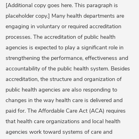
[Additional copy goes here. This paragraph is
placeholder copy.] Many health departments are
engaging in voluntary or required accreditation
processes. The accreditation of public health
agencies is expected to play a significant role in
strengthening the performance, effectiveness and
accountability of the public health system. Besides
accreditation, the structure and organization of
public health agencies are also responding to
changes in the way health care is delivered and
paid for. The Affordable Care Act (ACA) requires
that health care organizations and local health
agencies work toward systems of care and