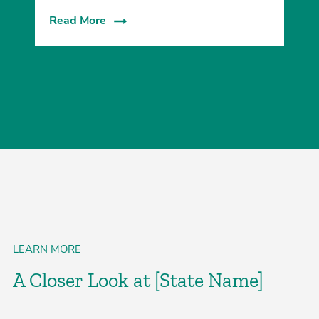
Read More
LEARN MORE
A Closer Look at [State Name]