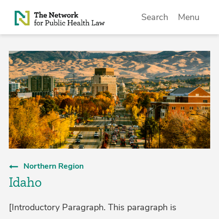
Skip to Content
Search
Menu
Northern Region
Idaho
[Introductory Paragraph. This paragraph is