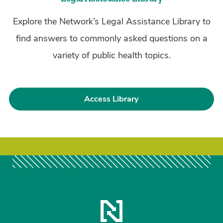
Explore the Network’s Legal Assistance Library to
find answers to commonly asked questions on a
variety of public health topics.
Access Library