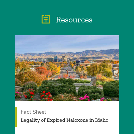
Resources
Fact Sheet
­Legality of Expired Naloxone in Idaho­