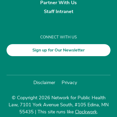
Partner With Us
Staff Intranet
CONNECT WITH US
Sign up for Our Newsletter
Disclaimer
Privacy
© Copyright 2026 Network for Public Health
Law, 7101 York Avenue South, #105 Edina, MN
55435
|
This site runs like
Clockwork
.