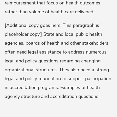
reimbursement that focus on health outcomes
rather than volume of health care delivered.
[Additional copy goes here. This paragraph is
placeholder copy.] State and local public health
agencies, boards of health and other stakeholders
often need legal assistance to address numerous
legal and policy questions regarding changing
organizational structures. They also need a strong
legal and policy foundation to support participation
in accreditation programs. Examples of health
agency structure and accreditation questions: