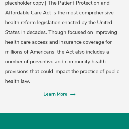
placeholder copy.] The Patient Protection and
Affordable Care Act is the most comprehensive
health reform legislation enacted by the United
States in decades. Though focused on improving
health care access and insurance coverage for
millions of Americans, the Act also includes a
number of preventive and community health
provisions that could impact the practice of public
health law.
Learn More