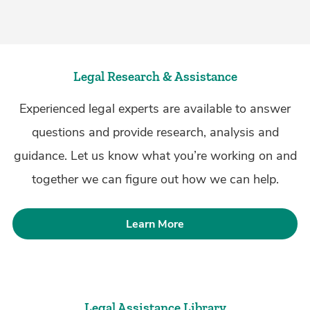
Legal Research & Assistance
Experienced legal experts are available to answer
questions and provide research, analysis and
guidance. Let us know what you’re working on and
together we can figure out how we can help.
Learn More
Legal Assistance Library