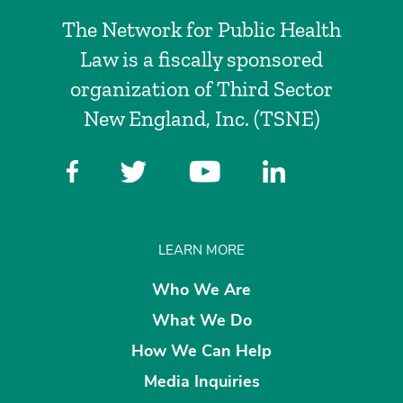
The Network for Public Health
Law is a fiscally sponsored
organization of Third Sector
New England, Inc. (TSNE)
LEARN MORE
Who We Are
What We Do
How We Can Help
Media Inquiries