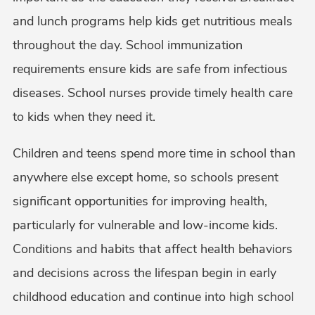
and lunch programs help kids get nutritious meals
throughout the day. School immunization
requirements ensure kids are safe from infectious
diseases. School nurses provide timely health care
to kids when they need it.
Children and teens spend more time in school than
anywhere else except home, so schools present
significant opportunities for improving health,
particularly for vulnerable and low-income kids.
Conditions and habits that affect health behaviors
and decisions across the lifespan begin in early
childhood education and continue into high school