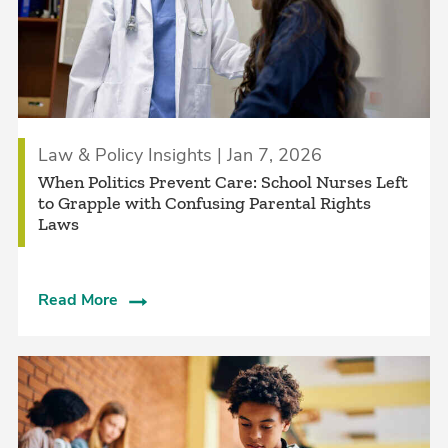
Law & Policy Insights | Jan 7, 2026
When Politics Prevent Care: School Nurses Left
to Grapple with Confusing Parental Rights
Laws
Read More