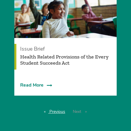
Issue Brief
Health Related Provisions of the Every
Student Succeeds Act
Read More
Previous
page
Next
page