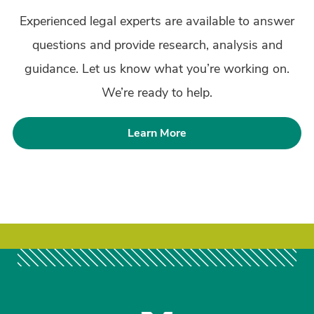
Experienced legal experts are available to answer
questions and provide research, analysis and
guidance. Let us know what you’re working on.
We’re ready to help.
Learn More