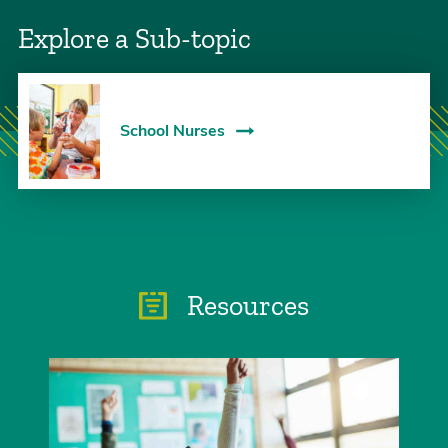
Explore a Sub-topic
School Nurses
Resources