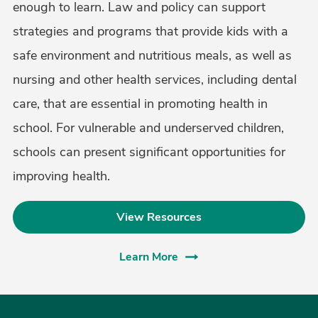
enough to learn. Law and policy can support
strategies and programs that provide kids with a
safe environment and nutritious meals, as well as
nursing and other health services, including dental
care, that are essential in promoting health in
school. For vulnerable and underserved children,
schools can present significant opportunities for
improving health.
View Resources
Learn More