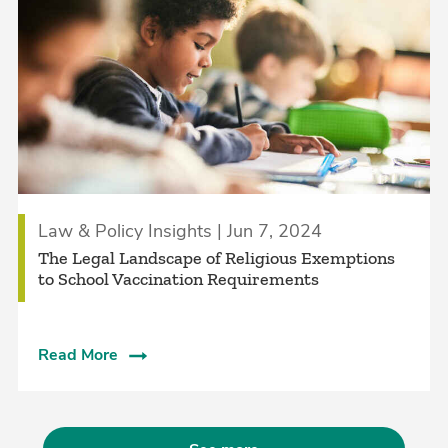
Law & Policy Insights | Jun 7, 2024
The Legal Landscape of Religious Exemptions
to School Vaccination Requirements
Read More