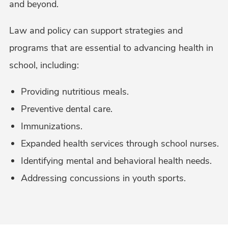
and beyond.
Law and policy can support strategies and
programs that are essential to advancing health in
school, including:
Providing nutritious meals.
Preventive dental care.
Immunizations.
Expanded health services through school nurses.
Identifying mental and behavioral health needs.
Addressing concussions in youth sports.