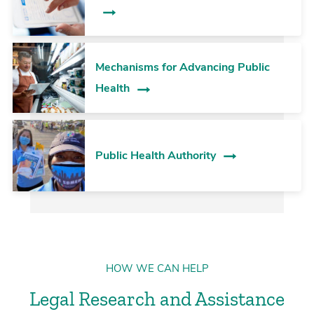
Mechanisms for Advancing Public
Health
Public Health Authority
HOW WE CAN HELP
Legal Research and Assistance