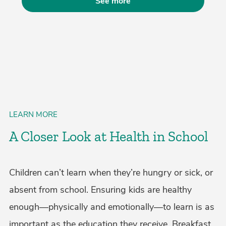
See more
LEARN MORE
A Closer Look at Health in School
Children can’t learn when they’re hungry or sick, or
absent from school. Ensuring kids are healthy
enough—physically and emotionally—to learn is as
important as the education they receive. Breakfast