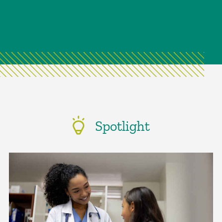
Spotlight