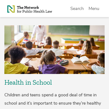
Skip to Content
Search
Menu
Health in School
Children and teens spend a good deal of time in
school and it’s important to ensure they’re healthy