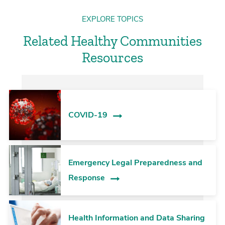
EXPLORE TOPICS
Related Healthy Communities
Resources
COVID-19
Emergency Legal Preparedness and
Response
Health Information and Data Sharing