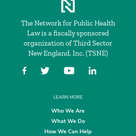
The Network for Public Health
Law is a fiscally sponsored
organization of Third Sector
New England, Inc. (TSNE)
LEARN MORE
Who We Are
What We Do
How We Can Help