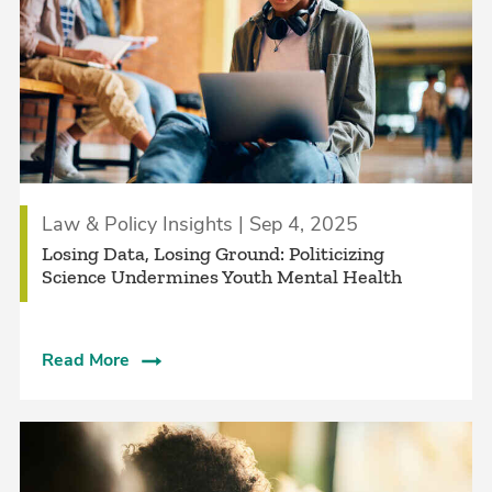
Law & Policy Insights | Sep 4, 2025
Losing Data, Losing Ground: Politicizing
Science Undermines Youth Mental Health
Read More