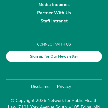
Media Inquiries
Partner With Us
Staff Intranet
CONNECT WITH US
Sign up for Our Newsletter
Disclaimer
Privacy
© Copyright 2026 Network for Public Health
Law, 7101 York Avenue South, #105 Edina, MN