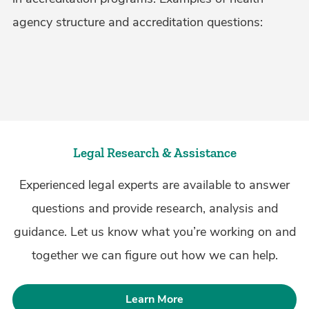
agency structure and accreditation questions:
Legal Research & Assistance
Experienced legal experts are available to answer
questions and provide research, analysis and
guidance. Let us know what you’re working on and
together we can figure out how we can help.
Learn More