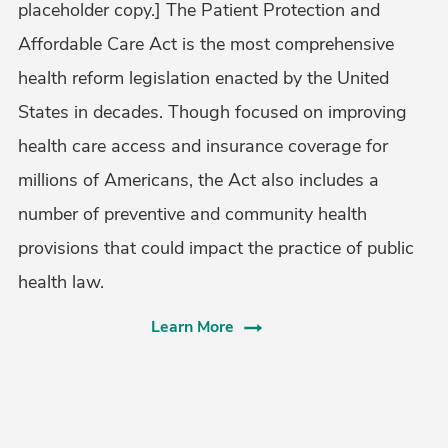
placeholder copy.] The Patient Protection and
Affordable Care Act is the most comprehensive
health reform legislation enacted by the United
States in decades. Though focused on improving
health care access and insurance coverage for
millions of Americans, the Act also includes a
number of preventive and community health
provisions that could impact the practice of public
health law.
Learn More