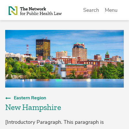
Skip to Content
Search
Menu
Eastern Region
New Hampshire
[Introductory Paragraph. This paragraph is