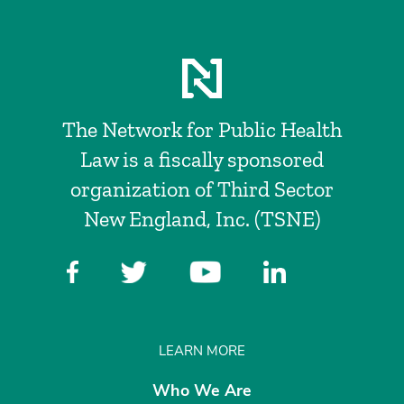
The Network for Public Health
Law is a fiscally sponsored
organization of Third Sector
New England, Inc. (TSNE)
LEARN MORE
Who We Are