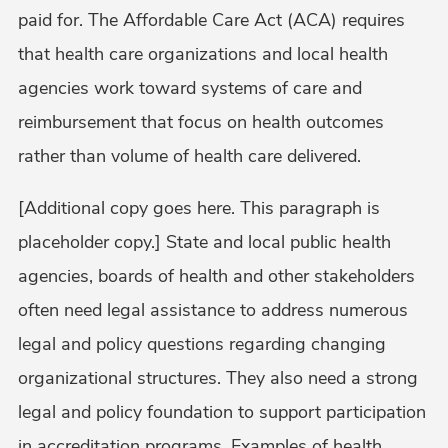
paid for. The Affordable Care Act (ACA) requires
that health care organizations and local health
agencies work toward systems of care and
reimbursement that focus on health outcomes
rather than volume of health care delivered.
[Additional copy goes here. This paragraph is
placeholder copy.] State and local public health
agencies, boards of health and other stakeholders
often need legal assistance to address numerous
legal and policy questions regarding changing
organizational structures. They also need a strong
legal and policy foundation to support participation
in accreditation programs. Examples of health