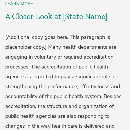
LEARN MORE
A Closer Look at [State Name]
[Additional copy goes here. This paragraph is
placeholder copy.] Many health departments are
engaging in voluntary or required accreditation
processes. The accreditation of public health
agencies is expected to play a significant role in
strengthening the performance, effectiveness and
accountability of the public health system. Besides
accreditation, the structure and organization of
public health agencies are also responding to
changes in the way health care is delivered and