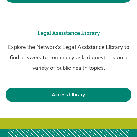
Legal Assistance Library
Explore the Network’s Legal Assistance Library to
find answers to commonly asked questions on a
variety of public health topics.
Access Library