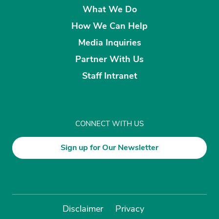
What We Do
How We Can Help
Media Inquiries
Partner With Us
Staff Intranet
CONNECT WITH US
Sign up for Our Newsletter
Disclaimer
Privacy