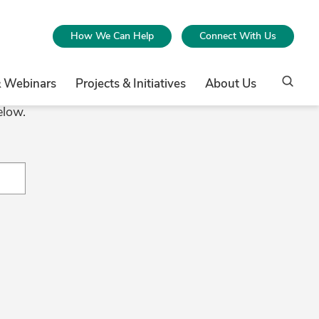
How We Can Help
Connect With Us
& Webinars
Projects & Initiatives
About Us
elow.