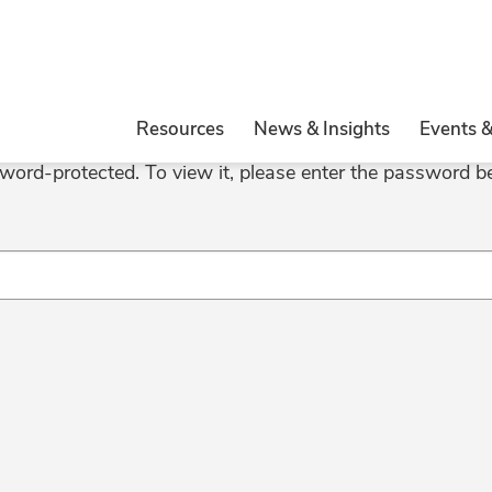
Resources
News & Insights
Events 
sword-protected. To view it, please enter the password b