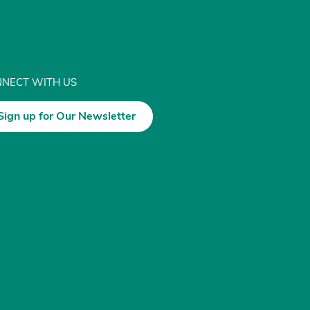
NECT WITH US
Sign up for Our Newsletter