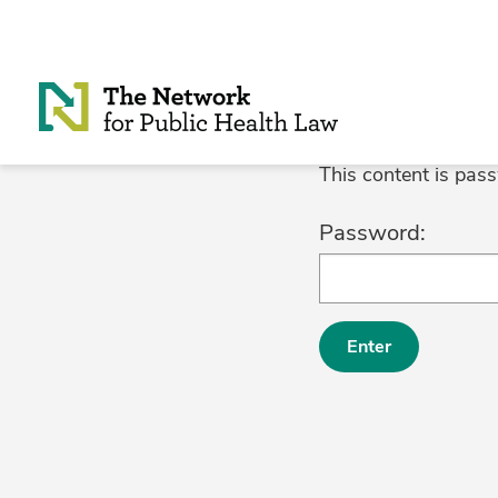
Skip to Content
This content is pas
Password: