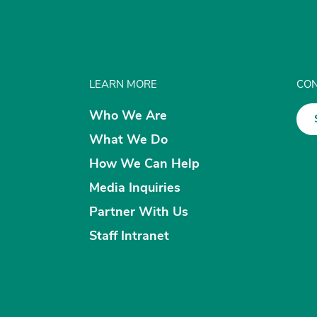
LEARN MORE
CON
Who We Are
What We Do
How We Can Help
Media Inquiries
Partner With Us
Staff Intranet