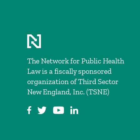
The Network for Public Health
Law is a fiscally sponsored
organization of Third Sector
New England, Inc. (TSNE)