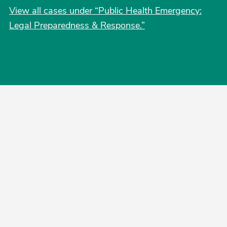
View all cases under “Public Health Emergency:
Legal Preparedness & Response.”