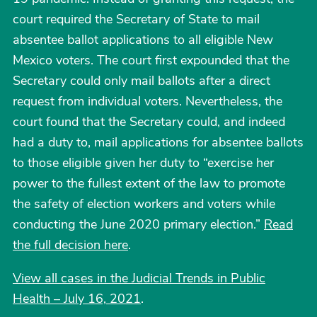
court required the Secretary of State to mail
absentee ballot applications to all eligible New
Mexico voters. The court first expounded that the
Secretary could only mail ballots after a direct
request from individual voters. Nevertheless, the
court found that the Secretary could, and indeed
had a duty to, mail applications for absentee ballots
to those eligible given her duty to “exercise her
power to the fullest extent of the law to promote
the safety of election workers and voters while
conducting the June 2020 primary election.”
Read
the full decision here
.
View all cases in the Judicial Trends in Public
Health – July 16, 2021
.