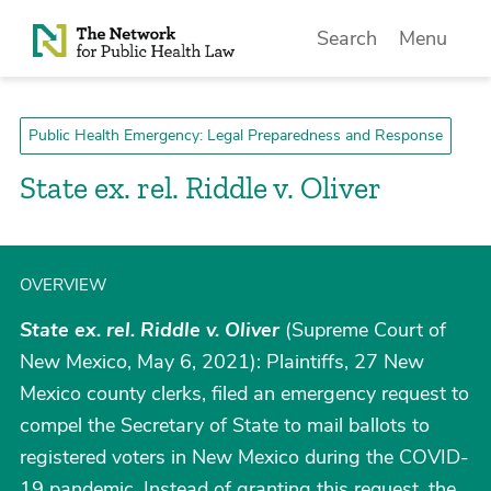
Skip to Content
Search
Menu
Public Health Emergency: Legal Preparedness and Response
State ex. rel. Riddle v. Oliver
OVERVIEW
State ex. rel. Riddle v. Oliver
(Supreme Court of
New Mexico, May 6, 2021): Plaintiffs, 27 New
Mexico county clerks, filed an emergency request to
compel the Secretary of State to mail ballots to
registered voters in New Mexico during the COVID-
19 pandemic. Instead of granting this request, the