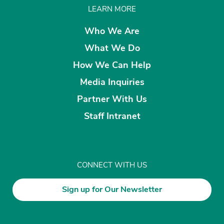
LEARN MORE
Who We Are
What We Do
How We Can Help
Media Inquiries
Partner With Us
Staff Intranet
CONNECT WITH US
Sign up for Our Newsletter