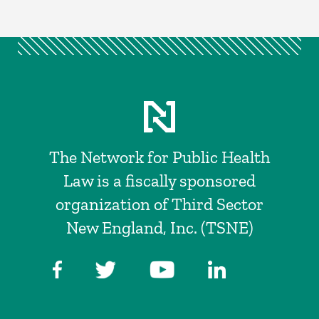
The Network for Public Health
Law is a fiscally sponsored
organization of Third Sector
New England, Inc. (TSNE)