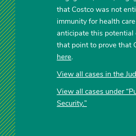
that Costco was not enti
immunity for health car
anticipate this potentia
that point to prove that 
here
.
View all cases in the Jud
View all cases under “P
Security.”