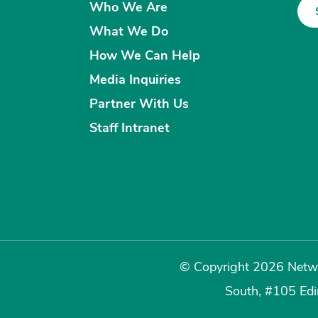
Who We Are
What We Do
How We Can Help
Media Inquiries
Partner With Us
Staff Intranet
© Copyright 2026 Netwo
South, #105 Ed