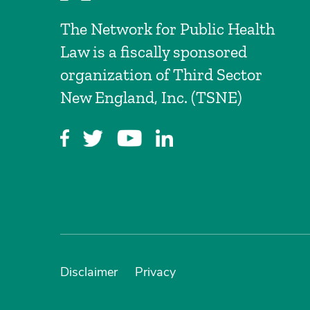
The Network for Public Health
Law is a fiscally sponsored
organization of Third Sector
New England, Inc. (TSNE)
Disclaimer
Privacy