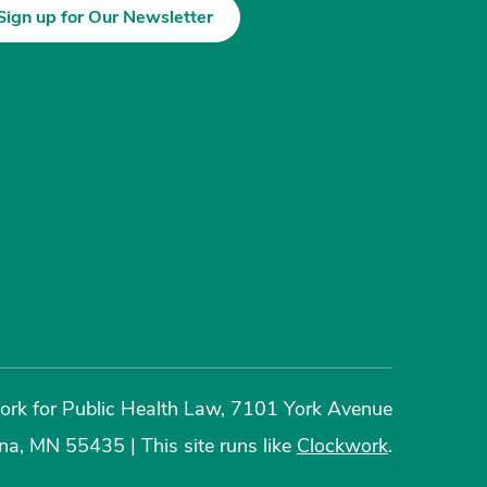
Sign up for Our Newsletter
rk for Public Health Law, 7101 York Avenue
ina, MN 55435
|
This site runs like
Clockwork
.