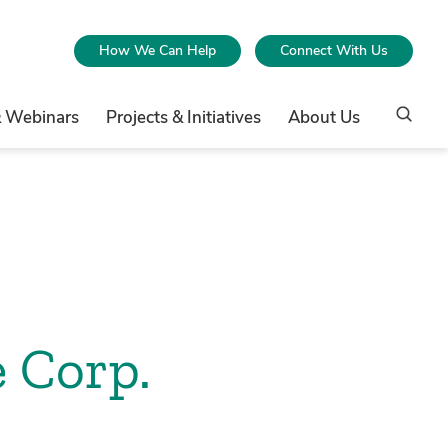
How We Can Help
Connect With Us
& Webinars
Projects & Initiatives
About Us
 Corp.