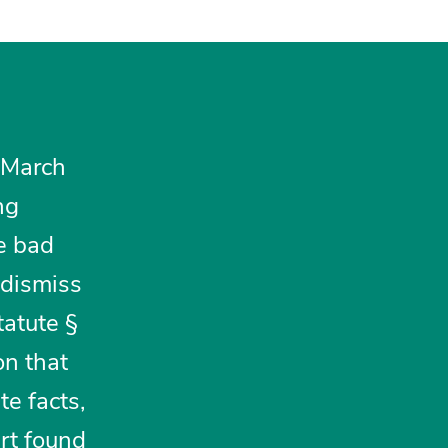
 March
ng
ge bad
 dismiss
tatute §
on that
te facts,
rt found