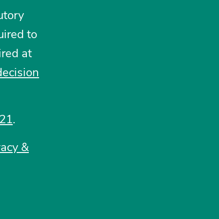
utory
ired to
ired at
decision
021
.
vacy &