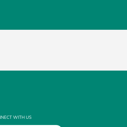
NECT WITH US