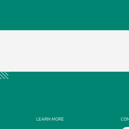
LEARN MORE
CON