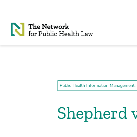
Skip to Content
Public Health Information Management, 
Shepherd v