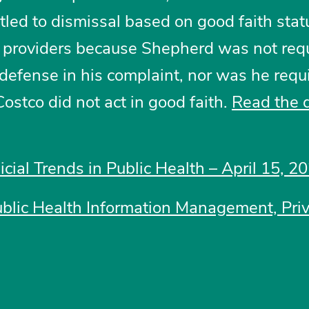
tled to dismissal based on good faith stat
e providers because Shepherd was not requ
l defense in his complaint, nor was he requ
Costco did not act in good faith.
Read the 
icial Trends in Public Health – April 15, 2
ublic Health Information Management, Pri