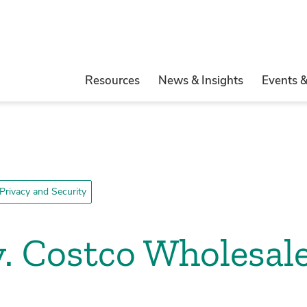
Resources
News & Insights
Events 
Privacy and Security
. Costco Wholesale