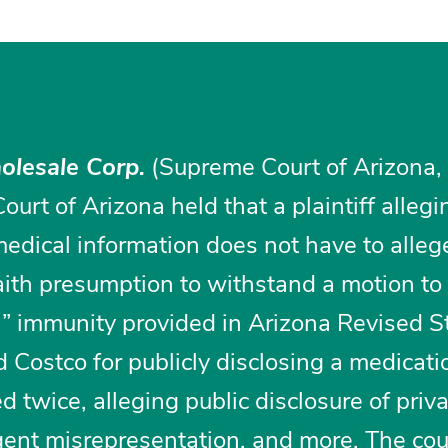
olesale Corp.
(Supreme Court of Arizona,
urt of Arizona held that a plaintiff allegi
medical information does not have to alle
faith presumption to withstand a motion to
h” immunity provided in Arizona Revised S
Costco for publicly disclosing a medicati
d twice, alleging public disclosure of priva
igent misrepresentation, and more. The cou