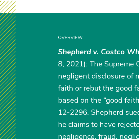
OVERVIEW
Shepherd v. Costco Wh
8, 2021): The Supreme Co
negligent disclosure of 
faith or rebut the good 
based on the “good fait
12-2296. Shepherd sued 
he claims to have rejecte
negligence, fraud, negl