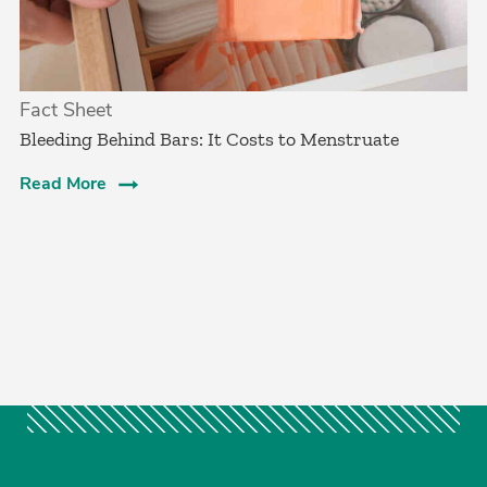
Fact Sheet
Bleeding Behind Bars: It Costs to Menstruate
Read More