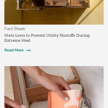
Fact Sheet
State Laws to Prevent Utility Shutoffs During
Extreme Heat
Read More