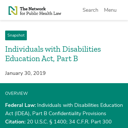
Skip to Content
Search
Menu
Snapshot
Individuals with Disabilities
Education Act, Part B
January 30, 2019
OVERVIEW
Federal Law:
Individuals with Disabilities Education
Act (IDEA), Part B Confidentiality Provisions
Citation:
20 U.S.C. § 1400; 34 C.F.R. Part 300