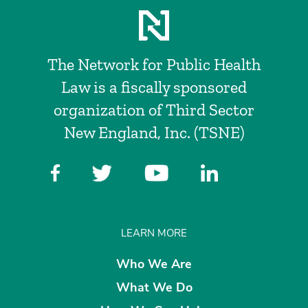
The Network for Public Health
Law is a fiscally sponsored
organization of Third Sector
New England, Inc. (TSNE)
LEARN MORE
Who We Are
What We Do