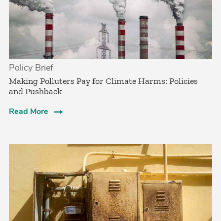
Policy Brief
­Making Polluters Pay for Climate Harms: Policies
and Pushback
Read More