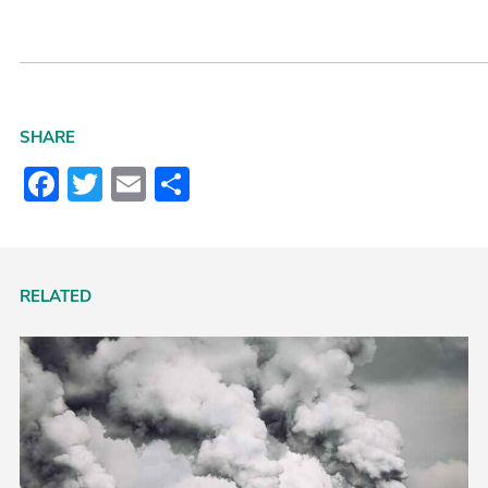
SHARE
Facebook
Twitter
Email
Share
RELATED