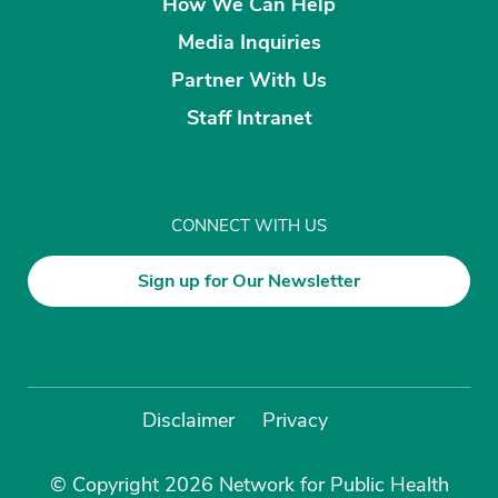
How We Can Help
Media Inquiries
Partner With Us
Staff Intranet
CONNECT WITH US
Sign up for Our Newsletter
Disclaimer
Privacy
© Copyright 2026 Network for Public Health