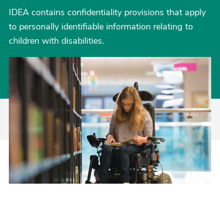
IDEA contains confidentiality provisions that apply
to personally identifiable information relating to
children with disabilities.