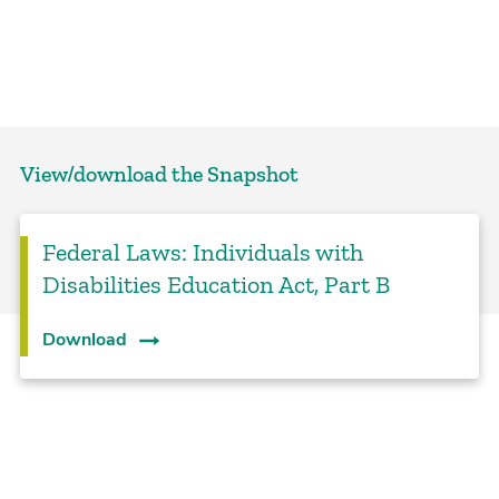
View/download the Snapshot
Federal Laws: Individuals with
Disabilities Education Act, Part B
Download