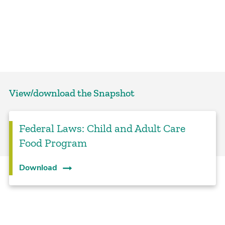
View/download the Snapshot
Federal Laws: Child and Adult Care
Food Program
Download