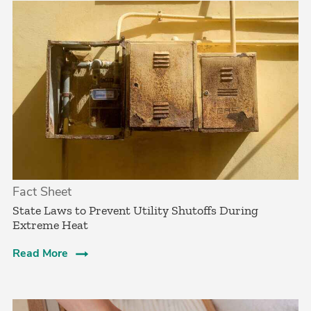
Fact Sheet
State Laws to Prevent Utility Shutoffs During
Extreme Heat
Read More