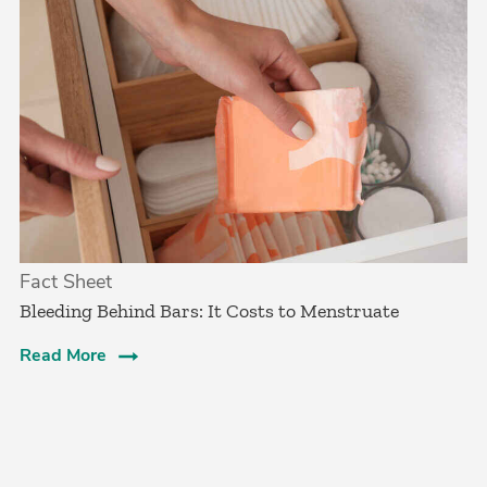
Fact Sheet
Bleeding Behind Bars: It Costs to Menstruate
Read More