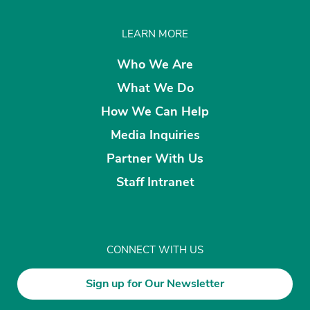
LEARN MORE
Who We Are
What We Do
How We Can Help
Media Inquiries
Partner With Us
Staff Intranet
CONNECT WITH US
Sign up for Our Newsletter