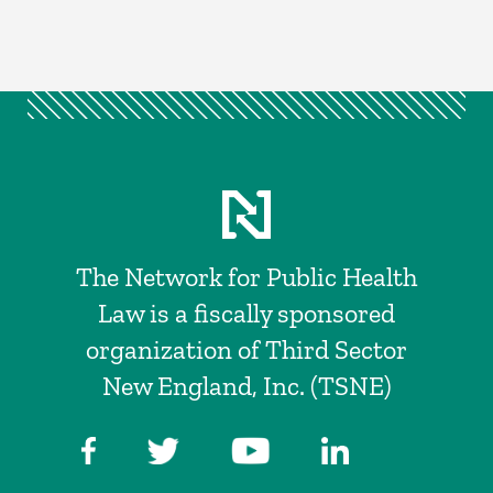
The Network for Public Health
Law is a fiscally sponsored
organization of Third Sector
New England, Inc. (TSNE)