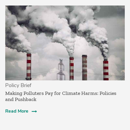
Policy Brief
­Making Polluters Pay for Climate Harms: Policies
and Pushback
Read More