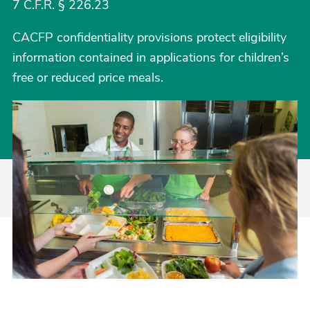
7 C.F.R. § 226.23
CACFP confidentiality provisions protect eligibility
information contained in applications for children’s
free or reduced price meals.