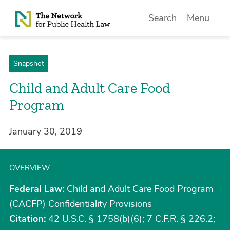
Skip to Content
Search
Menu
Snapshot
Child and Adult Care Food
Program
January 30, 2019
OVERVIEW
Federal Law:
Child and Adult Care Food Program
(CACFP) Confidentiality Provisions
Citation:
42 U.S.C. § 1758(b)(6); 7 C.F.R. § 226.2;