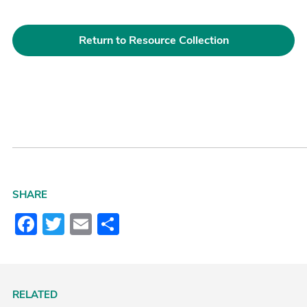
Return to Resource Collection
SHARE
Facebook
Twitter
Email
Share
RELATED