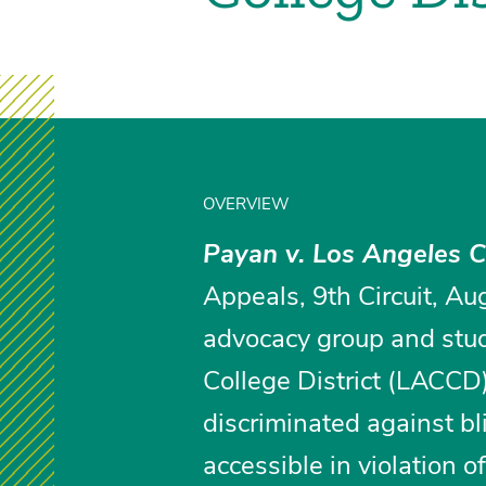
OVERVIEW
Payan v. Los Angeles 
Appeals, 9th Circuit, Aug
advocacy group and stu
College District (LACCD
discriminated against bl
accessible in violation 