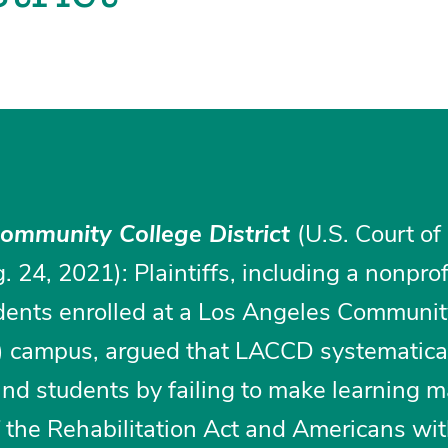
Community College District
(U.S. Court of
. 24, 2021): Plaintiffs, including a nonprof
dents enrolled at a Los Angeles Communit
) campus, argued that LACCD systematica
ind students by failing to make learning m
of the Rehabilitation Act and Americans wi