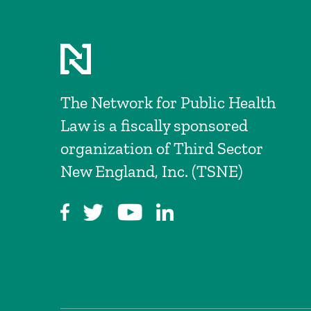
The Network for Public Health
Law is a fiscally sponsored
organization of Third Sector
New England, Inc. (TSNE)