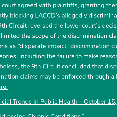
al court agreed with plaintiffs, granting th
ly blocking LACCD’s allegedly discrimina
th Circuit reversed the lower court’s decis
y limited the scope of the discrimination cl
ims as “disparate impact” discrimination cl
heories, including the failure to make reas
less, the 9th Circuit concluded that disp
mination claims may be enforced through a 
ere
.
dicial Trends in Public Health – October 15
ddressing Chronic Conditions.”