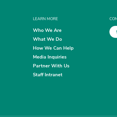
LEARN MORE
CON
Who We Are
What We Do
How We Can Help
Media Inquiries
Partner With Us
Staff Intranet