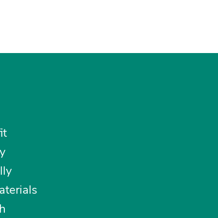
it
y
lly
aterials
th