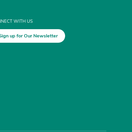
NECT WITH US
Sign up for Our Newsletter