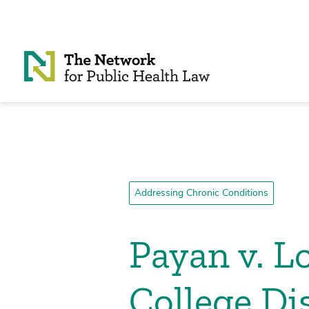
Skip to Content
Addressing Chronic Conditions
Payan v. 
College Dis