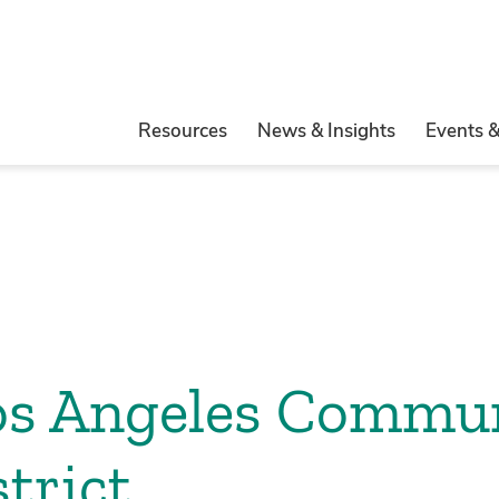
Resources
News & Insights
Events 
Los Angeles Commu
trict