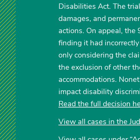
Disabilities Act. The tri
damages, and permanent
actions. On appeal, the 9
finding it had incorrectl
only considering the cla
the exclusion of other t
accommodations. Nonethe
impact disability discri
Read the full decision h
View all cases in the Ju
View all cases under “A