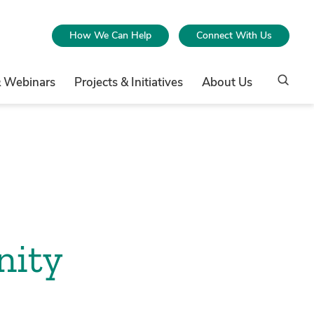
How We Can Help
Connect With Us
& Webinars
Projects & Initiatives
About Us
nity