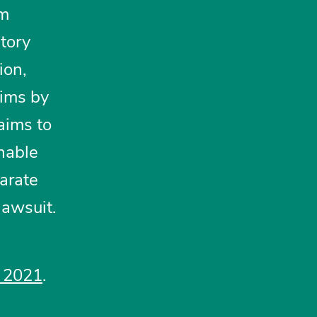
em
tory
ion,
aims by
aims to
onable
arate
lawsuit.
, 2021
.