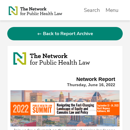
Skip to Content
Search
Menu
← Back to Report Archive
Network Repor
t
Thursday, June 16, 2022