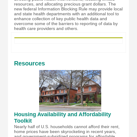
resources, and allocating precious grant dollars. The
new federal Information Blocking Rule may provide local
and state health departments with an additional tool to
enhance collection of key public health data and
overcome some of the barriers to reporting of data by
health care providers and others.
Resources
Housing Availability and Affordability
Toolkit
Nearly half of U.S. households cannot afford their rent,
home prices have been skyrocketing in recent years,
and government-subsidized programs for affordable