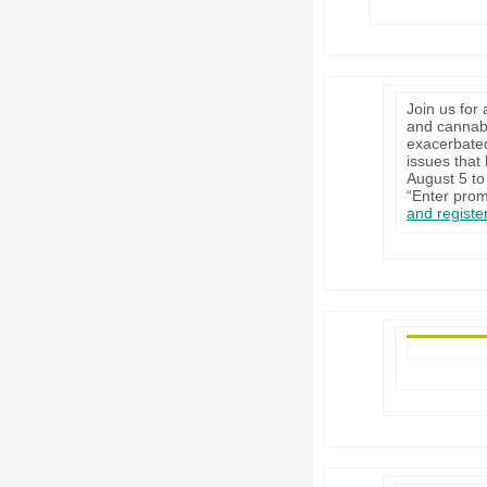
Join us for
and cannabi
exacerbated
issues that
August 5 to 
“Enter prom
and registe