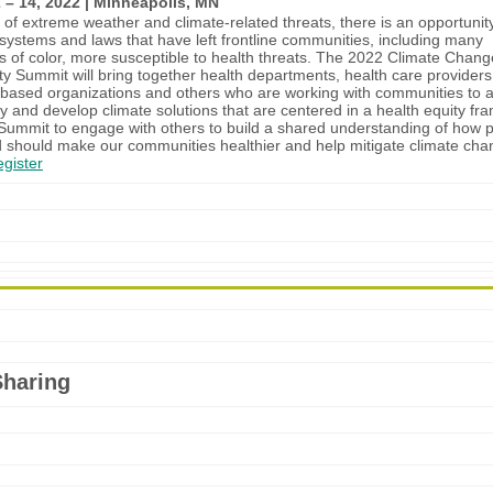
 – 14, 2022 | Minneapolis, MN
t of extreme weather and climate-related threats, there is an opportunit
 systems and laws that have left frontline communities, including many
 of color, more susceptible to health threats. The 2022 Climate Chan
ty Summit will bring together health departments, health care providers
ased organizations and others who are working with communities to 
ty and develop climate solutions that are centered in a health equity fr
 Summit to engage with others to build a shared understanding of how p
 should make our communities healthier and help mitigate climate ch
gister
Sharing