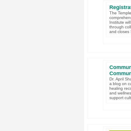
Registra
The Temple 
comprehensi
Institute wi
through coll
and closes
Communit
Communi
Dr. April S
a blog on cu
healing rec
and wellnes
support cult