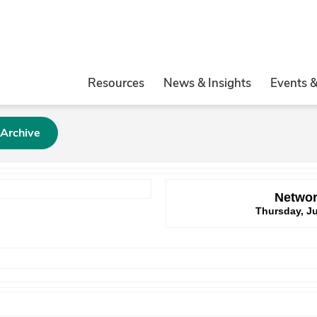
Resources
News & Insights
Events 
 Archive
Networ
Thursday, Ju