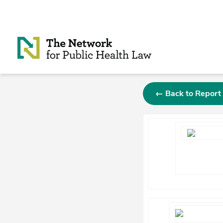
Skip to Content
← Back to Report