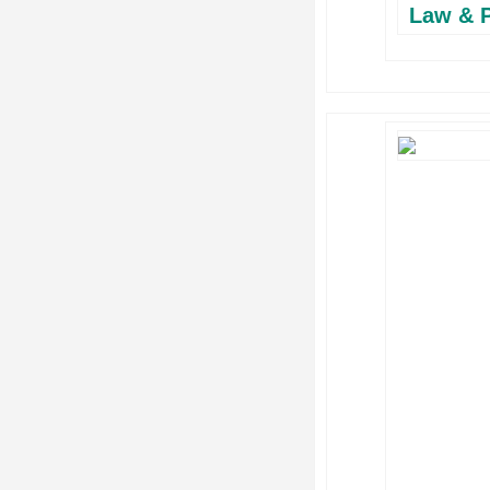
Law & P