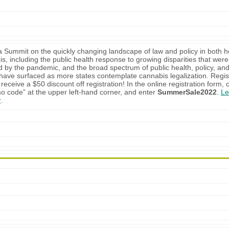
 a Summit on the quickly changing landscape of law and policy in both h
s, including the public health response to growing disparities that were
 by the pandemic, and the broad spectrum of public health, policy, and
 have surfaced as more states contemplate cannabis legalization. Regis
receive a $50 discount off registration! In the online registration form, c
o code” at the upper left-hand corner, and enter
SummerSale2022
.
Le
r
.