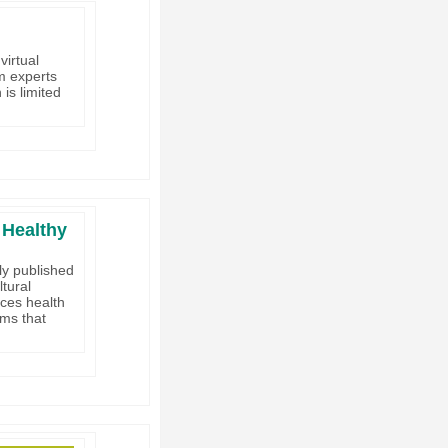
virtual
om experts
is limited
 Healthy
ly published
ltural
nces health
rms that