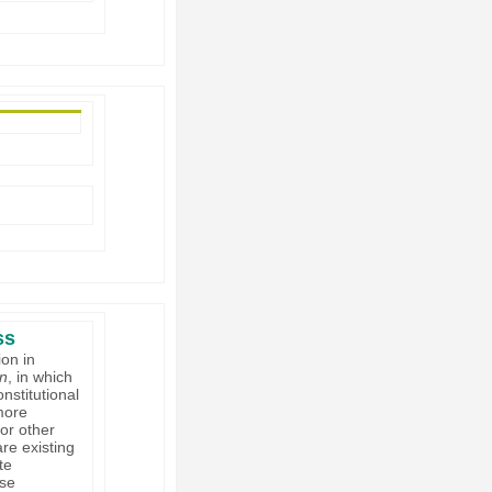
ss
on in
on
, in which
nstitutional
 more
or other
re existing
te
ese