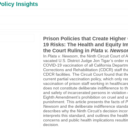
olicy Insights
Prison Policies that Create Higher
19 Risks: The Health and Equity I
the Court Ruling in
Plata v. News
In
Plata v. Newsom
, the Ninth Circuit Court of 
vacated U.S. District Judge Jon Tigar’s order r
COVID-19 vaccination of all California Departm
Corrections and Rehabilitation (CDCR) staff th
CDCR facilities. The Circuit Court found that 
current partial vaccination policy, which only re
vaccination of prison staff working in healthcare
does not constitute deliberate indifference to t
and safety of incarcerated persons in violation 
Eighth Amendment’s prohibition on cruel and 
punishment. This article presents the facts of
P
Newsom
and the deliberate indifference standa
describes why the Ninth Circuit’s decision incor
interprets this standard, and outlines the healt
concerns and public health implications resulti
decision.