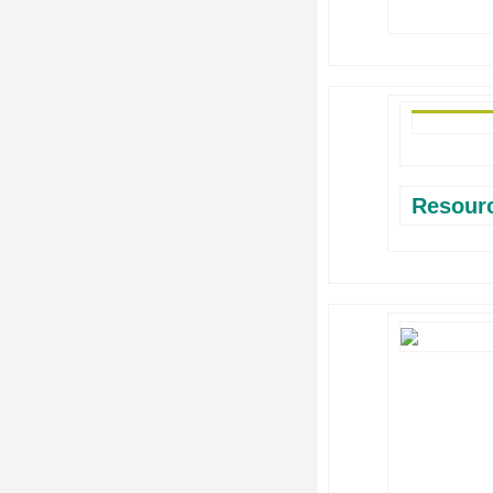
Resour