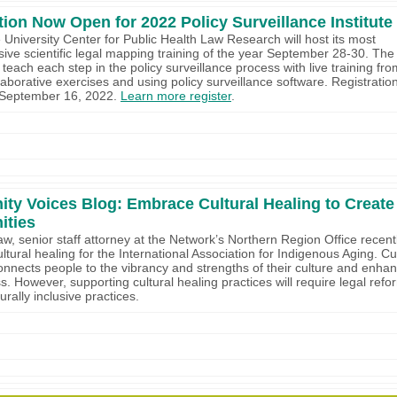
tion Now Open for 2022 Policy Surveillance Institute
University Center for Public Health Law Research will host its most
ve scientific legal mapping training of the year September 28-30. The 
ll teach each step in the policy surveillance process with live training fr
aborative exercises and using policy surveillance software. Registration 
 September 16, 2022.
Learn more register
.
y Voices Blog: Embrace Cultural Healing to Create
ties
haw, senior staff attorney at the Network’s Northern Region Office recent
ltural healing for the International Association for Indigenous Aging. Cu
onnects people to the vibrancy and strengths of their culture and enha
s. However, supporting cultural healing practices will require legal refo
urally inclusive practices.