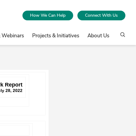
How We Can Help
Connect With Us
& Webinars
Projects & Initiatives
About Us
k Report
ly 28, 2022