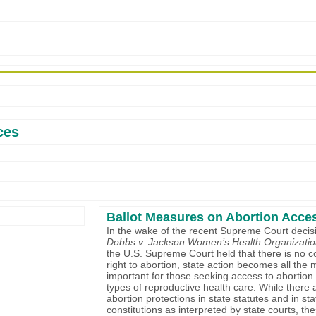
ces
Ballot Measures on Abortion Acce
In the wake of the recent Supreme Court decisi
Dobbs v. Jackson Women’s Health Organizati
the U.S. Supreme Court held that there is no co
right to abortion, state action becomes all the
important for those seeking access to abortion 
types of reproductive health care. While there a
abortion protections in state statutes and in sta
constitutions as interpreted by state courts, th