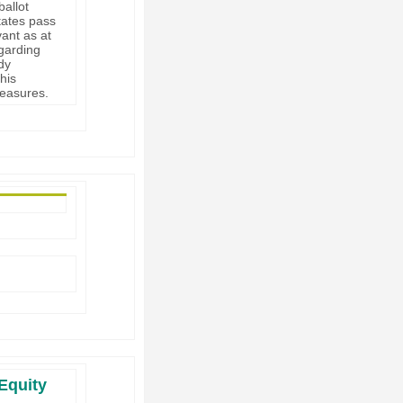
ballot
tates pass
ant as at
egarding
dy
his
measures.
Equity