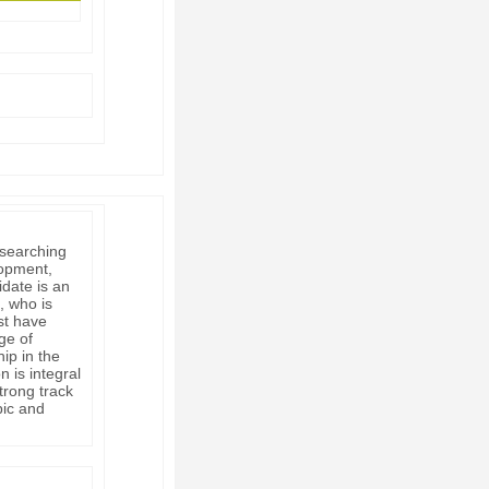
 searching
lopment,
idate is an
, who is
st have
ge of
ip in the
n is integral
trong track
pic and