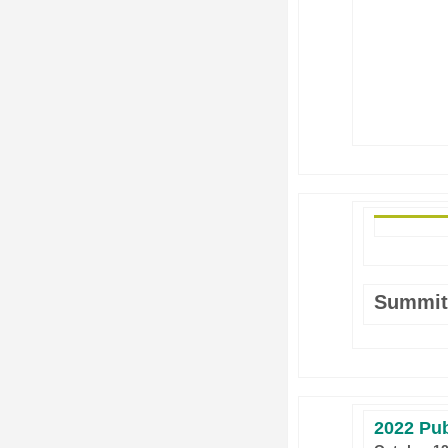
Summit
2022 Pub