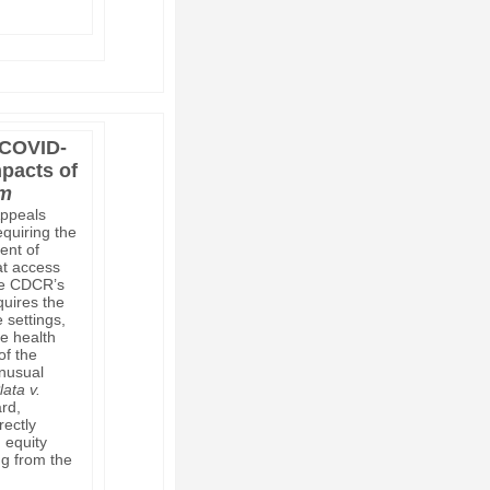
 COVID-
mpacts of
om
Appeals
equiring the
ent of
at access
the CDCR’s
quires the
 settings,
he health
of the
unusual
lata v.
rd,
rectly
h equity
ng from the