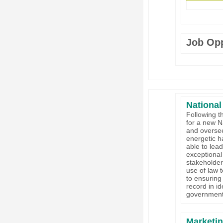
Job Opp
National
Following t
for a new N
and oversee
energetic h
able to lea
exceptional 
stakeholder
use of law t
to ensuring
record in i
government
Marketi