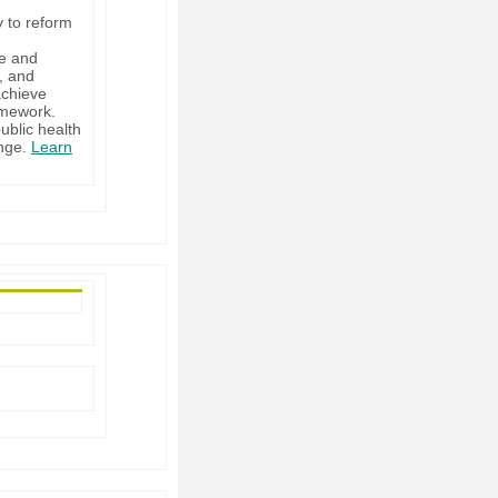
y to reform
ge and
, and
achieve
amework.
ublic health
ange.
Learn