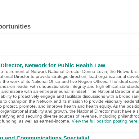
ortunities
 Director, Network for Public Health Law
he retirement of Network National Director Donna Levin, the Network is
ational Director to provide strategic direction, lead organizational deve
 the work of its National Office and five Region Offices. The ideal cand
ands-on leader with unquestionable integrity and high ethical standards
d and inspire with an entrepreneurial mindset. The National Director mu
ability to proactively engage and facilitate discussions with a broad ran
s to champion the Network and its mission to provide visionary leadersh
o protect, promote, and improve health and health equity. As the positio
 organizational stability and growth, the National Director must have a s
dentifying and securing diverse sources of revenue, including philanthro
 funding, as well as earned-income.
View the full position posting here
.
ng and Communications Specialist