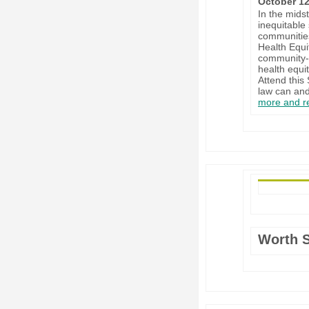
October 12
In the mids
inequitable
communities
Health Equi
community-b
health equi
Attend this
law can and
more and re
Worth 