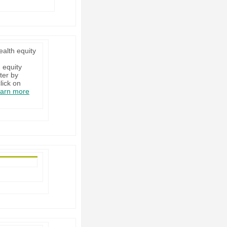
ealth equity
 equity
ter by
lick on
arn more