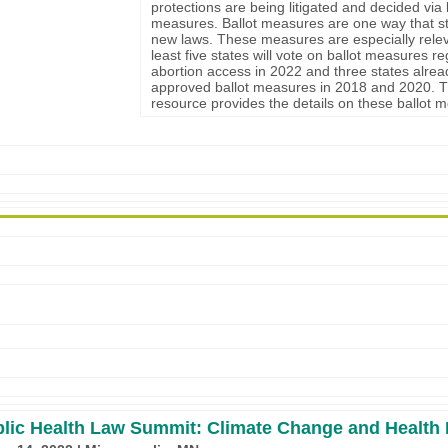
protections are being litigated and decided via 
measures. Ballot measures are one way that s
new laws. These measures are especially relev
least five states will vote on ballot measures r
abortion access in 2022 and three states alrea
approved ballot measures in 2018 and 2020. T
resource provides the details on these ballot 
lic Health Law Summit: Climate Change and Health 