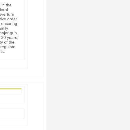
 in the
deral
overturn
tive order
 ensuring
amily
 major gun
 30 years;
ty of the
 regulate
tic