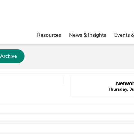
Resources
News & Insights
Events 
 Archive
Networ
Thursday, Ju