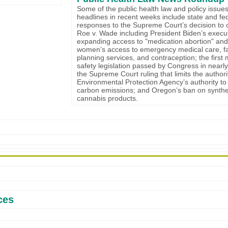
Some of the public health law and policy issues
headlines in recent weeks include state and fe
responses to the Supreme Court’s decision to 
Roe v. Wade including President Biden’s execu
expanding access to "medication abortion" and
women’s access to emergency medical care, f
planning services, and contraception; the first
safety legislation passed by Congress in nearly
the Supreme Court ruling that limits the authori
Environmental Protection Agency’s authority to
carbon emissions; and Oregon’s ban on synthe
cannabis products.
ces