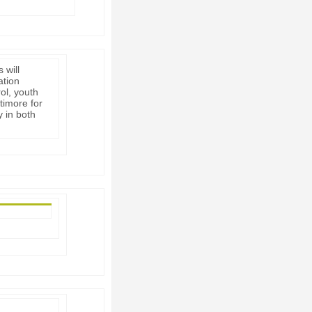
 will
ation
rol, youth
timore for
y in both