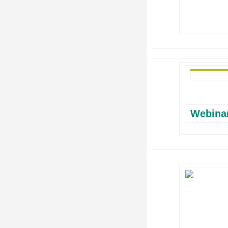
Webina