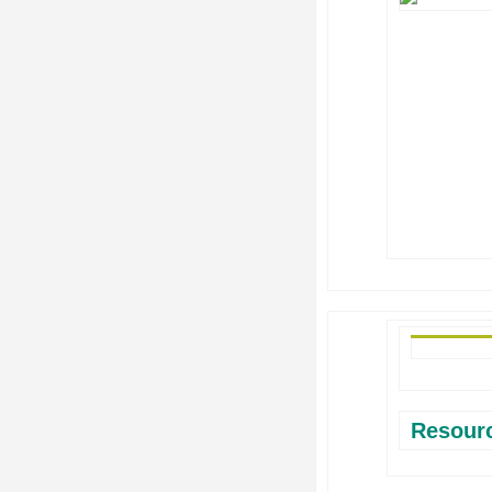
Resour