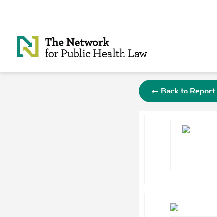
Skip to Content
← Back to Report