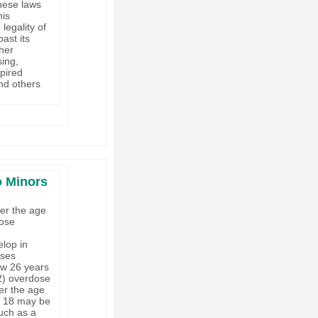
these laws
his
legality of
ast its
ther
sing,
xpired
nd others
o Minors
er the age
dose
d
elop in
oses
ow 26 years
2) overdose
der the age
of 18 may be
such as a