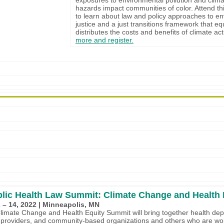
hazards impact communities of color. Attend th
to learn about law and policy approaches to e
justice and a just transitions framework that eq
distributes the costs and benefits of climate ac
more and register.
lic Health Law Summit: Climate Change and Health 
 – 14, 2022 | Minneapolis, MN
imate Change and Health Equity Summit will bring together health de
 providers, and community-based organizations and others who are wor