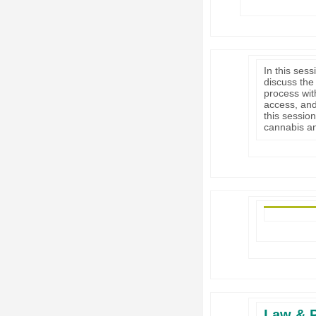
In this sess
discuss the
process with
access, and
this sessio
cannabis an
Law & P