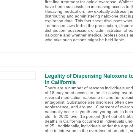
first-line treatment for opioid overdose. While 
have been successful in increasing access to t
lifesaving medication, few explicitly address the 
distributing and administering naloxone that is p
expiration date. This fact sheet discusses whe
Tennessee laws forbid the prescription, dispen
distribution, possession, or administration of e
naloxone and whether medical professionals a
who take such actions might be held liable.
Legality of Dispensing Naloxone t
in California
There are a number of reasons individuals und
of 18 may need access to the life-saving over
reversal medication naloxone or another opioi
antagonist. Substance use disorders often dev
adolescence, and around 10 percent of overd
nationally occur in youth and young adults bel
old. In 2020, over 15 percent (874 out of 5,50
deaths in California occurred in individuals un
of 25. Additionally, individuals under the age 
able to intervene in the overdose of an adult, 