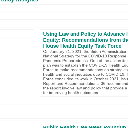
Using Law and Policy to Advance 
Equity: Recommendations from th
House Health Equity Task Force
On January 21, 2021, the Biden Administration
National Strategy for the COVID-19 Response
Pandemic Preparedness. One of the action ite
plan was to establish the COVID-19 Health Equ
Force to make recommendations on strategies 
health and social inequities due to COVID-19.
Force concluded its work in October 2021, issu
Report and Recommendations; 36 recommenda
the report involve law and policy that provide 
for improving health outcomes.
Public Health Law News Roundup