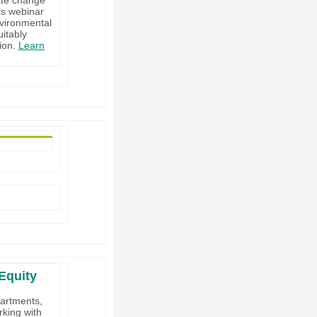
is webinar
nvironmental
uitably
tion.
Learn
Equity
partments,
king with