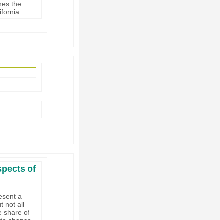
nes the
ifornia.
spects of
esent a
t not all
e share of
ate change