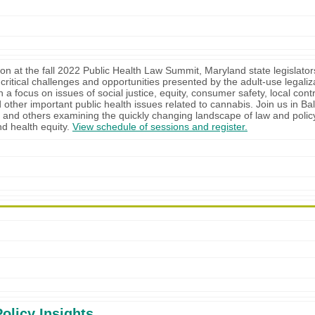
ion at the fall 2022 Public Health Law Summit, Maryland state legislators
 critical challenges and opportunities presented by the adult-use legaliz
 a focus on issues of social justice, equity, consumer safety, local cont
 other important public health issues related to cannabis. Join us in Bal
n and others examining the quickly changing landscape of law and polic
d health equity.
View schedule of sessions and register.
olicy Insights