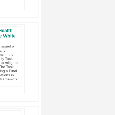
Health
e White
 issued a
 and
ms in the
ity Task
to mitigate
 The Task
ing a Final
tions in
a framework