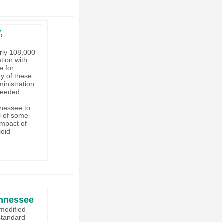
,
rly 108,000
tion with
e for
y of these
inistration
needed,
nnessee to
l of some
impact of
ioid
ennessee
 modified
 standard