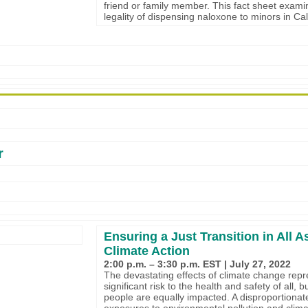
friend or family member. This fact sheet exami
legality of dispensing naloxone to minors in Cal
r
Ensuring a Just Transition in All A
Climate Action
2:00 p.m. – 3:30 p.m. EST | July 27, 2022
The devastating effects of climate change repr
significant risk to the health and safety of all, bu
people are equally impacted. A disproportionat
exposures to environmental pollution and clim