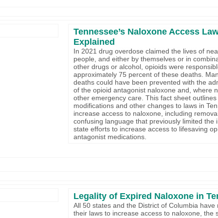
Tennessee’s Naloxone Access Law
Explained
In 2021 drug overdose claimed the lives of nea
people, and either by themselves or in combina
other drugs or alcohol, opioids were responsibl
approximately 75 percent of these deaths. Man
deaths could have been prevented with the adm
of the opioid antagonist naloxone and, where 
other emergency care. This fact sheet outlines
modifications and other changes to laws in Te
increase access to naloxone, including remova
confusing language that previously limited the 
state efforts to increase access to lifesaving op
antagonist medications.
Legality of Expired Naloxone in T
All 50 states and the District of Columbia have
their laws to increase access to naloxone, the