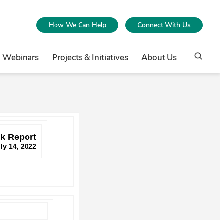
How We Can Help
Connect With Us
& Webinars
Projects & Initiatives
About Us
k Report
ly 14, 2022