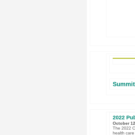
Summit
2022 Pub
October 12
The 2022 Cl
health care