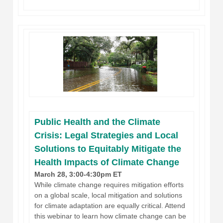
Public Health and the Climate
Crisis: Legal Strategies and Local
Solutions to Equitably Mitigate the
Health Impacts of Climate Change
March 28, 3:00-4:30pm ET
While climate change requires mitigation efforts
on a global scale, local mitigation and solutions
for climate adaptation are equally critical. Attend
this webinar to learn how climate change can be