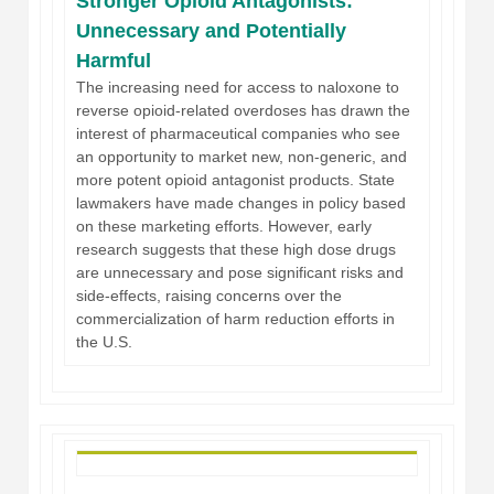
Stronger Opioid Antagonists:
Unnecessary and Potentially
Harmful
The increasing need for access to naloxone to
reverse opioid-related overdoses has drawn the
interest of pharmaceutical companies who see
an opportunity to market new, non-generic, and
more potent opioid antagonist products. State
lawmakers have made changes in policy based
on these marketing efforts. However, early
research suggests that these high dose drugs
are unnecessary and pose significant risks and
side-effects, raising concerns over the
commercialization of harm reduction efforts in
the U.S.