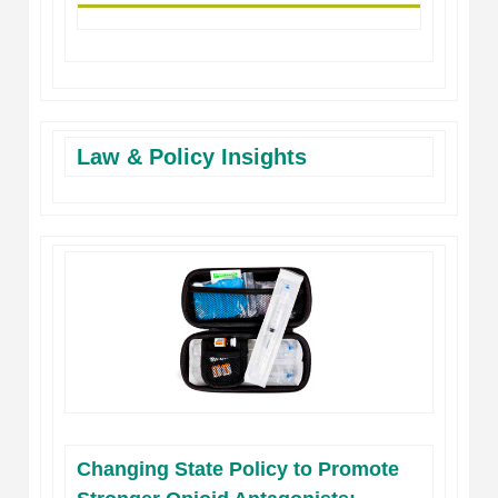
Law & Policy Insights
Changing State Policy to Promote