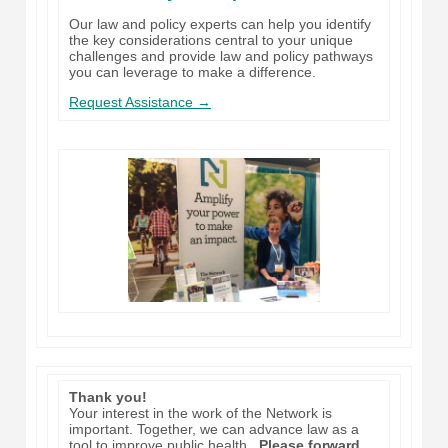
Our law and policy experts can help you identify
the key considerations central to your unique
challenges and provide law and policy pathways
you can leverage to make a difference.
Request Assistance →
Thank you!
Your interest in the work of the Network is
important. Together, we can advance law as a
tool to improve public health.
Please forward