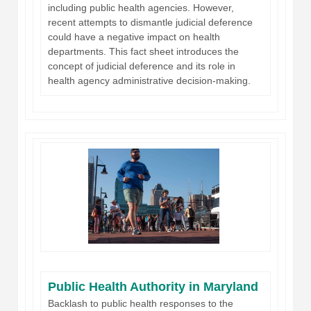
including public health agencies. However,
recent attempts to dismantle judicial deference
could have a negative impact on health
departments. This fact sheet introduces the
concept of judicial deference and its role in
health agency administrative decision-making.
Public Health Authority in Maryland
Backlash to public health responses to the