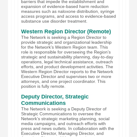
barriers that impede the establishment and
expansion of evidence-based harm reduction
measures such as naloxone distribution, syringe
access programs, and access to evidence-based
substance use disorder treatment.
Western Region Director (Remote)
The Network is seeking a Region Director to
provide strategic and organizational leadership
for the Network’s Western Region team. This
role is responsible for overseeing the Region’s
strategic and sustainability planning, day-to-day
operations, legal technical assistance, outreach
efforts, and product development activities. The
Western Region Director reports to the Network
Executive Director and supervises two or more
attorneys, and one project coordinator. This
position is fully remote.
Deputy Director, Strategic
Communications
The Network is seeking a Deputy Director of
Strategic Communications to oversee the
Network’s strategic marketing planning, social
media campaigns, and outreach efforts with
press and news outlets. In collaboration with the
Executive Director, Managing Director, and