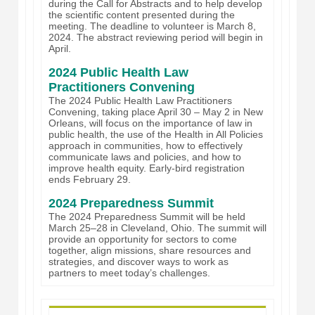
during the Call for Abstracts and to help develop
the scientific content presented during the
meeting. The deadline to volunteer is March 8,
2024. The abstract reviewing period will begin in
April.
2024 Public Health Law
Practitioners Convening
The 2024 Public Health Law Practitioners
Convening, taking place April 30 – May 2 in New
Orleans, will focus on the importance of law in
public health, the use of the Health in All Policies
approach in communities, how to effectively
communicate laws and policies, and how to
improve health equity. Early-bird registration
ends February 29.
2024 Preparedness Summit
The 2024 Preparedness Summit will be held
March 25–28 in Cleveland, Ohio. The summit will
provide an opportunity for sectors to come
together, align missions, share resources and
strategies, and discover ways to work as
partners to meet today’s challenges.