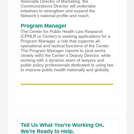
Associate Director of Marketing, the
Communications Director will undertake
initiatives to strengthen and expand the
Network’s national profile and reach.
Program Manager
The Center for Public Health Law Research
(CPHLR or Center) is seeking applications for a
Program Manager, a role that supports all
operational and tactical functions of the Center.
The Program Manager reports to (and works
closely with) the Center’s Deputy Director, while
working with a dynamic team of lawyers and
public policy professionals dedicated to using law
to improve public health nationally and globally.
Tell Us What You’re Working On.
We’re Ready to Help.