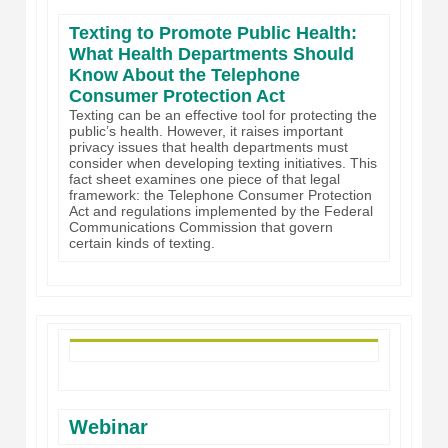
Texting to Promote Public Health:
What Health Departments Should
Know About the Telephone
Consumer Protection Act
Texting can be an effective tool for protecting the
public’s health. However, it raises important
privacy issues that health departments must
consider when developing texting initiatives. This
fact sheet examines one piece of that legal
framework: the Telephone Consumer Protection
Act and regulations implemented by the Federal
Communications Commission that govern
certain kinds of texting.
Webinar