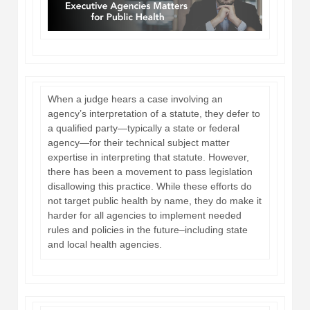
When a judge hears a case involving an
agency’s interpretation of a statute, they defer to
a qualified party—typically a state or federal
agency—for their technical subject matter
expertise in interpreting that statute. However,
there has been a movement to pass legislation
disallowing this practice. While these efforts do
not target public health by name, they do make it
harder for all agencies to implement needed
rules and policies in the future–including state
and local health agencies.