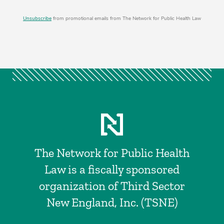
Unsubscribe
from promotional emails from The Network for Public Health Law
The Network for Public Health
Law is a fiscally sponsored
organization of Third Sector
New England, Inc. (TSNE)