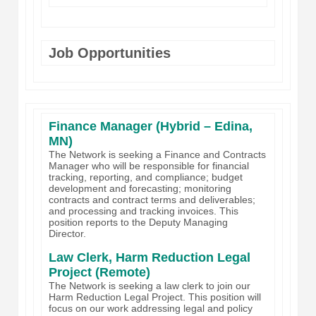
Job Opportunities
Finance Manager (Hybrid – Edina,
MN)
The Network is seeking a Finance and Contracts
Manager who will be responsible for financial
tracking, reporting, and compliance; budget
development and forecasting; monitoring
contracts and contract terms and deliverables;
and processing and tracking invoices. This
position reports to the Deputy Managing
Director.
Law Clerk, Harm Reduction Legal
Project (Remote)
The Network is seeking a law clerk to join our
Harm Reduction Legal Project. This position will
focus on our work addressing legal and policy