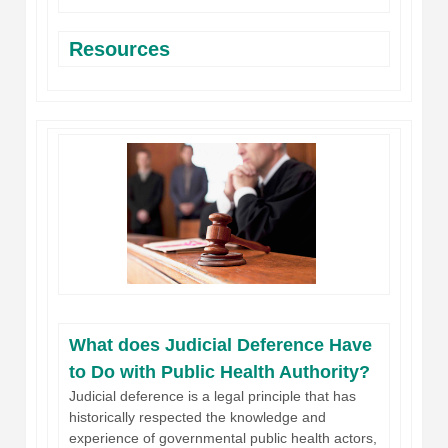
Resources
What does Judicial Deference Have
to Do with Public Health Authority?
Judicial deference is a legal principle that has
historically respected the knowledge and
experience of governmental public health actors,