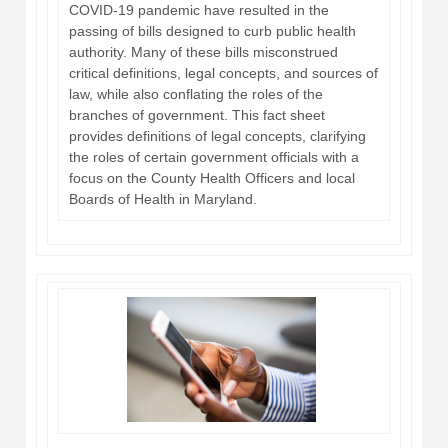
COVID-19 pandemic have resulted in the
passing of bills designed to curb public health
authority. Many of these bills misconstrued
critical definitions, legal concepts, and sources of
law, while also conflating the roles of the
branches of government. This fact sheet
provides definitions of legal concepts, clarifying
the roles of certain government officials with a
focus on the County Health Officers and local
Boards of Health in Maryland.