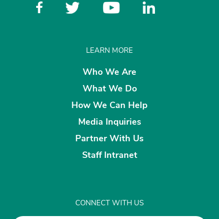
LEARN MORE
Who We Are
What We Do
How We Can Help
Media Inquiries
Partner With Us
Staff Intranet
CONNECT WITH US