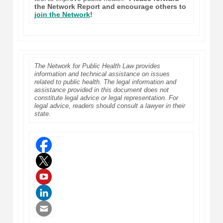
the Network Report and encourage others to
join the Network
!
The Network for Public Health Law provides
information and technical assistance on issues
related to public health. The legal information and
assistance provided in this document does not
constitute legal advice or legal representation. For
legal advice, readers should consult a lawyer in their
state.