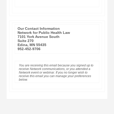
Our Contact Information
Network for Public Health Law
7101 York Avenue South
Suite 270
Edina, MN 55435
952-452-9706
You are receiving this email because you signed up to
receive Network communications, or you attended a
Network event or webinar. If you no longer wish to
receive this email you can manage your preferences
below.