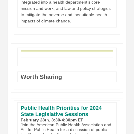
integrated into a health department’s core
mission and work; and law and policy strategies
to mitigate the adverse and inequitable health
impacts of climate change.
Worth Sharing
Public Health Priorities for 2024
State Legislative Sessions
February 28th, 3:30-4:30pm ET
Join the American Public Health Association and
Act for Public Health for a discussion of public