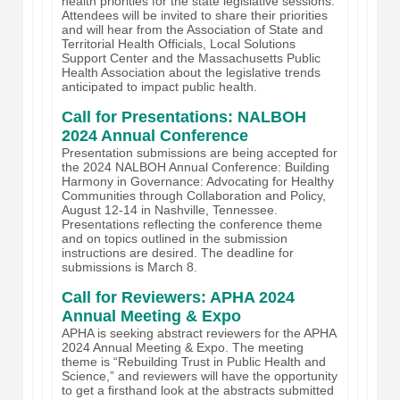
health priorities for the state legislative sessions.
Attendees will be invited to share their priorities
and will hear from the Association of State and
Territorial Health Officials, Local Solutions
Support Center and the Massachusetts Public
Health Association about the legislative trends
anticipated to impact public health.
Call for Presentations: NALBOH
2024 Annual Conference
Presentation submissions are being accepted for
the 2024 NALBOH Annual Conference: Building
Harmony in Governance: Advocating for Healthy
Communities through Collaboration and Policy,
August 12-14 in Nashville, Tennessee.
Presentations reflecting the conference theme
and on topics outlined in the submission
instructions are desired. The deadline for
submissions is March 8.
Call for Reviewers: APHA 2024
Annual Meeting & Expo
APHA is seeking abstract reviewers for the APHA
2024 Annual Meeting & Expo. The meeting
theme is “Rebuilding Trust in Public Health and
Science,” and reviewers will have the opportunity
to get a firsthand look at the abstracts submitted