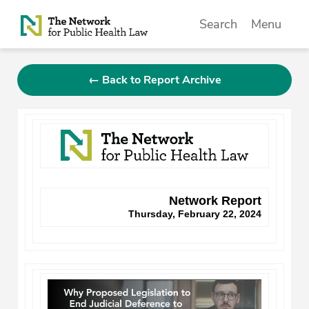
Skip to Content
Search
Menu
← Back to Report Archive
Network Report
Thursday, February 22, 2024