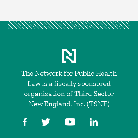
The Network for Public Health
Law is a fiscally sponsored
organization of Third Sector
New England, Inc. (TSNE)