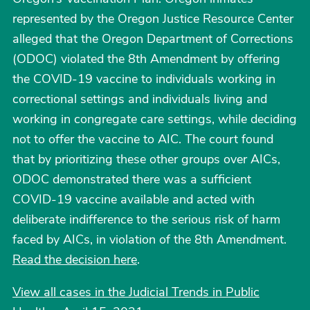
represented by the Oregon Justice Resource Center
alleged that the Oregon Department of Corrections
(ODOC) violated the 8th Amendment by offering
the COVID-19 vaccine to individuals working in
correctional settings and individuals living and
working in congregate care settings, while deciding
not to offer the vaccine to AIC. The court found
that by prioritizing these other groups over AICs,
ODOC demonstrated there was a sufficient
COVID-19 vaccine available and acted with
deliberate indifference to the serious risk of harm
faced by AICs, in violation of the 8th Amendment.
Read the decision here
.
View all cases in the Judicial Trends in Public