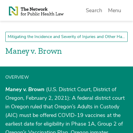
Skip to Content
Search
Menu
Mitigating the Incidence and Severity of Injuries and Other Harms
Maney v. Brown
OVERVIEW
Maney v. Brown
(U.S. District Court, District of
Oregon, February 2, 2021): A federal district court
in Oregon ruled that Oregon’s Adults in Custody
(AIC) must be offered COVID-19 vaccines at the
earliest date for eligibility in Phase 1A, Group 2 of
Oregon’s Vaccination Plan. Oregon inmates