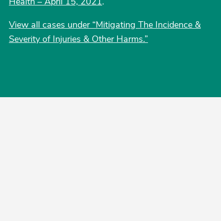
Health – April 15, 2021
.
View all cases under “Mitigating The Incidence &
Severity of Injuries & Other Harms.”