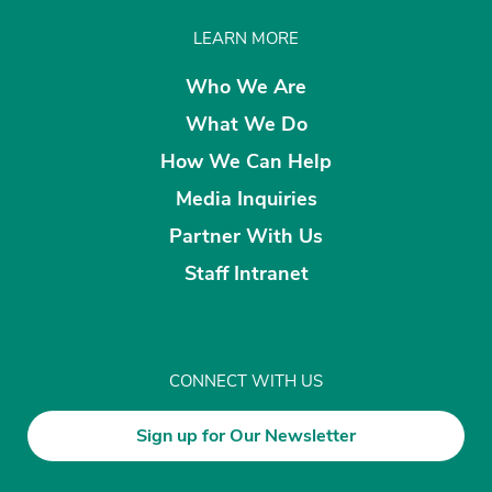
LEARN MORE
Who We Are
What We Do
How We Can Help
Media Inquiries
Partner With Us
Staff Intranet
CONNECT WITH US
Sign up for Our Newsletter