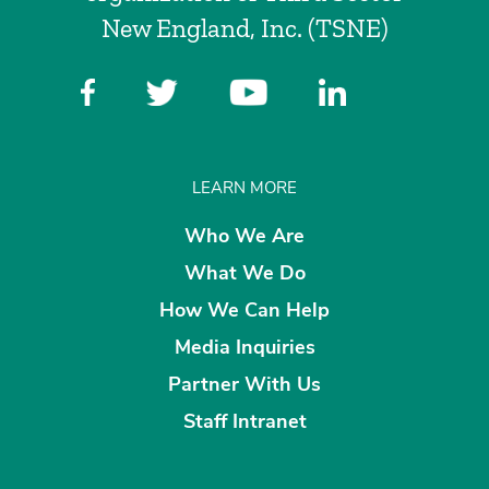
New England, Inc. (TSNE)
LEARN MORE
Who We Are
What We Do
How We Can Help
Media Inquiries
Partner With Us
Staff Intranet