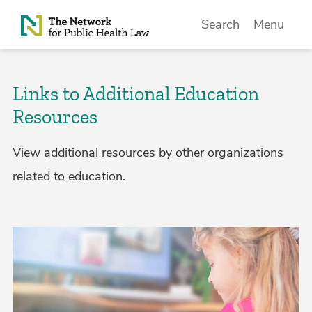
Skip to Content
Search
Menu
Links to Additional Education
Resources
View additional resources by other organizations
related to education.