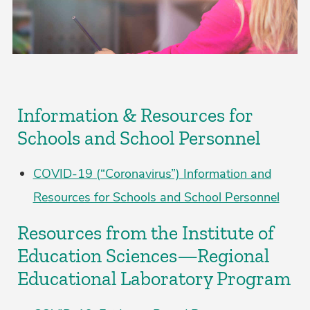
Information & Resources for
Schools and School Personnel
COVID-19 (“Coronavirus”) Information and
Resources for Schools and School Personnel
Resources from the Institute of
Education Sciences—Regional
Educational Laboratory Program