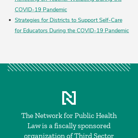
COVID-19 Pandemic
Strategies for Districts to Support Self-Care
for Educators During the COVID-19 Pandemic
The Network for Public Health
Law is a fiscally sponsored
organization of Third Sector