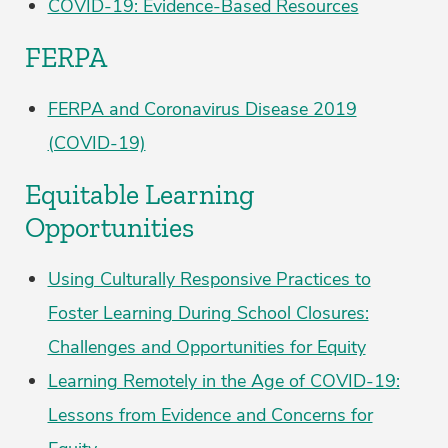
COVID-19: Evidence-Based Resources
FERPA
FERPA and Coronavirus Disease 2019
(COVID-19)
Equitable Learning
Opportunities
Using Culturally Responsive Practices to
Foster Learning During School Closures:
Challenges and Opportunities for Equity
Learning Remotely in the Age of COVID-19:
Lessons from Evidence and Concerns for