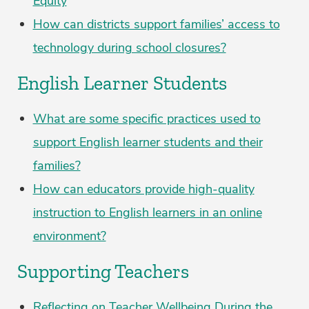
Equity
How can districts support families’ access to
technology during school closures?
English Learner Students
What are some specific practices used to
support English learner students and their
families?
How can educators provide high-quality
instruction to English learners in an online
environment?
Supporting Teachers
Reflecting on Teacher Wellbeing During the