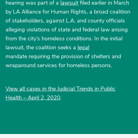
hearing was part of a
lawsuit
filed earlier in March
by LA Alliance for Human Rights, a broad coalition
of stakeholders, against L.A. and county officials
alleging violations of state and federal law arising
from the city’s homeless conditions. In the initial
lawsuit, the coalition seeks a
legal
mandate requiring the provision of shelters and
wraparound services for homeless persons.
View all cases in the Judicial Trends in Public
Health – April 2, 2020
.