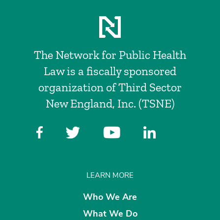
The Network for Public Health
Law is a fiscally sponsored
organization of Third Sector
New England, Inc. (TSNE)
LEARN MORE
Who We Are
What We Do