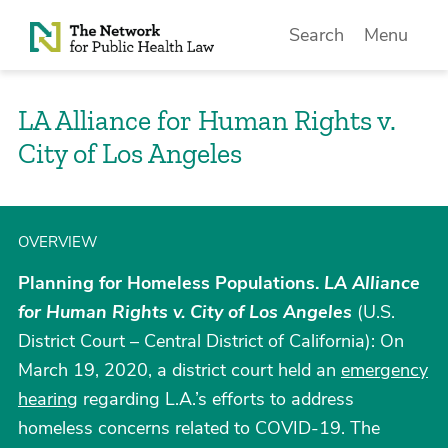
Skip to Content
Search
Menu
LA Alliance for Human Rights v.
City of Los Angeles
OVERVIEW
Planning for Homeless Populations.
LA Alliance
for Human Rights v. City of Los Angeles
(U.S.
District Court – Central District of California): On
March 19, 2020, a district court held an
emergency
hearing
regarding L.A.’s efforts to address
homeless concerns related to COVID-19. The