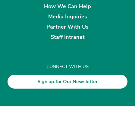
How We Can Help
Media Inquiries
Partner With Us
Staff Intranet
CONNECT WITH US
Sign up for Our Newsletter
Disclaimer
Privacy