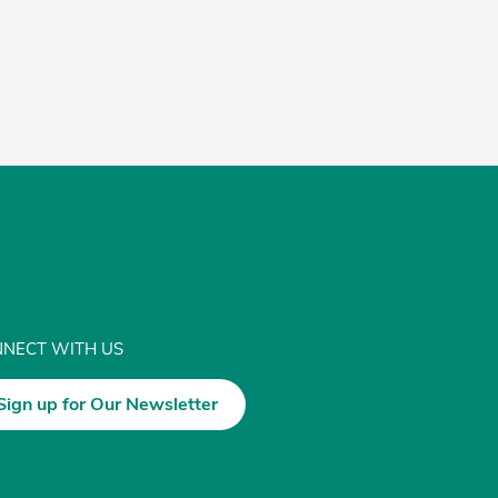
NECT WITH US
Sign up for Our Newsletter