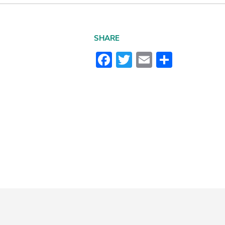
SHARE
Facebook
Twitter
Email
Share