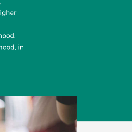
,
higher
hood.
hood, in