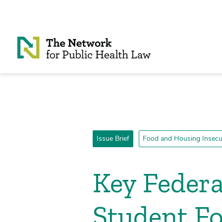
Skip to Content
Issue Brief
Food and Housing Insecu
Key Federa
Student Fo