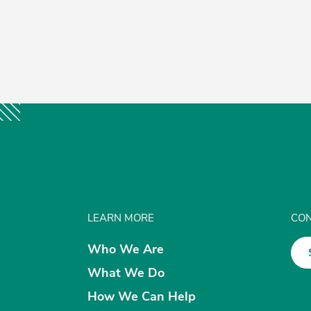
LEARN MORE
CON
Who We Are
What We Do
How We Can Help