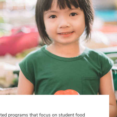
ted programs that focus on student food