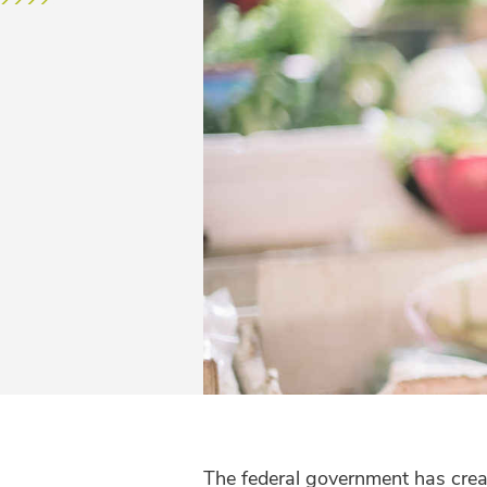
The federal government has crea