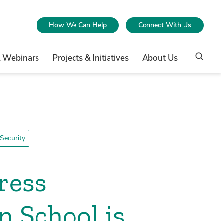
How We Can Help
Connect With Us
& Webinars
Projects & Initiatives
About Us
Security
ress
n School is