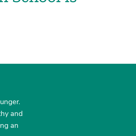
hunger.
thy and
ing an