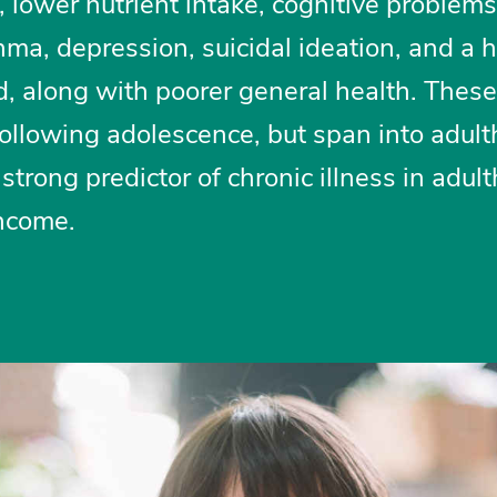
, lower nutrient intake, cognitive problems
hma, depression, suicidal ideation, and a 
ed, along with poorer general health. These
ollowing adolescence, but span into adult
 strong predictor of chronic illness in adult
ncome.