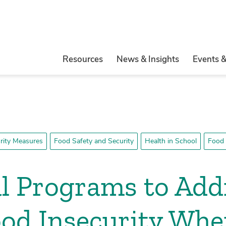
Resources
News & Insights
Events 
rity Measures
Food Safety and Security
Health in School
Food 
l Programs to Add
od Insecurity Whe