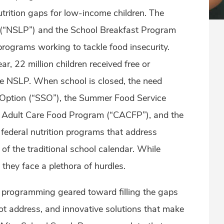
nutrition gaps for low-income children. The
(“NSLP”) and the School Breakfast Program
programs working to tackle food insecurity.
, 22 million children received free or
e NSLP. When school is closed, the need
Option (“SSO”), the Summer Food Service
d Adult Care Food Program (“CACFP”), and the
federal nutrition programs that address
 of the traditional school calendar. While
hey face a plethora of hurdles.
l programming geared toward filling the gaps
t address, and innovative solutions that make