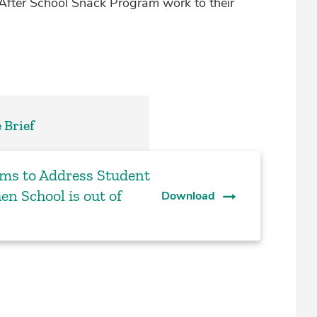
After School Snack Program work to their
 Brief
ams to Address Student
en School is out of
Download