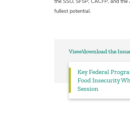
the SSO, SFSP, CACFP, and the 
fullest potential.
View/download the Issue
Key Federal Progr
Food Insecurity Wh
Session