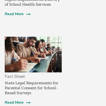
of School Health Services
Read More
Fact Sheet
­State Legal Requirements for
Parental Consent for School-
Based Surveys­
Read More