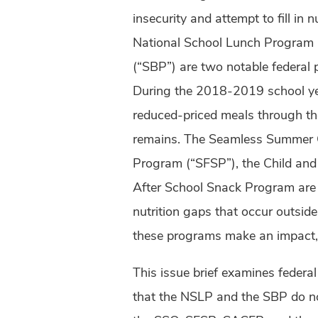
insecurity and attempt to fill in 
National School Lunch Program 
(“SBP”) are two notable federal 
During the 2018-2019 school year
reduced-priced meals through th
remains. The Seamless Summer 
Program (“SFSP”), the Child an
After School Snack Program are 
nutrition gaps that occur outside
these programs make an impact, t
This issue brief examines federa
that the NSLP and the SBP do no