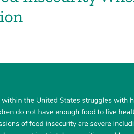
sion
en within the United States struggles with 
ldren do not have enough food to live heal
ssions of food insecurity are severe includ