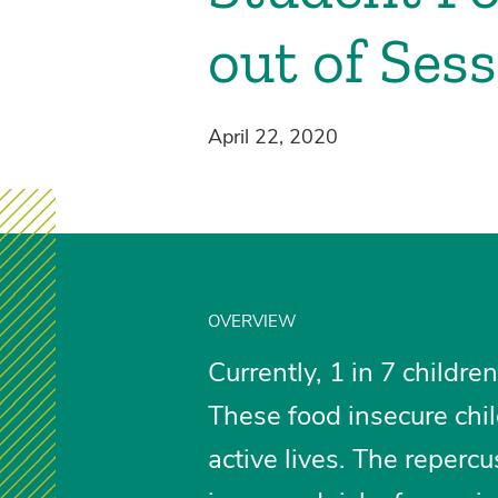
out of Ses
April 22, 2020
OVERVIEW
Currently, 1 in 7 childr
These food insecure chi
active lives. The repercu