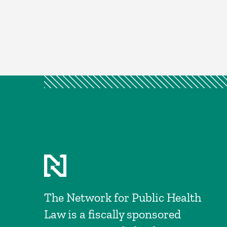
The Network for Public Health
Law is a fiscally sponsored