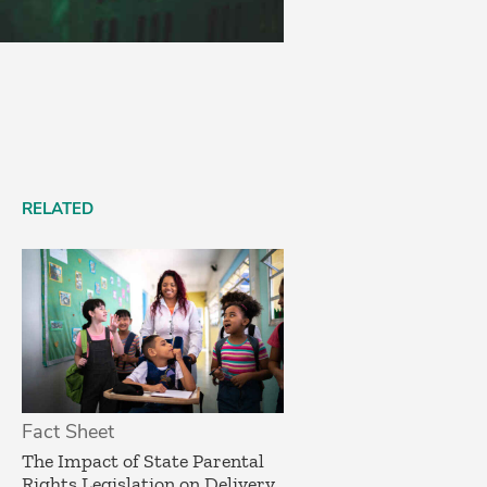
RELATED
Fact Sheet
­The Impact of State Parental
Rights Legislation on Delivery