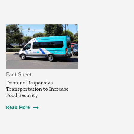
Fact Sheet
­Demand Responsive
Transportation to Increase
Food Security­
Read More