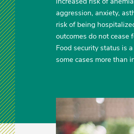
increased risk of anemia
aggression, anxiety, ast
risk of being hospitaliz
outcomes do not cease f
Food security status is a
some cases more than i