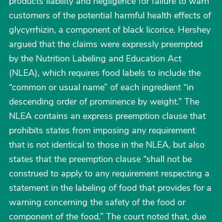
products liability and negligence for failure to warn
customers of the potential harmful health effects of
glycyrrhizin, a component of black licorice. Hershey
argued that the claims were expressly preempted
by the Nutrition Labeling and Education Act
(NLEA), which requires food labels to include the
“common or usual name” of each ingredient “in
descending order of prominence by weight.” The
NLEA contains an express preemption clause that
prohibits states from imposing any requirement
that is not identical to those in the NLEA, but also
states that the preemption clause “shall not be
construed to apply to any requirement respecting a
statement in the labeling of food that provides for a
warning concerning the safety of the food or
component of the food.” The court noted that, due