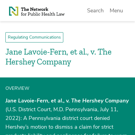
Skip to Content
Search
Menu
Regulating Communications
Jane Lavoie-Fern, et al., v. The
Hershey Company
OVERVIEW
Jane Lavoie-Fern, et al., v. The Hershey Company
(U.S. District Court, M.D. Pennsylvania, July 11,
2022): A Pennsylvania district court denied
Hershey’s motion to dismiss a claim for strict