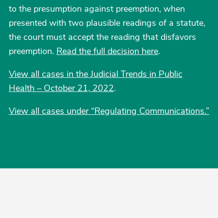
to the presumption against preemption, when
presented with two plausible readings of a statute,
the court must accept the reading that disfavors
preemption.
Read the full decision here
.
View all cases in the Judicial Trends in Public
Health – October 21, 2022
.
View all cases under “Regulating Communications.”