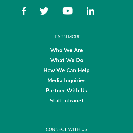
LEARN MORE
Who We Are
What We Do
How We Can Help
Media Inquiries
Partner With Us
Staff Intranet
CONNECT WITH US