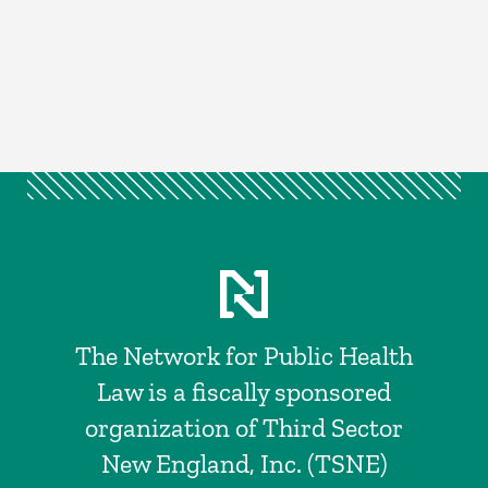
The Network for Public Health
Law is a fiscally sponsored
organization of Third Sector
New England, Inc. (TSNE)