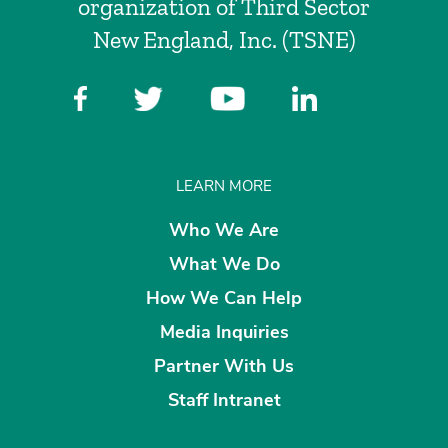
organization of Third Sector
New England, Inc. (TSNE)
LEARN MORE
Who We Are
What We Do
How We Can Help
Media Inquiries
Partner With Us
Staff Intranet