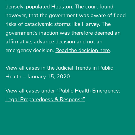
densely-populated Houston. The court found,
however, that the government was aware of flood
risks of cataclysmic storms like Harvey. The
government’s inaction was therefore deemed an
affirmative, advance decision and not an
emergency decision.
Read the decision here
.
View all cases in the Judicial Trends in Public
Health – January 15, 2020
.
View all cases under “Public Health Emergency:
Legal Preparedness & Response”