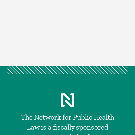
The Network for Public Health
Law is a fiscally sponsored