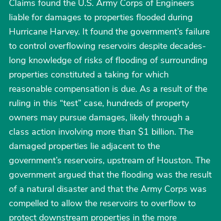
Claims found the U.S. Army Corps of Engineers
liable for damages to properties flooded during
Hurricane Harvey. It found the government’s failure
to control overflowing reservoirs despite decades-
long knowledge of risks of flooding of surrounding
properties constituted a taking for which
reasonable compensation is due. As a result of the
ruling in this “test” case, hundreds of property
owners may pursue damages, likely through a
class action involving more than $1 billion. The
damaged properties lie adjacent to the
government’s reservoirs, upstream of Houston. The
government argued that the flooding was the result
of a natural disaster and that the Army Corps was
compelled to allow the reservoirs to overflow to
protect downstream properties in the more