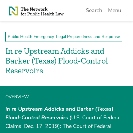
Skip to Content
Search
Menu
Public Health Emergency: Legal Preparedness and Response
In re Upstream Addicks and
Barker (Texas) Flood-Control
Reservoirs
OVERVIEW
In re Upstream Addicks and Barker (Texas)
Flood-Control Reservoirs
(U.S. Court of Federal
Claims, Dec. 17, 2019): The Court of Federal