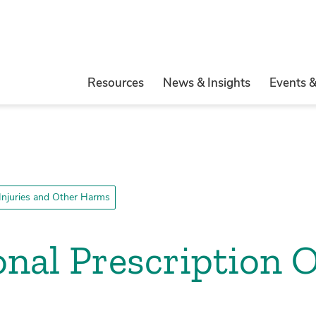
Resources
News & Insights
Events 
 Injuries and Other Harms
ional Prescription 