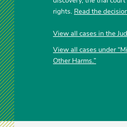
discovery, the trial cour
rights.
Read the decision
View all cases in the Jud
View all cases under “Mi
Other Harms.”