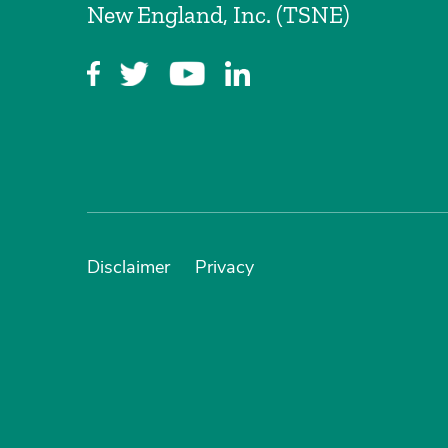
New England, Inc. (TSNE)
Disclaimer
Privacy