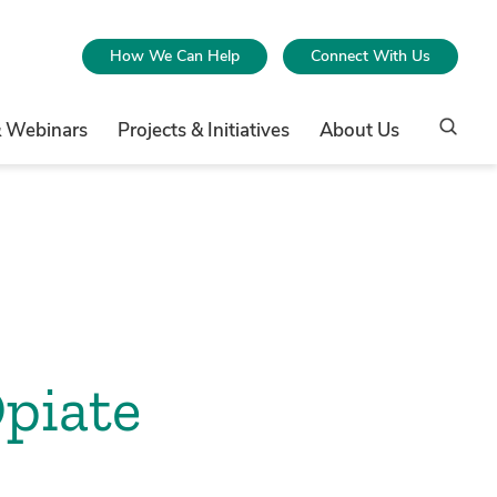
How We Can Help
Connect With Us
& Webinars
Projects & Initiatives
About Us
Opiate