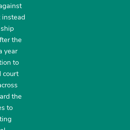
 against
t instead
 ship
ter the
a year
tion to
 court
across
gard the
es to
ting