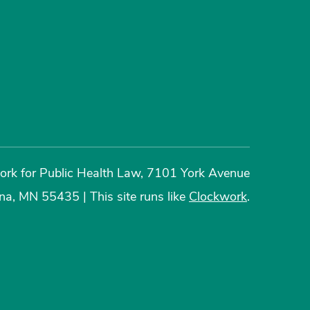
rk for Public Health Law, 7101 York Avenue
ina, MN 55435
|
This site runs like
Clockwork
.