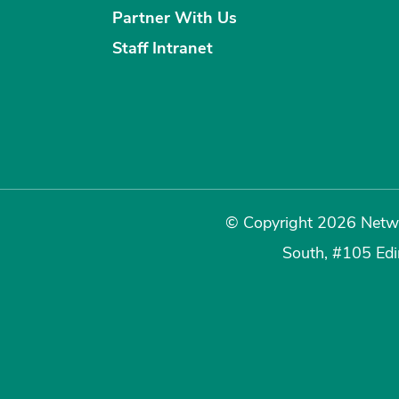
Partner With Us
Staff Intranet
© Copyright 2026 Netwo
South, #105 Ed