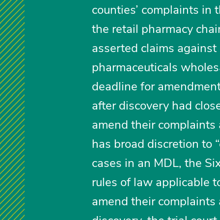
counties’ complaints in t
the retail pharmacy chain
asserted claims against 
pharmaceuticals wholesal
deadline for amendments
after discovery had close
amend their complaints 
has broad discretion to “
cases in an MDL, the Sixt
rules of law applicable 
amend their complaints 