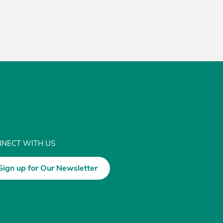
NECT WITH US
Sign up for Our Newsletter