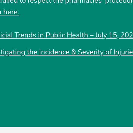
t failed to respect the pharmacies’ procedur
 here.
icial Trends in Public Health – July 15, 20
tigating the Incidence & Severity of Injuri