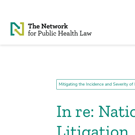
Skip to Content
Mitigating the Incidence and Severity of
In re: Nat
Litigation