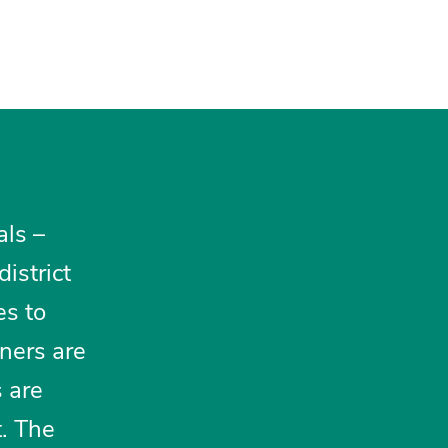
als –
district
es to
oners are
 are
t. The