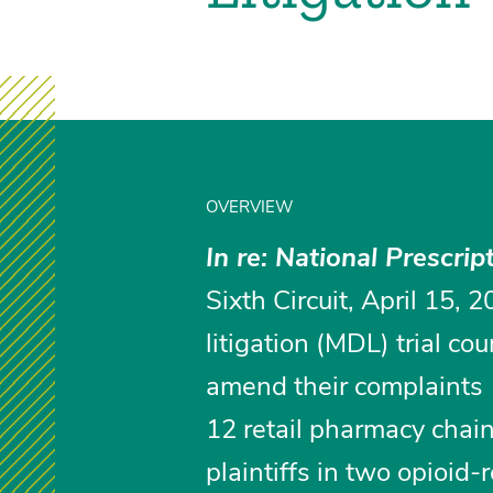
OVERVIEW
In re: National Prescrip
Sixth Circuit, April 15, 2
litigation (MDL) trial co
amend their complaints 1
12 retail pharmacy chain
plaintiffs in two opioid