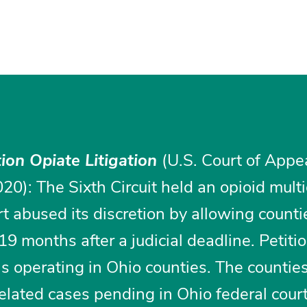
tion Opiate Litigation
(U.S. Court of Appe
020): The Sixth Circuit held an opioid multi
urt abused its discretion by allowing counti
9 months after a judicial deadline. Petiti
s operating in Ohio counties. The counties
-related cases pending in Ohio federal cour