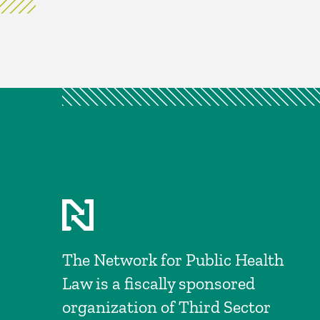
The Network for Public Health
Law is a fiscally sponsored
organization of Third Sector