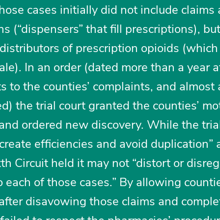
hose cases initially did not include claims
s (“dispensers” that fill prescriptions), bu
distributors of prescription opioids (which
e). In an order (dated more than a year af
 to the counties’ complaints, and almost 
d) the trial court granted the counties’ mo
and ordered new discovery. While the trial
create efficiencies and avoid duplication” 
h Circuit held it may not “distort or disre
to each of those cases.” By allowing counti
after disavowing those claims and comple