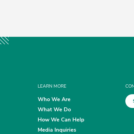
LEARN MORE
CON
Who We Are
What We Do
How We Can Help
Media Inquiries