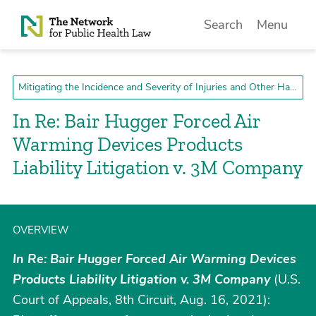
Skip to Content
Search
Menu
Mitigating the Incidence and Severity of Injuries and Other Harms
In Re: Bair Hugger Forced Air
Warming Devices Products
Liability Litigation v. 3M Company
OVERVIEW
In Re: Bair Hugger Forced Air Warming Devices
Products Liability Litigation v. 3M Company
(U.S.
Court of Appeals, 8th Circuit, Aug. 16, 2021):