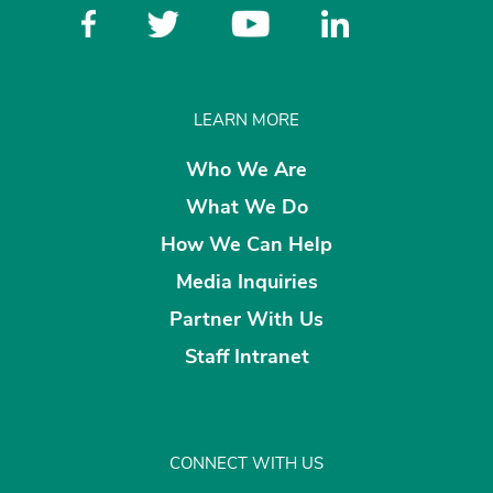
LEARN MORE
Who We Are
What We Do
How We Can Help
Media Inquiries
Partner With Us
Staff Intranet
CONNECT WITH US