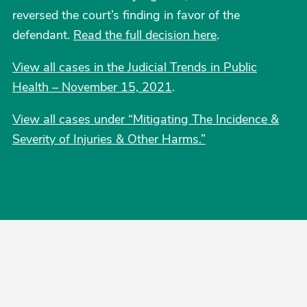
reversed the court’s finding in favor of the
defendant.
Read the full decision here
.
View all cases in the Judicial Trends in Public
Health – November 15, 2021
.
View all cases under “Mitigating The Incidence &
Severity of Injuries & Other Harms.”