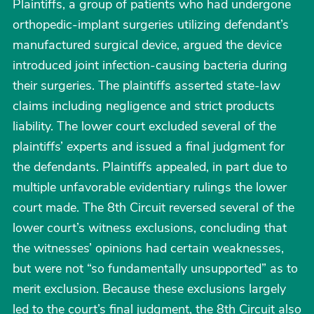
Plaintiffs, a group of patients who had undergone
orthopedic-implant surgeries utilizing defendant’s
manufactured surgical device, argued the device
introduced joint infection-causing bacteria during
their surgeries. The plaintiffs asserted state-law
claims including negligence and strict products
liability. The lower court excluded several of the
plaintiffs’ experts and issued a final judgment for
the defendants. Plaintiffs appealed, in part due to
multiple unfavorable evidentiary rulings the lower
court made. The 8th Circuit reversed several of the
lower court’s witness exclusions, concluding that
the witnesses’ opinions had certain weaknesses,
but were not “so fundamentally unsupported” as to
merit exclusion. Because these exclusions largely
led to the court’s final judgment, the 8th Circuit also