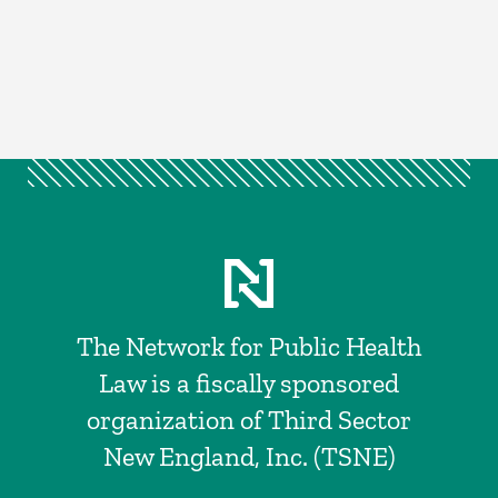
The Network for Public Health
Law is a fiscally sponsored
organization of Third Sector
New England, Inc. (TSNE)