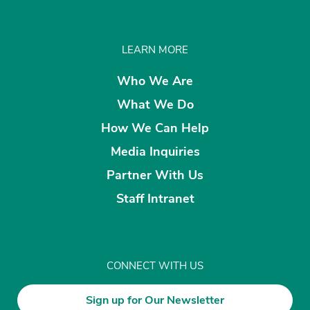
LEARN MORE
Who We Are
What We Do
How We Can Help
Media Inquiries
Partner With Us
Staff Intranet
CONNECT WITH US
Sign up for Our Newsletter