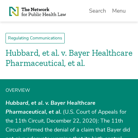
Skip to Content
Search
Menu
Regulating Communications
Hubbard, et al. v. Bayer Healthcare
Pharmaceutical, et al.
OVERVIEW
Hubbard, et al. v. Bayer Healthcare
Pharmaceutical, et al.
(U.S. Court of Appeals for
the 11th Circuit, December 22, 2020): The 11th
Circuit affirmed the denial of a claim that Bayer did