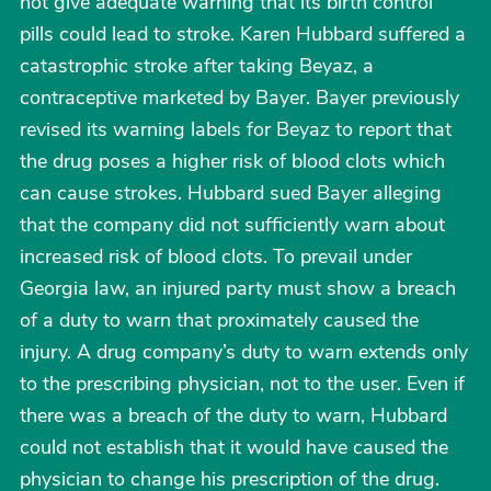
not give adequate warning that its birth control
pills could lead to stroke. Karen Hubbard suffered a
catastrophic stroke after taking Beyaz, a
contraceptive marketed by Bayer. Bayer previously
revised its warning labels for Beyaz to report that
the drug poses a higher risk of blood clots which
can cause strokes. Hubbard sued Bayer alleging
that the company did not sufficiently warn about
increased risk of blood clots. To prevail under
Georgia law, an injured party must show a breach
of a duty to warn that proximately caused the
injury. A drug company’s duty to warn extends only
to the prescribing physician, not to the user. Even if
there was a breach of the duty to warn, Hubbard
could not establish that it would have caused the
physician to change his prescription of the drug.