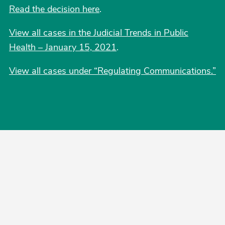
Read the decision here
.
View all cases in the Judicial Trends in Public
Health – January 15, 2021
.
View all cases under “Regulating Communications.”