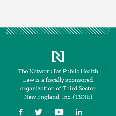
The Network for Public Health
Law is a fiscally sponsored
organization of Third Sector
New England, Inc. (TSNE)