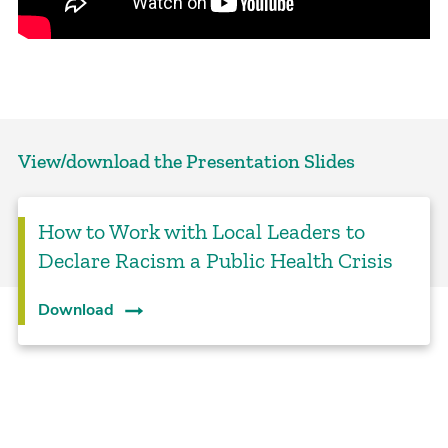
View/download the Presentation Slides
How to Work with Local Leaders to
Declare Racism a Public Health Crisis
Download