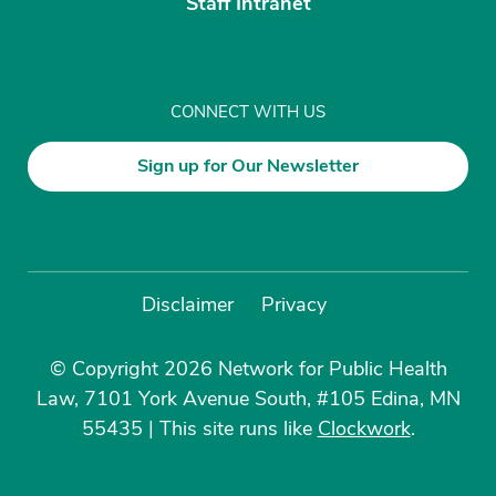
Staff Intranet
CONNECT WITH US
Sign up for Our Newsletter
Disclaimer
Privacy
© Copyright 2026 Network for Public Health
Law, 7101 York Avenue South, #105 Edina, MN
55435
|
This site runs like
Clockwork
.