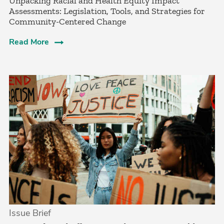
Unpacking Racial and Health Equity Impact
Assessments: Legislation, Tools, and Strategies for
Community-Centered Change
Read More
Issue Brief