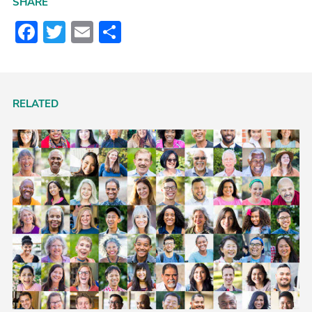
SHARE
Facebook
Twitter
Email
Share
RELATED