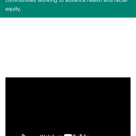
communities working to advance health and racial
equity.