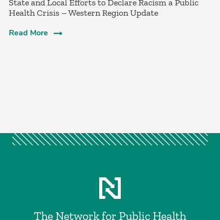
­State and Local Efforts to Declare Racism a Public
Health Crisis – Western Region Update
Read More
The Network for Public Health