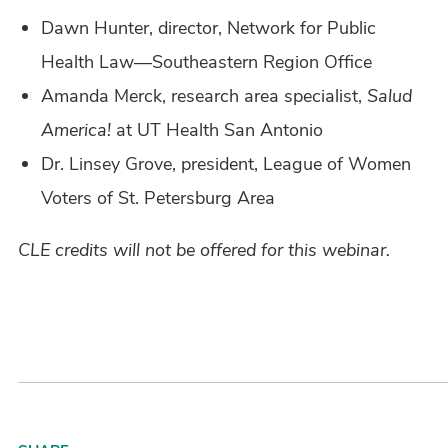
Dawn Hunter, director, Network for Public
Health Law—Southeastern Region Office
Amanda Merck, research area specialist,
Salud
America!
at UT Health San Antonio
Dr. Linsey Grove, president, League of Women
Voters of St. Petersburg Area
CLE credits will not be offered for this webinar.