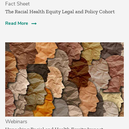
Fact Sheet
The Racial Health Equity Legal and Policy Cohort
Read More
Webinars