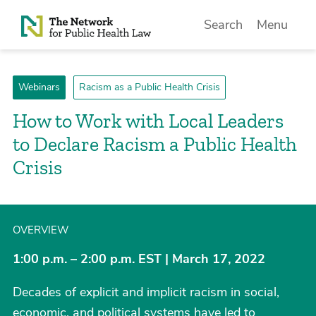
Skip to Content
Search
Menu
Webinars
Racism as a Public Health Crisis
How to Work with Local Leaders
to Declare Racism a Public Health
Crisis
OVERVIEW
1:00 p.m. – 2:00 p.m. EST | March 17, 2022
Decades of explicit and implicit racism in social,
economic, and political systems have led to