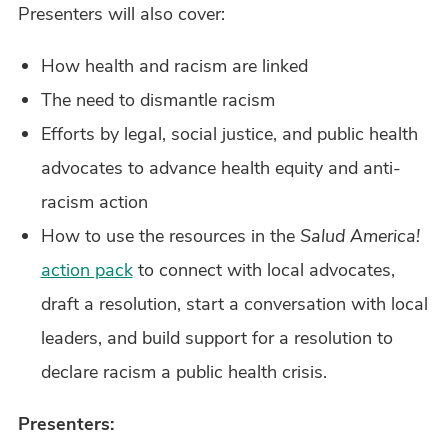
Presenters will also cover:
How health and racism are linked
The need to dismantle racism
Efforts by legal, social justice, and public health
advocates to advance health equity and anti-
racism action
How to use the resources in the
Salud America!
action pack
to connect with local advocates,
draft a resolution, start a conversation with local
leaders, and build support for a resolution to
declare racism a public health crisis.
Presenters: