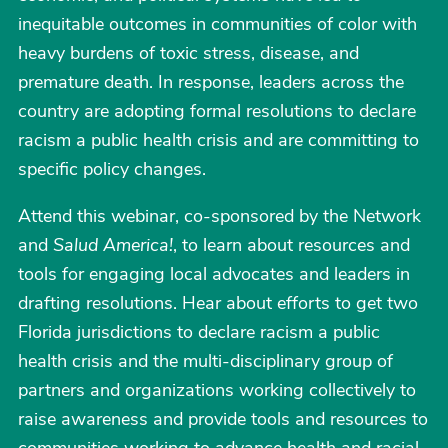
inequitable outcomes in communities of color with
heavy burdens of toxic stress, disease, and
premature death. In response, leaders across the
country are adopting formal resolutions to declare
racism a public health crisis and are committing to
specific policy changes.
Attend this webinar, co-sponsored by the Network
and
Salud America!
, to learn about resources and
tools for engaging local advocates and leaders in
drafting resolutions. Hear about efforts to get two
Florida jurisdictions to declare racism a public
health crisis and the multi-disciplinary group of
partners and organizations working collectively to
raise awareness and provide tools and resources to