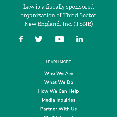
Law is a fiscally sponsored
organization of Third Sector
New England, Inc. (TSNE)
LEARN MORE
Who We Are
What We Do
How We Can Help
Media Inquiries
Partner With Us