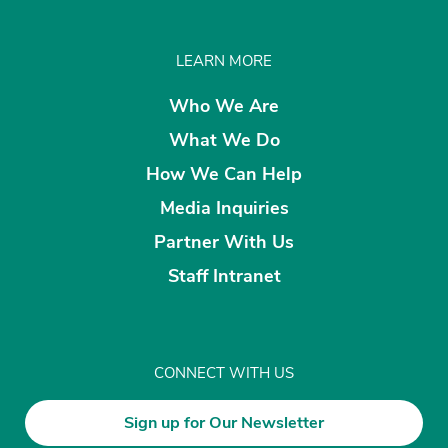
LEARN MORE
Who We Are
What We Do
How We Can Help
Media Inquiries
Partner With Us
Staff Intranet
CONNECT WITH US
Sign up for Our Newsletter