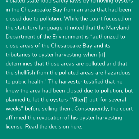
violated state food safety laws by removing oysters
in the Chesapeake Bay from an area that had been
closed due to pollution. While the court focused on
the statutory language, it noted that the Maryland
Department of the Environment is “authorized to
close areas of the Chesapeake Bay and its
tributaries to oyster harvesting when [it]
determines that those areas are polluted and that
the shellfish from the polluted areas are hazardous
to public health.” The harvester testified that he
knew the area had been closed due to pollution, but
planned to let the oysters “‘filter[] out’ for several
weeks” before selling them. Consequently, the court
affirmed the revocation of his oyster harvesting
license.
Read the decision here
.