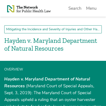
Skip to Content
Search
Menu
Mitigating the Incidence and Severity of Injuries and Other Harms
Hayden v. Maryland Department
of Natural Resources
OVERVIEW
Hayden v. Maryland Department of Natural
Resources
(Maryland Court of Special Appeals,
Sept. 3, 2019): The Maryland Court of Special
Appeals upheld a ruling that an oyster harvester