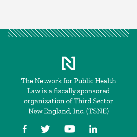
The Network for Public Health
Law is a fiscally sponsored
organization of Third Sector
New England, Inc. (TSNE)