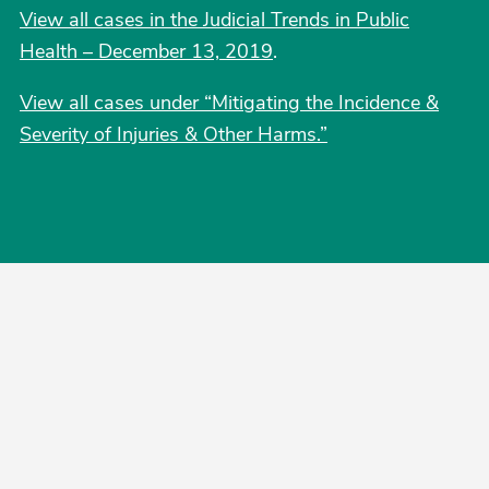
View all cases in the Judicial Trends in Public
Health – December 13, 2019
.
View all cases under “Mitigating the Incidence &
Severity of Injuries & Other Harms.”