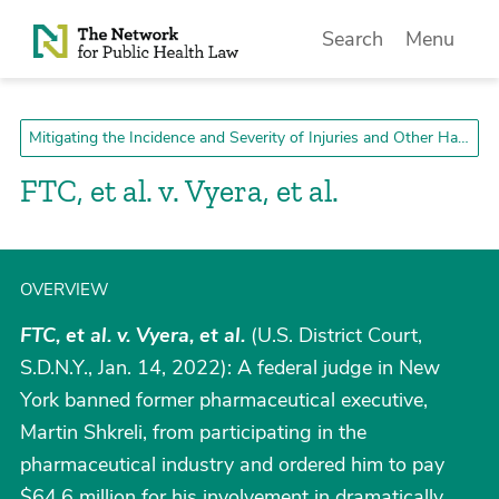
Skip to Content
Search
Menu
Mitigating the Incidence and Severity of Injuries and Other Harms
FTC, et al. v. Vyera, et al.
OVERVIEW
FTC, et al. v. Vyera, et al.
(U.S. District Court,
S.D.N.Y., Jan. 14, 2022): A federal judge in New
York banned former pharmaceutical executive,
Martin Shkreli, from participating in the
pharmaceutical industry and ordered him to pay
$64.6 million for his involvement in dramatically