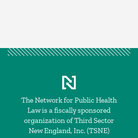
The Network for Public Health
Law is a fiscally sponsored
organization of Third Sector
New England, Inc. (TSNE)