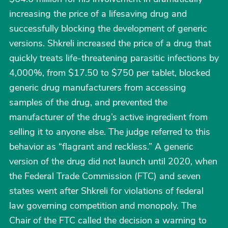
increasing the price of a lifesaving drug and
successfully blocking the development of generic
versions. Shkreli increased the price of a drug that
quickly treats life-threatening parasitic infections by
4,000%, from $17.50 to $750 per tablet, blocked
generic drug manufacturers from accessing
samples of the drug, and prevented the
manufacturer of the drug’s active ingredient from
selling it to anyone else. The judge referred to this
behavior as “flagrant and reckless.” A generic
version of the drug did not launch until 2020, when
the Federal Trade Commission (FTC) and seven
states went after Shkreli for violations of federal
law governing competition and monopoly. The
Chair of the FTC called the decision a warning to