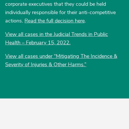
corporate executives that they could be held
individually responsible for their anti-competitive
actions.
Read the full decision here
.
View all cases in the Judicial Trends in Public
Health – February 15, 2022.
View all cases under “Mitigating The Incidence &
Severity of Injuries & Other Harms.”