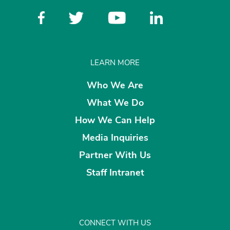
LEARN MORE
Who We Are
What We Do
How We Can Help
Media Inquiries
Partner With Us
Staff Intranet
CONNECT WITH US