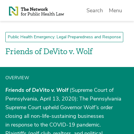
Skip to Content
Search
Menu
Public Health Emergency: Legal Preparedness and Response
Friends of DeVito v. Wolf
OVERVIEW
Friends of DeVito v. Wolf
(Supreme Court of
Pennsylvania, April 13, 2020): The Pennsylvania
Supreme Court upheld Governor Wolf’s order
closing all non-life-sustaining businesses
in response to the COVID-19 pandemic.
Plaintiffs (golf club, realtors, and political