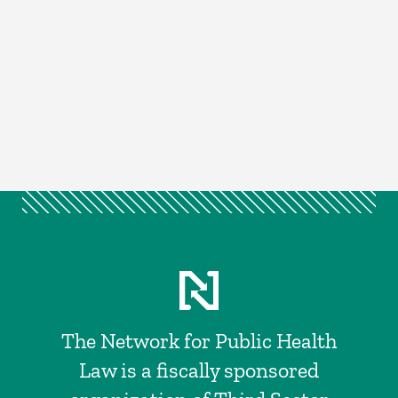
The Network for Public Health
Law is a fiscally sponsored