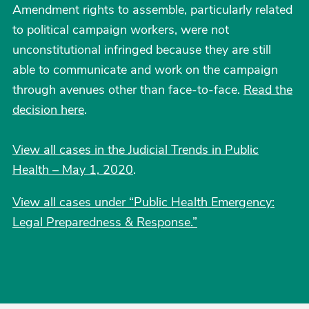
Amendment rights to assemble, particularly related
to political campaign workers, were not
unconstitutional infringed because they are still
able to communicate and work on the campaign
through avenues other than face-to-face.
Read the
decision here
.
View all cases in the Judicial Trends in Public
Health – May 1, 2020
.
View all cases under “Public Health Emergency:
Legal Preparedness & Response.”