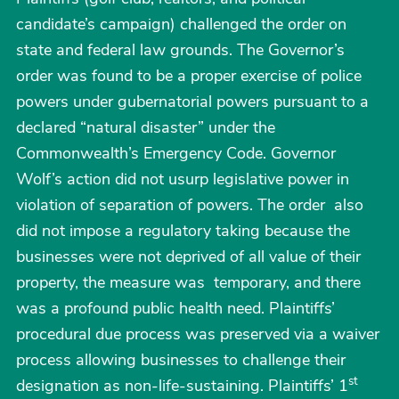
candidate’s campaign) challenged the order on
state and federal law grounds. The Governor’s
order was found to be a proper exercise of police
powers under gubernatorial powers pursuant to a
declared “natural disaster” under the
Commonwealth’s Emergency Code. Governor
Wolf’s action did not usurp legislative power in
violation of separation of powers. The order also
did not impose a regulatory taking because the
businesses were not deprived of all value of their
property, the measure was temporary, and there
was a profound public health need. Plaintiffs’
procedural due process was preserved via a waiver
process allowing businesses to challenge their
st
designation as non-life-sustaining. Plaintiffs’ 1