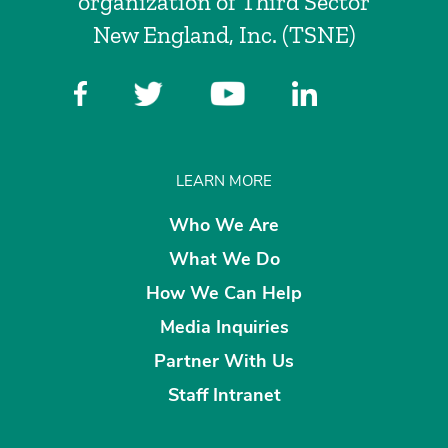
organization of Third Sector
New England, Inc. (TSNE)
LEARN MORE
Who We Are
What We Do
How We Can Help
Media Inquiries
Partner With Us
Staff Intranet