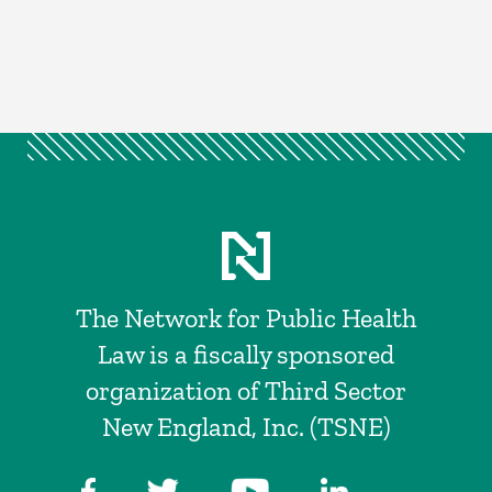
The Network for Public Health
Law is a fiscally sponsored
organization of Third Sector
New England, Inc. (TSNE)