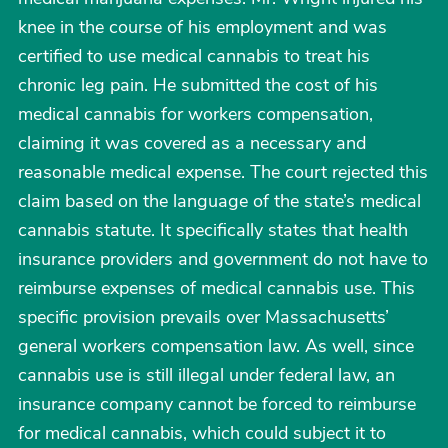
knee in the course of his employment and was
certified to use medical cannabis to treat his
chronic leg pain. He submitted the cost of his
medical cannabis for workers compensation,
claiming it was covered as a necessary and
reasonable medical expense. The court rejected this
claim based on the language of the state’s medical
cannabis statute. It specifically states that health
insurance providers and government do not have to
reimburse expenses of medical cannabis use. This
specific provision prevails over Massachusetts’
general workers compensation law. As well, since
cannabis use is still illegal under federal law, an
insurance company cannot be forced to reimburse
for medical cannabis, which could subject it to