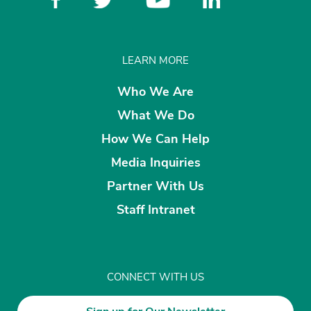
LEARN MORE
Who We Are
What We Do
How We Can Help
Media Inquiries
Partner With Us
Staff Intranet
CONNECT WITH US