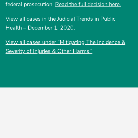
federal prosecution.
Read the full decision here.
View all cases in the Judicial Trends in Public
Health – December 1, 2020
.
View all cases under “Mitigating The Incidence &
Severity of Injuries & Other Harms.”