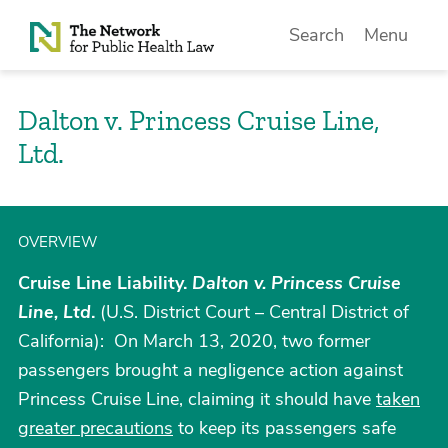
Skip to Content
Search
Menu
Dalton v. Princess Cruise Line,
Ltd.
OVERVIEW
Cruise Line Liability.
Dalton v. Princess Cruise
Line, Ltd
.
(U.S. District Court – Central District of
California): On March 13, 2020, two former
passengers brought a negligence action against
Princess Cruise Line, claiming it should have
taken
greater precautions
to keep its passengers safe