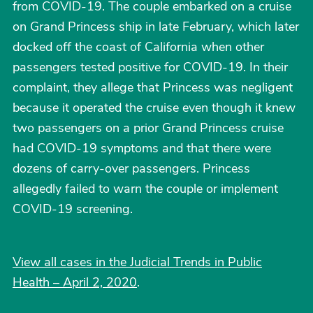
from COVID-19. The couple embarked on a cruise
on Grand Princess ship in late February, which later
docked off the coast of California when other
passengers tested positive for COVID-19. In their
complaint, they allege that Princess was negligent
because it operated the cruise even though it knew
two passengers on a prior Grand Princess cruise
had COVID-19 symptoms and that there were
dozens of carry-over passengers. Princess
allegedly failed to warn the couple or implement
COVID-19 screening.
View all cases in the Judicial Trends in Public
Health – April 2, 2020
.