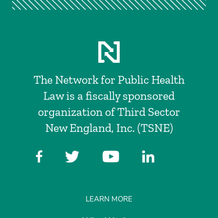
The Network for Public Health
Law is a fiscally sponsored
organization of Third Sector
New England, Inc. (TSNE)
LEARN MORE