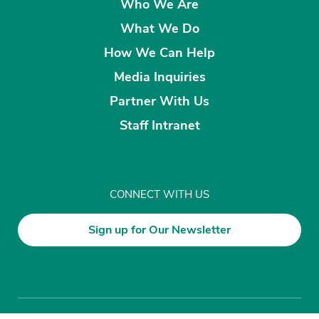
Who We Are
What We Do
How We Can Help
Media Inquiries
Partner With Us
Staff Intranet
CONNECT WITH US
Sign up for Our Newsletter
Disclaimer
Privacy