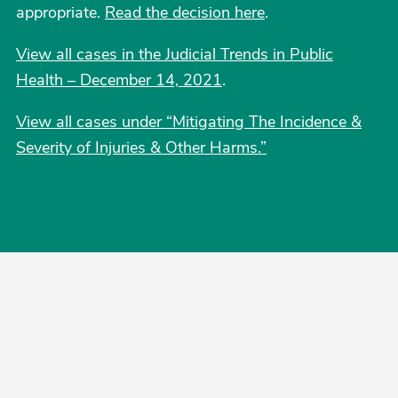
appropriate.
Read the decision here
.
View all cases in the Judicial Trends in Public
Health – December 14, 2021
.
View all cases under “Mitigating The Incidence &
Severity of Injuries & Other Harms.”