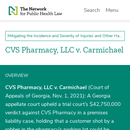
Skip to Content
Search
Menu
Mitigating the Incidence and Severity of Injuries and Other Harms
CVS Pharmacy, LLC v. Carmichael
OVERVIEW
CVS Pharmacy, LLC v. Carmichael
(Court of
Appeals of Georgia, Nov. 1, 2021): A Georgia
appellate court upheld a trial court’s $42,750,000
verdict against CVS Pharmacy in a premises
liability case, holding that a customer shot by a
robber in the pharmacy’s parking lot could be