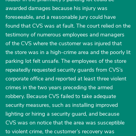
awarded damages because his injury was
foreseeable, and a reasonable jury could have
found that CVS was at fault. The court relied on the
testimony of numerous employees and managers
of the CVS where the customer was injured that
the store was in a high-crime area and the poorly lit
parking lot felt unsafe. The employees of the store
repeatedly requested security guards from CVS’s
corporate office and reported at least three violent
crimes in the two years preceding the armed
robbery. Because CVS failed to take adequate
security measures, such as installing improved
lighting or hiring a security guard, and because
CVS was on notice that the area was susceptible
to violent crime, the customer’s recovery was