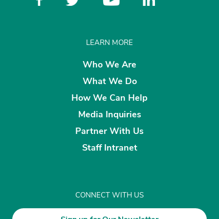
LEARN MORE
Who We Are
What We Do
How We Can Help
Media Inquiries
Partner With Us
Staff Intranet
CONNECT WITH US