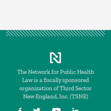
The Network for Public Health
Law is a fiscally sponsored
organization of Third Sector
New England, Inc. (TSNE)