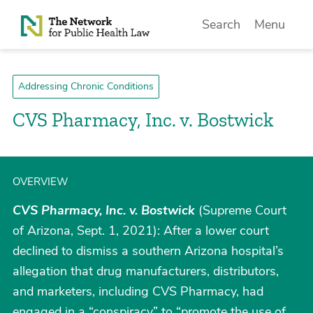
Skip to Content
Search
Menu
Addressing Chronic Conditions
CVS Pharmacy, Inc. v. Bostwick
OVERVIEW
CVS Pharmacy, Inc. v. Bostwick
(Supreme Court
of Arizona, Sept. 1, 2021): After a lower court
declined to dismiss a southern Arizona hospital’s
allegation that drug manufacturers, distributors,
and marketers, including CVS Pharmacy, had
engaged in a “conspiracy” to “promote the use of