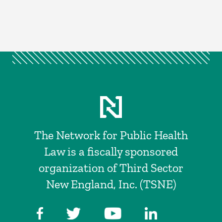
The Network for Public Health
Law is a fiscally sponsored
organization of Third Sector
New England, Inc. (TSNE)