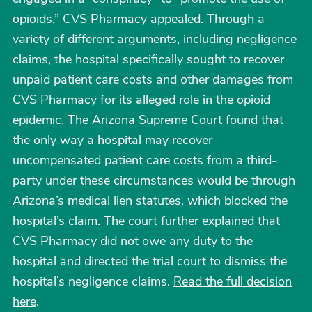
opioids,” CVS Pharmacy appealed. Through a
variety of different arguments, including negligence
claims, the hospital specifically sought to recover
unpaid patient care costs and other damages from
CVS Pharmacy for its alleged role in the opioid
epidemic. The Arizona Supreme Court found that
the only way a hospital may recover
uncompensated patient care costs from a third-
party under these circumstances would be through
Arizona’s medical lien statutes, which blocked the
hospital’s claim. The court further explained that
CVS Pharmacy did not owe any duty to the
hospital and directed the trial court to dismiss the
hospital’s negligence claims.
Read the full decision
here
.