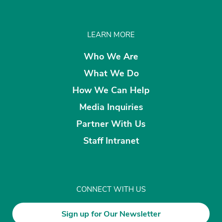
LEARN MORE
Who We Are
What We Do
How We Can Help
Media Inquiries
Partner With Us
Staff Intranet
CONNECT WITH US
Sign up for Our Newsletter