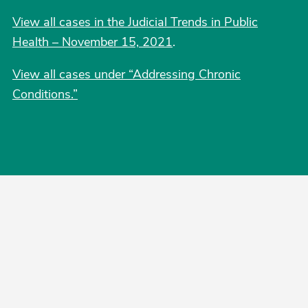
View all cases in the Judicial Trends in Public
Health – November 15, 2021
.
View all cases under “Addressing Chronic
Conditions.”