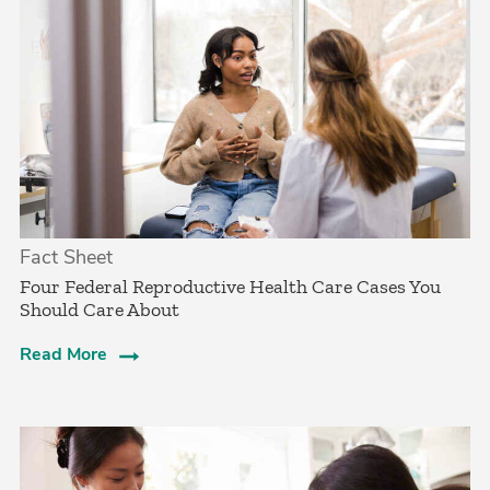
Fact Sheet
­Four Federal Reproductive Health Care Cases You
Should Care About­
Read More