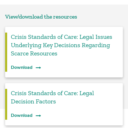
View/download the resources
Crisis Standards of Care: Legal Issues
Underlying Key Decisions Regarding
Scarce Resources
Download
Crisis Standards of Care: Legal
Decision Factors
Download