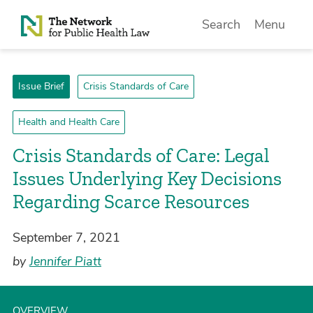
Skip to Content
Search
Menu
Issue Brief
Crisis Standards of Care
Health and Health Care
Crisis Standards of Care: Legal
Issues Underlying Key Decisions
Regarding Scarce Resources
September 7, 2021
by
Jennifer Piatt
OVERVIEW