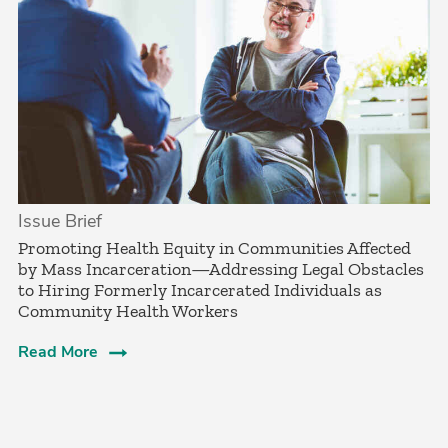
Issue Brief
­Promoting Health Equity in Communities Affected
by Mass Incarceration—Addressing Legal Obstacles
to Hiring Formerly Incarcerated Individuals as
Community Health Workers
Read More