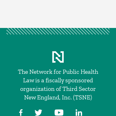
The Network for Public Health
Law is a fiscally sponsored
organization of Third Sector
New England, Inc. (TSNE)