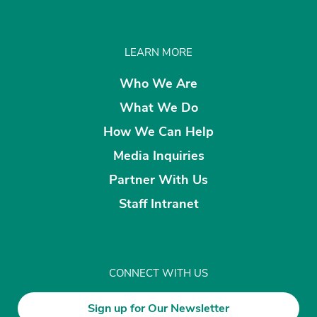
LEARN MORE
Who We Are
What We Do
How We Can Help
Media Inquiries
Partner With Us
Staff Intranet
CONNECT WITH US
Sign up for Our Newsletter