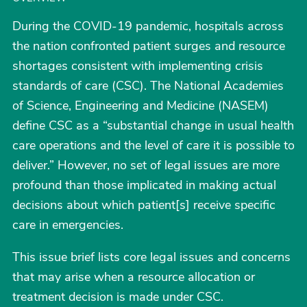
During the COVID-19 pandemic, hospitals across
the nation confronted patient surges and resource
shortages consistent with implementing crisis
standards of care (CSC). The National Academies
of Science, Engineering and Medicine (NASEM)
define CSC as a “substantial change in usual health
care operations and the level of care it is possible to
deliver.” However, no set of legal issues are more
profound than those implicated in making actual
decisions about which patient[s] receive specific
care in emergencies.
This issue brief lists core legal issues and concerns
that may arise when a resource allocation or
treatment decision is made under CSC.