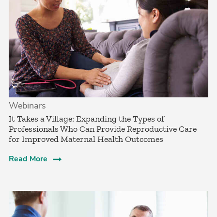
Webinars
It Takes a Village: Expanding the Types of
Professionals Who Can Provide Reproductive Care
for Improved Maternal Health Outcomes
Read More