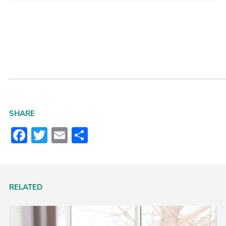
SHARE
Facebook
Twitter
Email
Share
RELATED