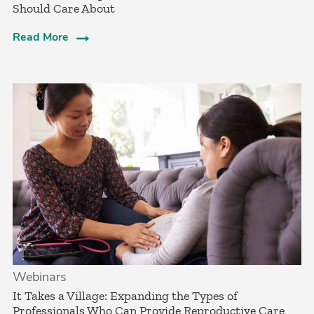
Should Care About­
Read More
Webinars
It Takes a Village: Expanding the Types of
Professionals Who Can Provide Reproductive Care