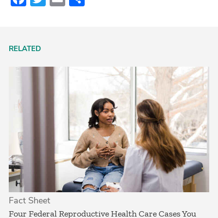
RELATED
Fact Sheet
­Four Federal Reproductive Health Care Cases You