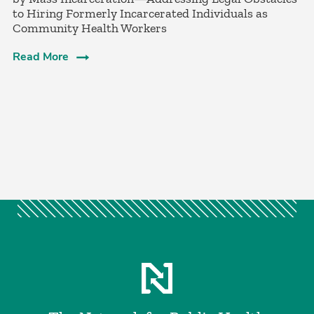
to Hiring Formerly Incarcerated Individuals as
Community Health Workers
Read More