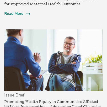
for Improved Maternal Health Outcomes
Read More
Issue Brief
­Promoting Health Equity in Communities Affected
by Mass Incarceration—Addressing Legal Obstacles