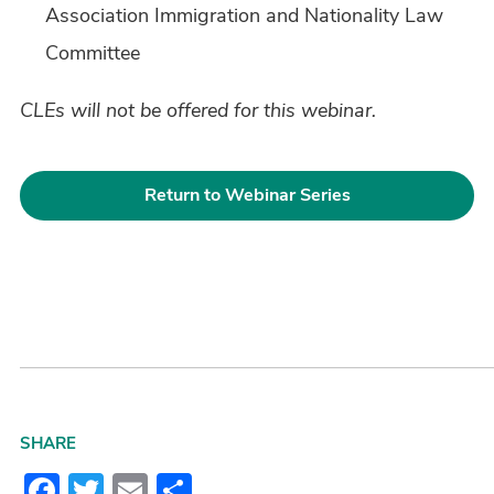
Association Immigration and Nationality Law
Committee
CLEs will not be offered for this webinar.
Return to Webinar Series
SHARE
Facebook
Twitter
Email
Share