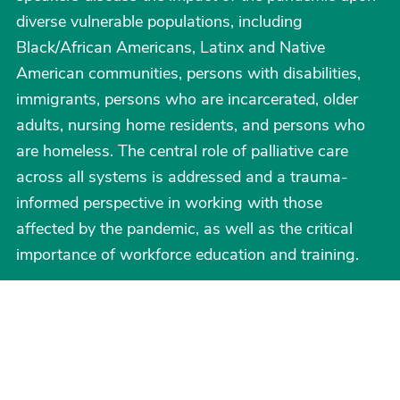
diverse vulnerable populations, including
Black/African Americans, Latinx and Native
American communities, persons with disabilities,
immigrants, persons who are incarcerated, older
adults, nursing home residents, and persons who
are homeless. The central role of palliative care
across all systems is addressed and a trauma-
informed perspective in working with those
affected by the pandemic, as well as the critical
importance of workforce education and training.