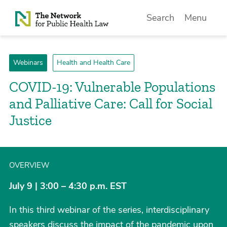
Skip to Content
Search
Menu
Webinars
Health and Health Care
COVID-19: Vulnerable Populations
and Palliative Care: Call for Social
Justice
OVERVIEW
July 9 | 3:00 – 4:30 p.m. EST
In this third webinar of the series, interdisciplinary
speakers discuss the impact of the pandemic upon