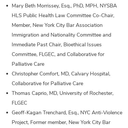
Mary Beth Morrissey, Esq., PhD, MPH, NYSBA
HLS Public Health Law Committee Co-Chair,
Member, New York City Bar Association
Immigration and Nationality Committee and
Immediate Past Chair, Bioethical Issues
Committee, FLGEC, and Collaborative for
Palliative Care
Christopher Comfort, MD, Calvary Hospital,
Collaborative for Palliative Care
Thomas Caprio, MD, University of Rochester,
FLGEC
Geoff-Kagan Trenchard, Esq., NYC Anti-Violence
Project, Former member, New York City Bar