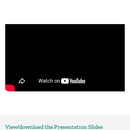
View/download the Presentation Slides