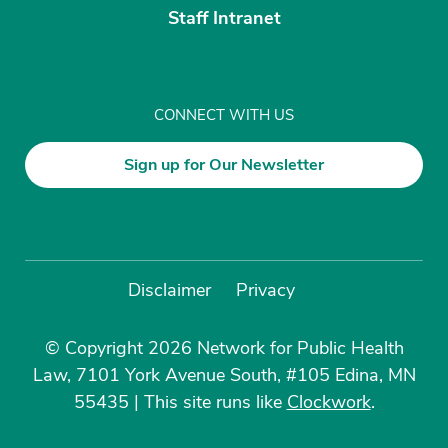
Staff Intranet
CONNECT WITH US
Sign up for Our Newsletter
Disclaimer
Privacy
© Copyright 2026 Network for Public Health
Law, 7101 York Avenue South, #105 Edina, MN
55435
|
This site runs like
Clockwork
.