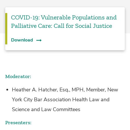
COVID-19: Vulnerable Populations and
Palliative Care: Call for Social Justice
Download
Moderator:
Heather A. Hatcher, Esq., MPH, Member, New
York City Bar Association Health Law and
Science and Law Committees
Presenters: