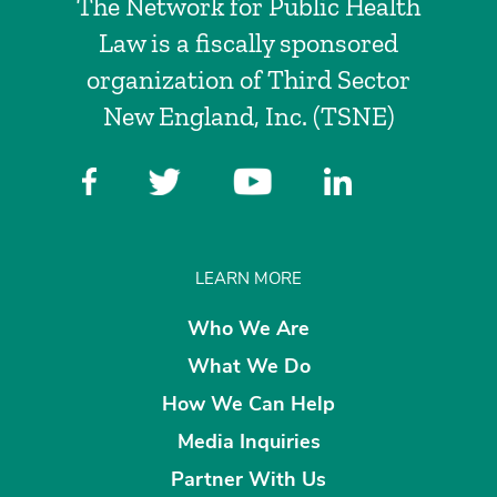
The Network for Public Health
Law is a fiscally sponsored
organization of Third Sector
New England, Inc. (TSNE)
LEARN MORE
Who We Are
What We Do
How We Can Help
Media Inquiries
Partner With Us