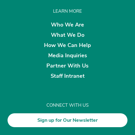
LEARN MORE
Who We Are
What We Do
How We Can Help
Media Inquiries
Partner With Us
Staff Intranet
CONNECT WITH US
Sign up for Our Newsletter