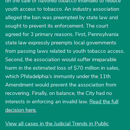
on the sale of flavored tobacco intended to reduce
youth access to tobacco. An industry association
alleged the ban was preempted by state law and
sought to prevent its enforcement. The court
agreed for 3 primary reasons. First, Pennsylvania
state law expressly preempts local governments
from passing laws related to youth tobacco access.
Second, the association would suffer irreparable
harm in the estimated loss of $70 million in sales,
which Philadelphia’s immunity under the 11th
Amendment would prevent the association from
recovering. Finally, on balance, the City had no
interests in enforcing an invalid law.
Read the full
decision here.
View all cases in the Judicial Trends in Public