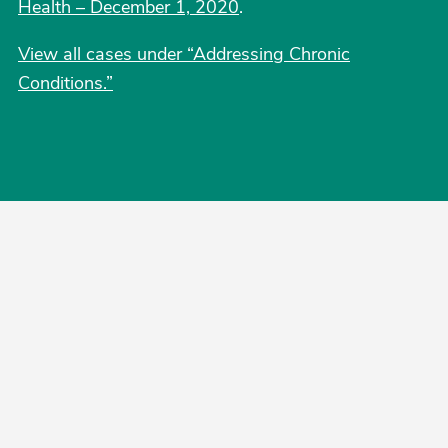
Health – December 1, 2020
.
View all cases under “Addressing Chronic
Conditions.”