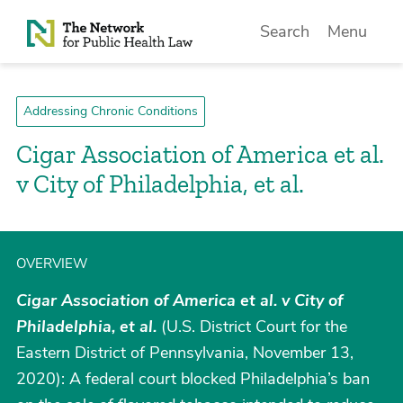
Skip to Content
Search
Menu
Addressing Chronic Conditions
Cigar Association of America et al.
v City of Philadelphia, et al.
OVERVIEW
Cigar Association of America et al. v City of
Philadelphia, et al.
(U.S. District Court for the
Eastern District of Pennsylvania, November 13,
2020): A federal court blocked Philadelphia’s ban