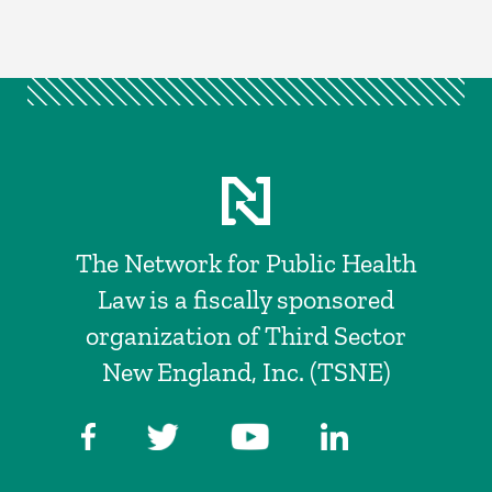
The Network for Public Health
Law is a fiscally sponsored
organization of Third Sector
New England, Inc. (TSNE)