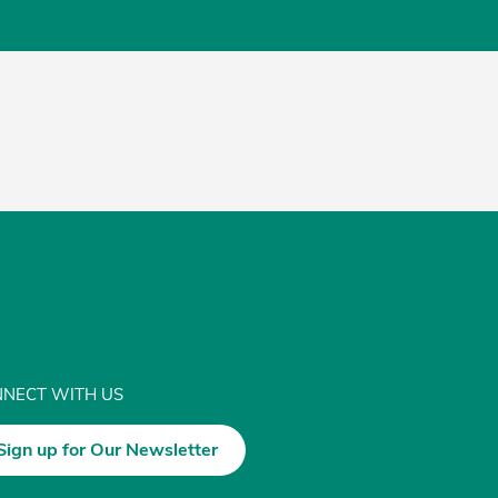
NECT WITH US
Sign up for Our Newsletter