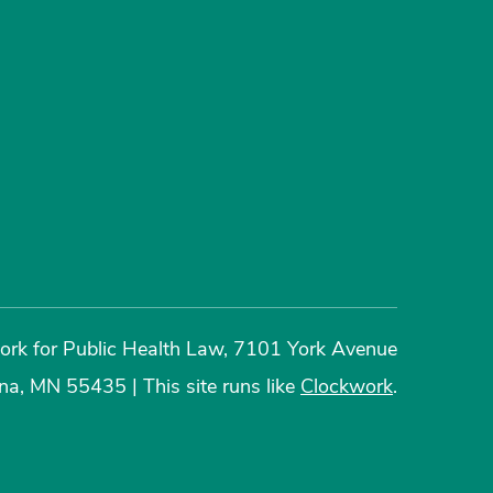
rk for Public Health Law, 7101 York Avenue
ina, MN 55435
|
This site runs like
Clockwork
.