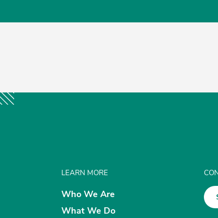
LEARN MORE
CON
Who We Are
What We Do