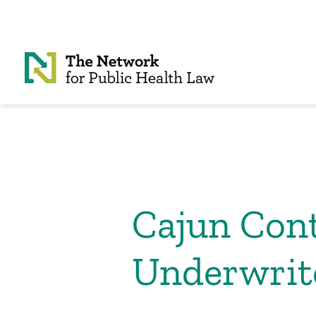
Skip to Content
Cajun Cont
Underwrite