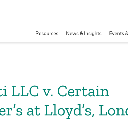
Resources
News & Insights
Events 
i LLC v. Certain
r’s at Lloyd’s, Lo