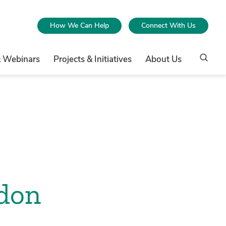
How We Can Help
Connect With Us
& Webinars
Projects & Initiatives
About Us
ndon