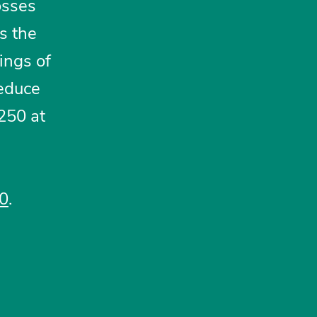
osses
s the
ings of
reduce
250 at
20
.