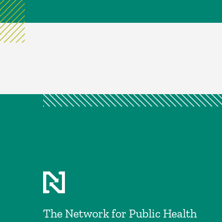
The Network for Public Health