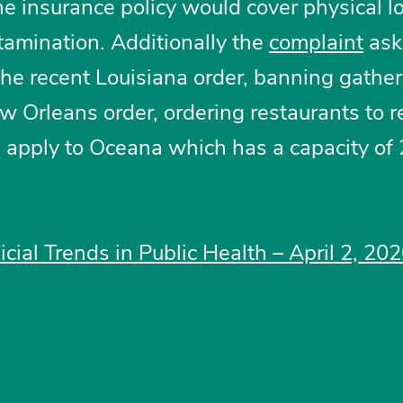
e insurance policy would cover physical l
amination. Additionally the
complaint
ask
 the recent Louisiana order, banning gather
w Orleans order, ordering restaurants to 
, apply to Oceana which has a capacity of 
icial Trends in Public Health – April 2, 20