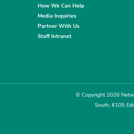
How We Can Help
Media Inquiries
Partner With Us
Staff Intranet
© Copyright 2026 Netwo
South, #105 Ed