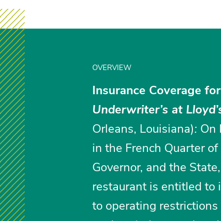
OVERVIEW
Insurance Coverage for
Underwriter’s at Lloyd
Orleans, Louisiana)
:
On M
in the French Quarter o
Governor, and the State,
restaurant is entitled t
to operating restriction