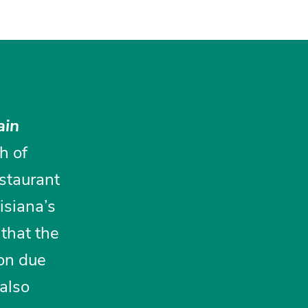
ain
sh of
staurant
uisiana’s
 that the
ion due
 also