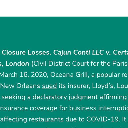
 Closure Losses.
Cajun Conti LLC v. Cert
’s, London
(Civil District Court for the Pari
arch 16, 2020, Oceana Grill, a popular re
f New Orleans
sued
its insurer, Lloyd’s, Lo
 seeking a declaratory judgment affirming
o insurance coverage for business interrupt
s affecting restaurants due to COVID-19. It