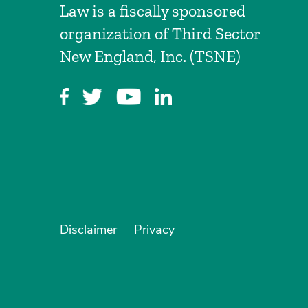
Law is a fiscally sponsored
organization of Third Sector
New England, Inc. (TSNE)
Disclaimer
Privacy