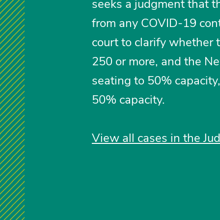
seeks a judgment that th
from any COVID-19 cont
court to clarify whether
250 or more, and the Ne
seating to 50% capacity
50% capacity.
View all cases in the Jud