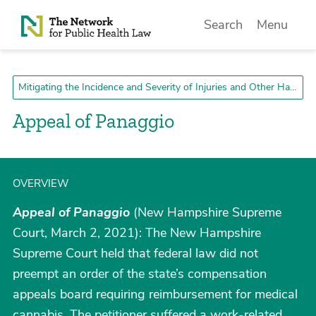
Skip to Content
Search
Menu
Mitigating the Incidence and Severity of Injuries and Other Harms
Appeal of Panaggio
OVERVIEW
Appeal of Panaggio
(New Hampshire Supreme
Court, March 2, 2021): The New Hampshire
Supreme Court held that federal law did not
preempt an order of the state’s compensation
appeals board requiring reimbursement for medical
cannabis. The petitioner suffered a work-related