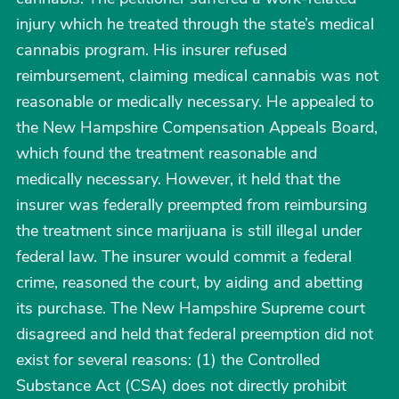
injury which he treated through the state’s medical
cannabis program. His insurer refused
reimbursement, claiming medical cannabis was not
reasonable or medically necessary. He appealed to
the New Hampshire Compensation Appeals Board,
which found the treatment reasonable and
medically necessary. However, it held that the
insurer was federally preempted from reimbursing
the treatment since marijuana is still illegal under
federal law. The insurer would commit a federal
crime, reasoned the court, by aiding and abetting
its purchase. The New Hampshire Supreme court
disagreed and held that federal preemption did not
exist for several reasons: (1) the Controlled
Substance Act (CSA) does not directly prohibit