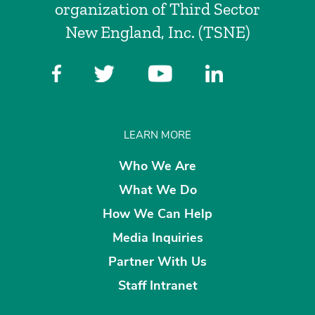
organization of Third Sector
New England, Inc. (TSNE)
LEARN MORE
Who We Are
What We Do
How We Can Help
Media Inquiries
Partner With Us
Staff Intranet