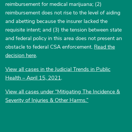
reimbursement for medical marijuana; (2)
reimbursement does not rise to the level of aiding
and abetting because the insurer lacked the
requisite intent; and (3) the tension between state
and federal policy in this area does not present an
obstacle to federal CSA enforcement.
Read the
decision here
.
View all cases in the Judicial Trends in Public
Health – April 15, 2021
.
View all cases under “Mitigating The Incidence &
Severity of Injuries & Other Harms.”