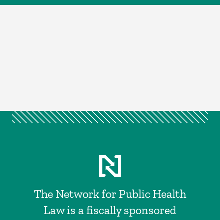
The Network for Public Health
Law is a fiscally sponsored