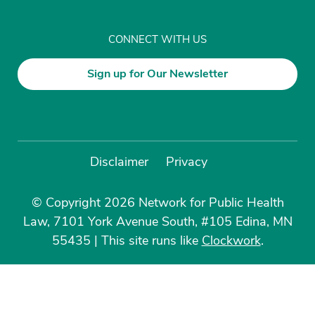
CONNECT WITH US
Sign up for Our Newsletter
Disclaimer
Privacy
© Copyright 2026 Network for Public Health
Law, 7101 York Avenue South, #105 Edina, MN
55435
|
This site runs like
Clockwork
.