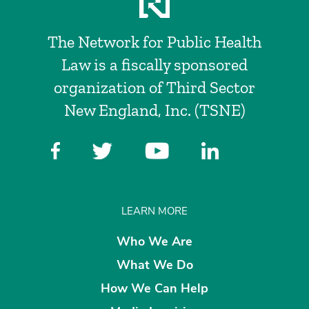
The Network for Public Health
Law is a fiscally sponsored
organization of Third Sector
New England, Inc. (TSNE)
LEARN MORE
Who We Are
What We Do
How We Can Help