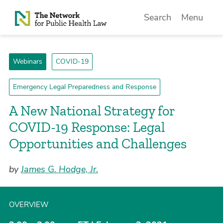
Skip to Content
Search
Menu
Webinars
COVID-19
Emergency Legal Preparedness and Response
A New National Strategy for
COVID-19 Response: Legal
Opportunities and Challenges
by
James G. Hodge, Jr.
OVERVIEW