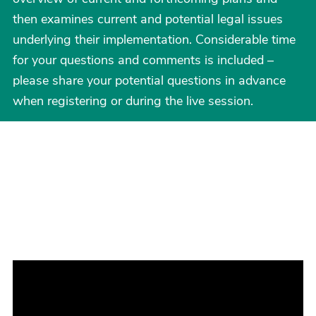
then examines current and potential legal issues
underlying their implementation. Considerable time
for your questions and comments is included –
please share your potential questions in advance
when registering or during the live session.