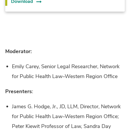
Download
Moderator:
Emily Carey, Senior Legal Researcher, Network
for Public Health Law–Western Region Office
Presenters
:
James G. Hodge, Jr., JD, LLM, Director, Network
for Public Health Law–Western Region Office;
Peter Kiewit Professor of Law, Sandra Day