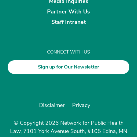
Media Inquiries
Partner With Us
Staff Intranet
CONNECT WITH US
Sign up for Our Newsletter
Disclaimer
Privacy
© Copyright 2026 Network for Public Health
Law, 7101 York Avenue South, #105 Edina, MN