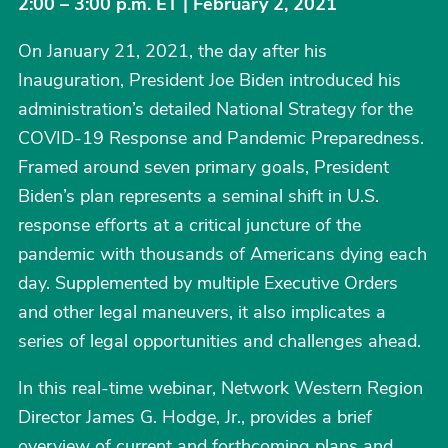
2:00 – 3:00 p.m. ET | February 2, 2021
On January 21, 2021, the day after his
Inauguration, President Joe Biden introduced his
administration’s detailed National Strategy for the
COVID-19 Response and Pandemic Preparedness.
Framed around seven primary goals, President
Biden’s plan represents a seminal shift in U.S.
response efforts at a critical juncture of the
pandemic with thousands of Americans dying each
day. Supplemented by multiple Executive Orders
and other legal maneuvers, it also implicates a
series of legal opportunities and challenges ahead.
In this real-time webinar, Network Western Region
Director James G. Hodge, Jr., provides a brief
overview of current and forthcoming plans and