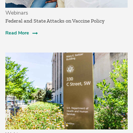
Webinars
Federal and State Attacks on Vaccine Policy
Read More