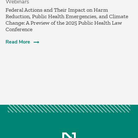
Webinars
Federal Actions and Their Impact on Harm
Reduction, Public Health Emergencies, and Climate
Change: A Preview of the 2025 Public Health Law
Conference
Read More