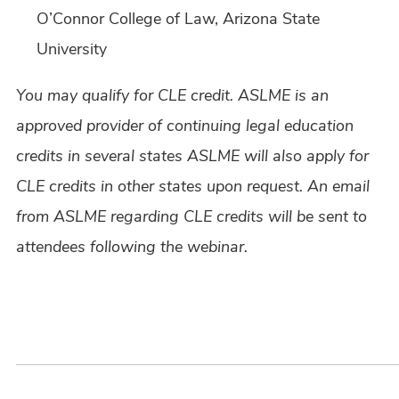
O’Connor College of Law, Arizona State
University
You may qualify for CLE credit. ASLME is an
approved provider of continuing legal education
credits in several states ASLME will also apply for
CLE credits in other states upon request. An email
from ASLME regarding CLE credits will be sent to
attendees following the webinar.