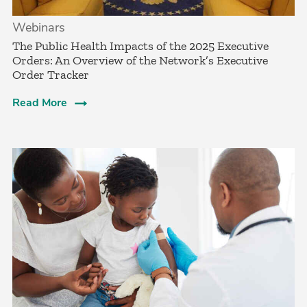
Webinars
The Public Health Impacts of the 2025 Executive
Orders: An Overview of the Network’s Executive
Order Tracker
Read More