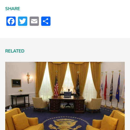
SHARE
Facebook
Twitter
Email
Share
RELATED