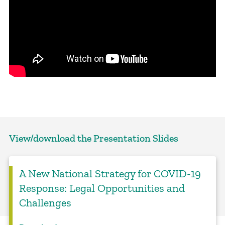
View/download the Presentation Slides
A New National Strategy for COVID-19
Response: Legal Opportunities and
Challenges