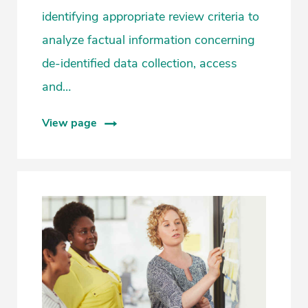
identifying appropriate review criteria to
analyze factual information concerning
de-identified data collection, access
and…
View page