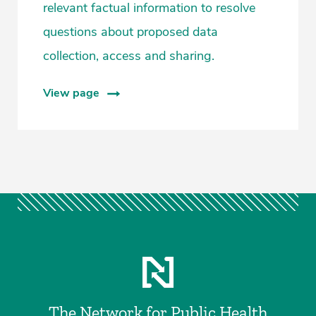
relevant factual information to resolve
questions about proposed data
collection, access and sharing.
View page
The Network for Public Health