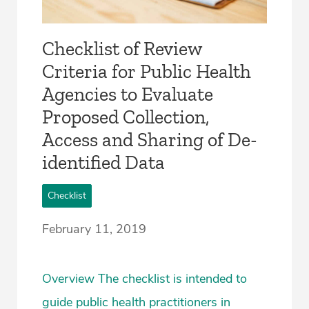
Checklist of Review
Criteria for Public Health
Agencies to Evaluate
Proposed Collection,
Access and Sharing of De-
identified Data
Checklist
February 11, 2019
Overview The checklist is intended to
guide public health practitioners in