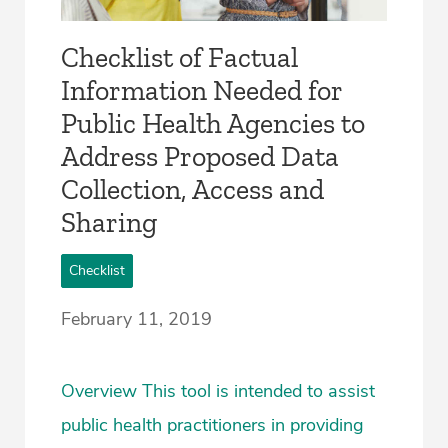
Checklist of Factual
Information Needed for
Public Health Agencies to
Address Proposed Data
Collection, Access and
Sharing
Checklist
February 11, 2019
Overview This tool is intended to assist
public health practitioners in providing