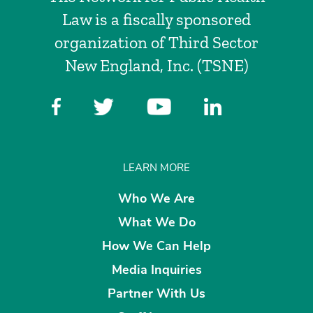
Law is a fiscally sponsored
organization of Third Sector
New England, Inc. (TSNE)
LEARN MORE
Who We Are
What We Do
How We Can Help
Media Inquiries
Partner With Us