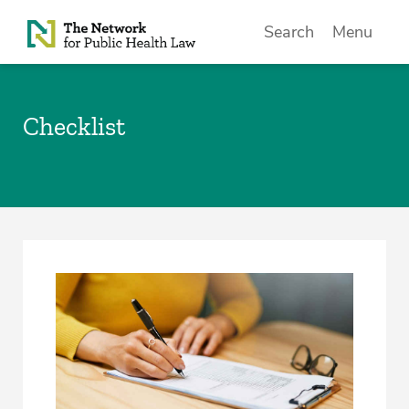
Skip to Content
Search
Menu
Checklist