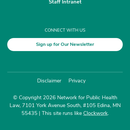
Staff Intranet
CONNECT WITH US
Sign up for Our Newsletter
Disclaimer
Privacy
© Copyright 2026 Network for Public Health
Law, 7101 York Avenue South, #105 Edina, MN
55435
|
This site runs like
Clockwork
.