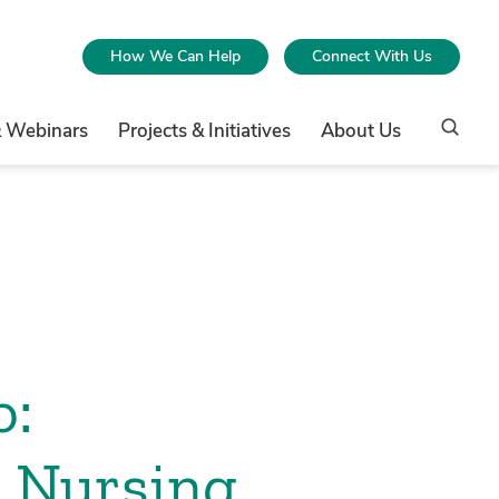
How We Can Help
Connect With Us
& Webinars
Projects & Initiatives
About Us
o:
l Nursing