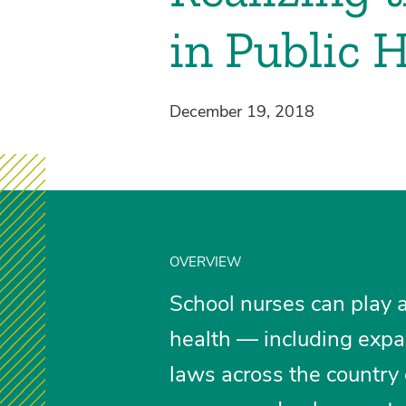
in Public 
December 19, 2018
OVERVIEW
School nurses can play a
health — including expa
laws across the country 