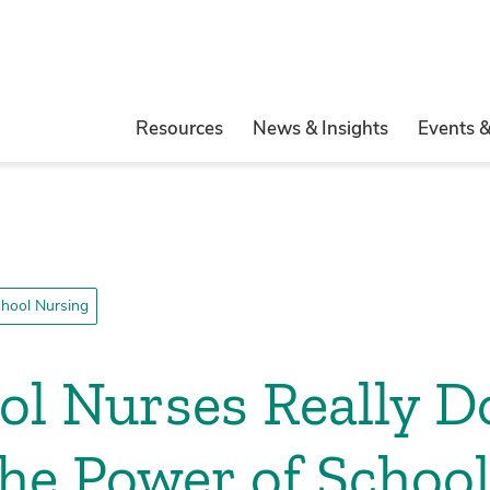
Resources
News & Insights
Events 
hool Nursing
l Nurses Really D
the Power of Schoo