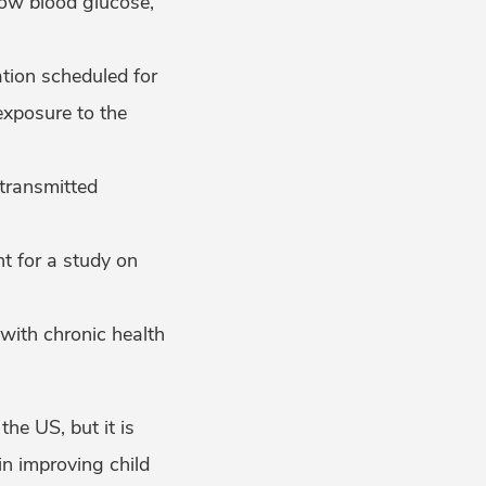
low blood glucose,
tion scheduled for
exposure to the
 transmitted
t for a study on
 with chronic health
the US, but it is
n improving child