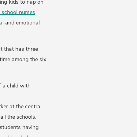
ing kids to nap on
 school nurses
al
and emotional
ct that has three
 time among the six
a child with
ker at the central
all the schools.
 students having