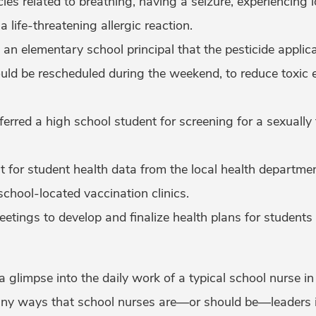
es related to breathing, having a seizure, experiencing 
 life-threatening allergic reaction.
 elementary school principal that the pesticide applica
uld be rescheduled during the weekend, to reduce toxic 
erred a high school student for screening for a sexually
 for student health data from the local health departmen
school-located vaccination clinics.
etings to develop and finalize health plans for students
 a glimpse into the daily work of a typical school nurse in 
 many ways that school nurses are—or should be—leaders i