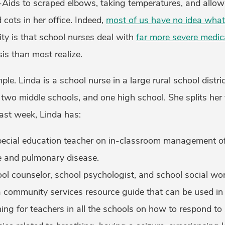
Aids to scraped elbows, taking temperatures, and allow
 cots in her office. Indeed,
most of us have no idea what
lity is that school nurses deal with
far more severe medic
sis than most realize.
le. Linda is a school nurse in a large rural school distri
 two middle schools, and one high school. She splits her
last week, Linda has:
ecial education teacher on in-classroom management of 
and pulmonary disease.
ol counselor, school psychologist, and school social wor
e a community services resource guide that can be used in 
ing for teachers in all the schools on how to respond to