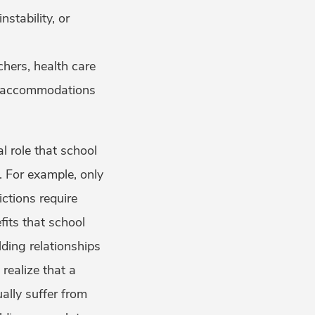
stability, or
hers, health care
ry accommodations
l role that school
. For example, only
ctions require
fits that school
lding relationships
 realize that a
ally suffer from