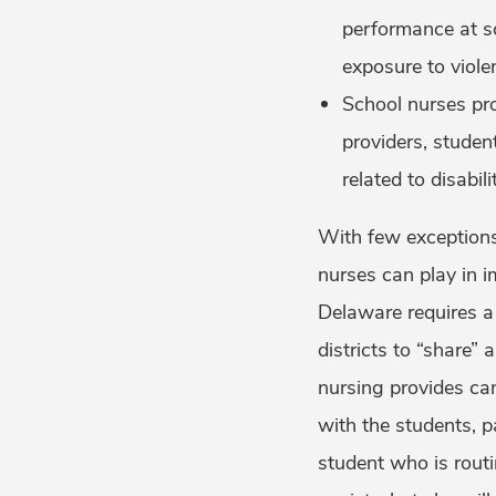
performance at sc
exposure to viole
School nurses pr
providers, stude
related to disabil
With few exceptions,
nurses can play in i
Delaware requires a 
districts to “share”
nursing provides can
with the students, p
student who is rout