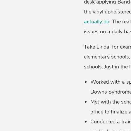
desk applying Band-
the vinyl upholstered
actually do
. The rea
issues on a daily ba
Take Linda, for examp
elementary schools,
schools. Just in the 
Worked with a sp
Downs Syndrome 
Met with the scho
office to finaliz
Conducted a train