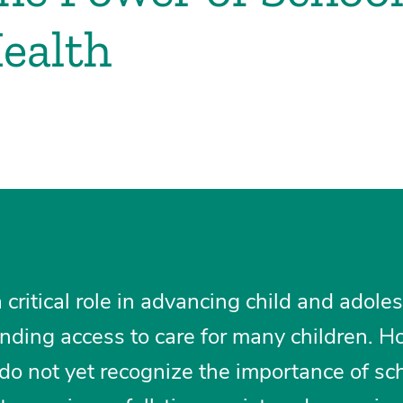
Health
 critical role in advancing child and adole
nding access to care for many children. H
do not yet recognize the importance of sc