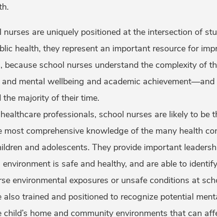
th.
 nurses are uniquely positioned at the intersection of st
blic health, they represent an important resource for imp
, because school nurses understand the complexity of th
 and mental wellbeing and academic achievement—and t
the majority of their time.
ealthcare professionals, school nurses are likely to be t
 most comprehensive knowledge of the many health cond
ildren and adolescents. They provide important leadershi
 environment is safe and healthy, and are able to ident
rse environmental exposures or unsafe conditions at sch
 also trained and positioned to recognize potential ment
e child’s home and community environments that can affe