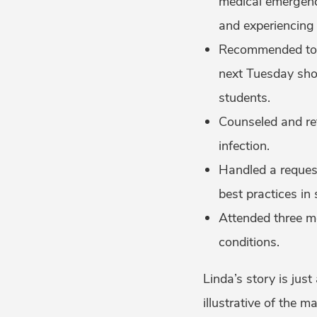
medical emergenci
and experiencing a
Recommended to an
next Tuesday sho
students.
Counseled and ref
infection.
Handled a request
best practices in 
Attended three me
conditions.
Linda’s story is just
illustrative of the