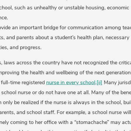
hool, such as unhealthy or unstable housing, economic in
nce.
ovide an important bridge for communication among teac
nts, and parents about a student’s health plan, necessa
ities, and progress.
 laws across the country have not recognized the critica
mproving the health and wellbeing of the next generation
full-time registered
nurse in every school
.
[ii]
Many jurisdi
 a school nurse or do not have one at all. Many of the bene
 only be realized if the nurse is always in the school, bui
arents, and school staff. For example, a school nurse will
inely coming to her office with a “stomachache” may actu