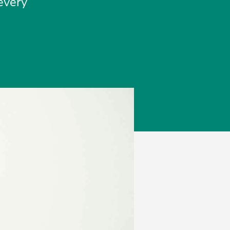
 every