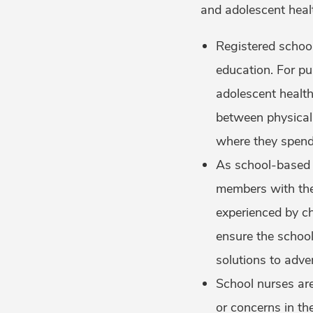
and adolescent heal
Registered school
education. For pu
adolescent health
between physical
where they spend 
As school-based h
members with the
experienced by ch
ensure the school
solutions to adve
School nurses are
or concerns in th