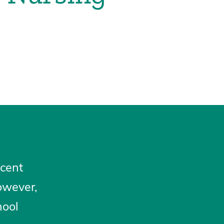
scent
owever,
hool