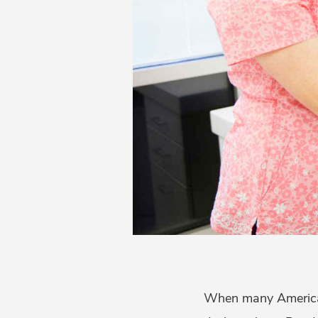
When many America