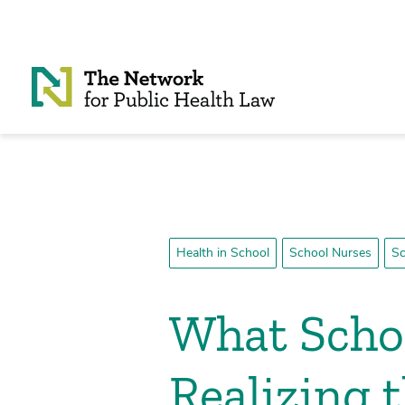
Skip to Content
Health in School
School Nurses
Sc
What Schoo
Realizing 