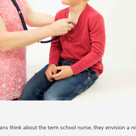
ns think about the term
school nurse
, they envision a ni