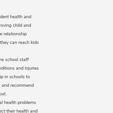
udent health and
roving child and
e relationship
hey can reach kids
he school staff
itions and injuries
p in schools to
ify and recommend
ool.
al health problems
ct their health and