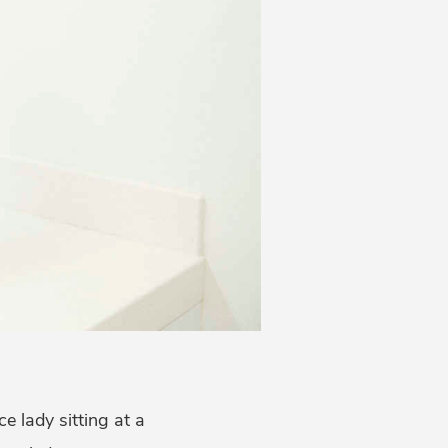
ce lady sitting at a