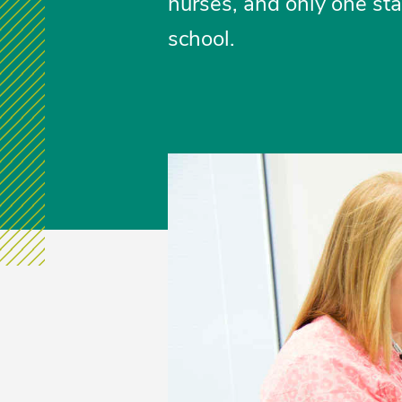
nurses, and only one stat
school.