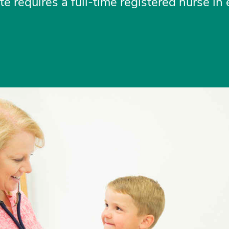
e requires a full-time registered nurse in