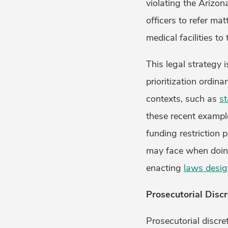
violating the Arizon
officers to refer mat
medical facilities t
This legal strategy 
prioritization ordina
contexts, such as
st
these recent example
funding restriction 
may face when doin
enacting
laws desig
Prosecutorial Discr
Prosecutorial discre