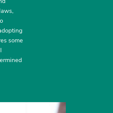
and
 laws,
to
 adopting
ores some
l
dermined