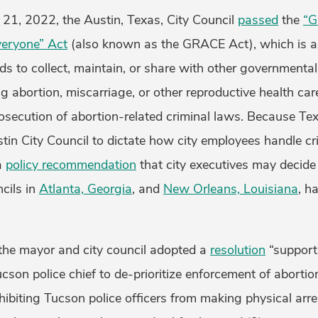
 21, 2022, the Austin, Texas, City Council
passed
the
“G
veryone” Act
(also known as the GRACE Act), which is a 
unds to collect, maintain, or share with other governmenta
g abortion, miscarriage, or other reproductive health care
rosecution of abortion-related criminal laws. Because T
tin City Council to dictate how city employees handle cr
a
policy recommendation
that city executives may decide
cils in
Atlanta, Georgia
, and
New Orleans, Louisiana
, h
 the mayor and city council adopted a
resolution
“support
ucson police chief to de-prioritize enforcement of abortio
ohibiting Tucson police officers from making physical arre