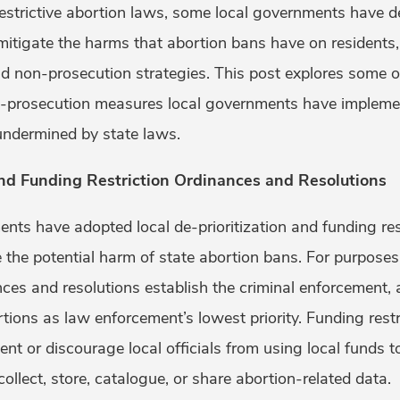
restrictive abortion laws, some local governments have d
 mitigate the harms that abortion bans have on residents
 non-prosecution strategies. This post explores some o
n-prosecution measures local governments have impleme
 undermined by state laws.
and Funding Restriction Ordinances and Resolutions
nts have adopted local de-prioritization and funding re
 the potential harm of state abortion bans. For purposes 
ances and resolutions establish the criminal enforcement, 
rtions as law enforcement’s lowest priority. Funding rest
ent or discourage local officials from using local funds 
collect, store, catalogue, or share abortion-related data.