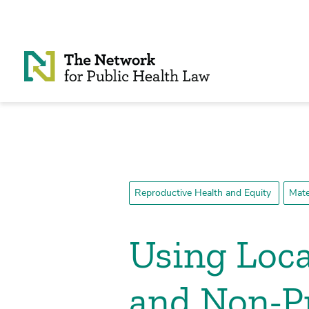
Skip to Content
Reproductive Health and Equity
Mate
Using Loca
and Non-P