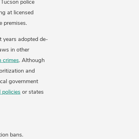
g Tucson police
ing at licensed
he premises.
nt years adopted de-
laws in other
n crimes
. Although
oritization and
local government
l policies
or states
tion bans.