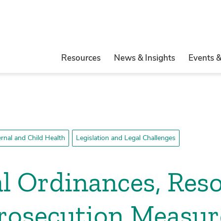
Resources
News & Insights
Events 
rnal and Child Health
Legislation and Legal Challenges
l Ordinances, Reso
rosecution Measur