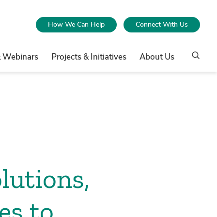
How We Can Help
Connect With Us
& Webinars
Projects & Initiatives
About Us
lutions,
es to