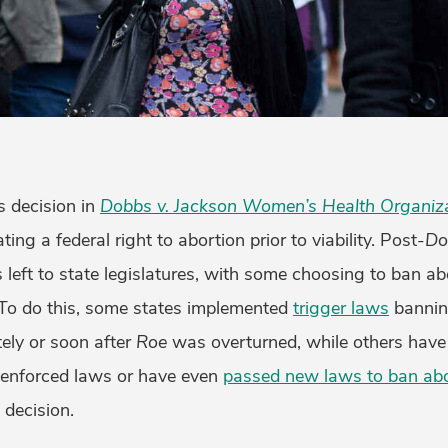
 decision in
Dobbs v. Jackson Women’s Health Organiz
ating a federal right to abortion prior to viability. Post-
Do
s left to state legislatures, with some choosing to ban ab
. To do this, some states implemented
trigger laws
bannin
ely or soon after
Roe
was overturned, while others have
nenforced laws or have even
passed new laws to ban abo
s
decision.