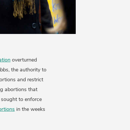
ation
overturned
bbs
, the authority to
ortions and restrict
g abortions that
 sought to enforce
rtions
in the weeks