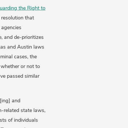
uarding the Right to
resolution that
l agencies
, and de-prioritizes
exas and Austin laws
iminal cases, the
 whether or not to
ave passed similar
[ing] and
n-related state laws,
sts of individuals