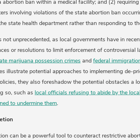
a abortion ban within a medical facility; and (2) requirin
ters involving violations of the state abortion ban occurr
o the state health department rather than responding to t
is not unprecedented, as local governments have in rece
nces or resolutions to limit enforcement of controversial 
ate marijuana possession crimes
and
federal immigratio
s illustrate potential approaches to implementing de-pri
policies, they also foreshadow the potential obstacles a 
g so, such as
local officials refusing to abide by the loca
ned to undermine them
.
etion
tion can be a powerful tool to counteract restrictive abor