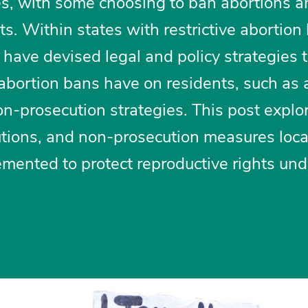
tures, with some choosing to ban abortions 
hts. Within states with restrictive abortion
have devised legal and policy strategies 
 abortion bans have on residents, such as
-prosecution strategies. This post expl
utions, and non-prosecution measures loca
mented to protect reproductive rights un