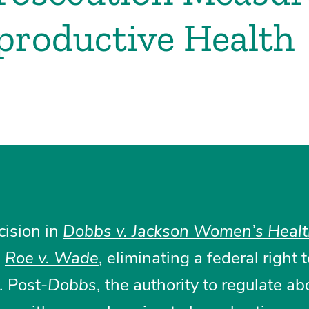
productive Health
cision in
Dobbs v. Jackson Women’s Heal
d
Roe v. Wade
, eliminating a federal right 
y. Post-
Dobbs
, the authority to regulate ab