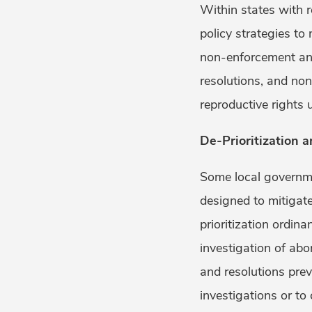
Within states with 
policy strategies to
non-enforcement and
resolutions, and no
reproductive rights
De-Prioritization 
Some local governme
designed to mitigate
prioritization ordin
investigation of abo
and resolutions prev
investigations or to 