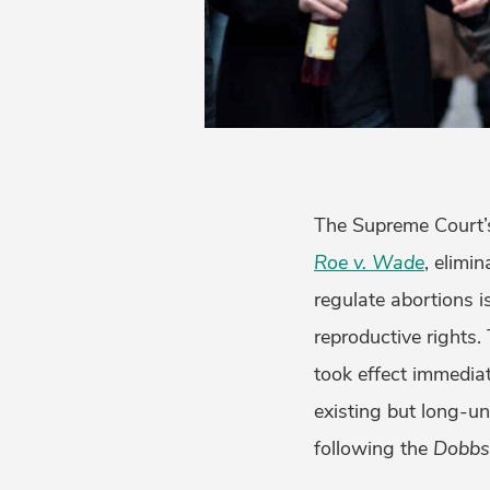
The Supreme Court’s
Roe v. Wade
, elimin
regulate abortions i
reproductive rights
took effect immediat
existing but long-u
following the
Dobb