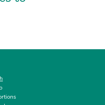
th
to
ortions