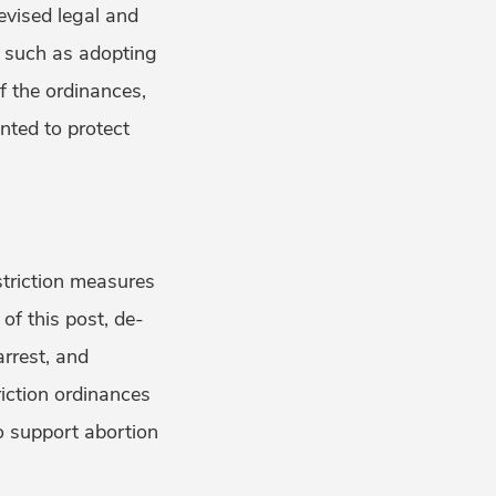
evised legal and
, such as adopting
f the ordinances,
nted to protect
striction measures
of this post, de-
arrest, and
riction ordinances
to support abortion