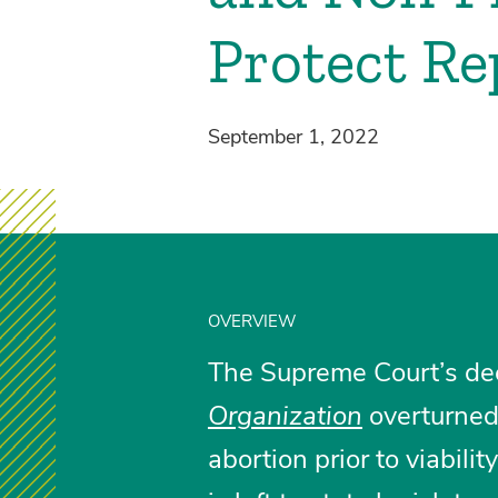
Protect Re
September 1, 2022
OVERVIEW
The Supreme Court’s de
Organization
overturne
abortion prior to viabilit