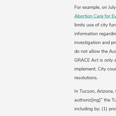
For example, on July
Abortion Care for E
limits use of city f
information regardin
investigation and p
do not allow the Aus
GRACE Act is only 
implement. City coun
resolutions.
In Tucson, Arizona,
authoriz[ing]” the T
including by: (1) pr