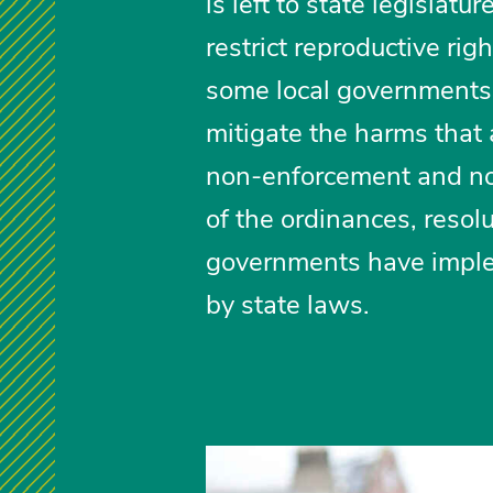
is left to state legisla
restrict reproductive rig
some local governments 
mitigate the harms that
non-enforcement and non
of the ordinances, resol
governments have imple
by state laws.