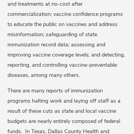
and treatments at no-cost after
commercialization; vaccine confidence programs
to educate the public on vaccines and address
misinformation; safeguarding of state
immunization record data; assessing and
improving vaccine coverage levels; and detecting,
reporting, and controlling vaccine-preventable
diseases, among many others.
There are many reports of immunization
programs halting work and laying off staff as a
result of these cuts as state and local vaccine
budgets are nearly entirely composed of federal
funds. In Texas, Dallas County Health and