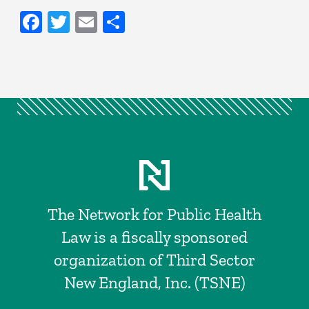
Facebook
Twitter
Email
Share
The Network for Public Health
Law is a fiscally sponsored
organization of Third Sector
New England, Inc. (TSNE)