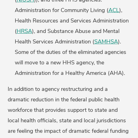
Administration for Community Living (
ACL
),
Health Resources and Services Administration
(
HRSA
), and Substance Abuse and Mental
Health Services Administration (
SAMHSA
).
Some of the duties of the eliminated agencies
will move to a new HHS agency, the
Administration for a Healthy America (AHA).
In addition to agency restructuring and a
dramatic reduction in the federal public health
workforce that provides support to state and
local health officials, state and local jurisdictions
are feeling the impact of dramatic federal funding