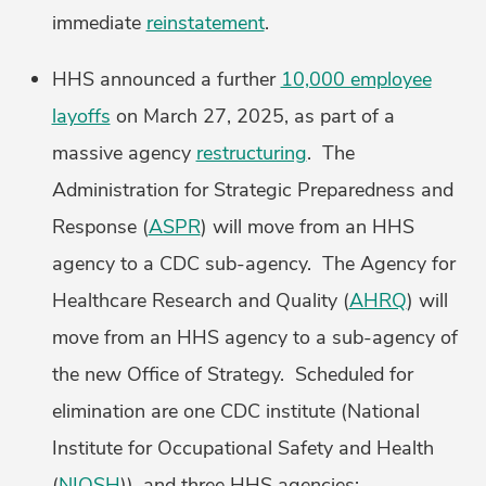
immediate
reinstatement
.
HHS announced a further
10,000 employee
layoffs
on March 27, 2025, as part of a
massive agency
restructuring
. The
Administration for Strategic Preparedness and
Response (
ASPR
) will move from an HHS
agency to a CDC sub-agency. The Agency for
Healthcare Research and Quality (
AHRQ
) will
move from an HHS agency to a sub-agency of
the new Office of Strategy. Scheduled for
elimination are one CDC institute (National
Institute for Occupational Safety and Health
(
NIOSH
)), and three HHS agencies: