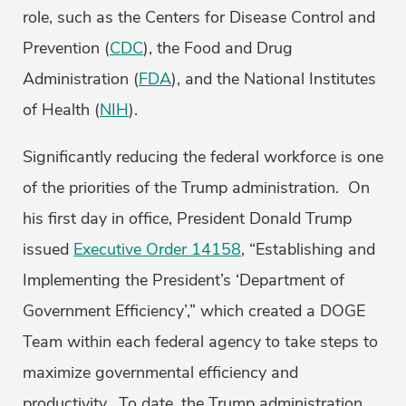
role, such as the Centers for Disease Control and
Prevention (
CDC
), the Food and Drug
Administration (
FDA
), and the National Institutes
of Health (
NIH
).
Significantly reducing the federal workforce is one
of the priorities of the Trump administration. On
his first day in office, President Donald Trump
issued
Executive Order 14158
, “Establishing and
Implementing the President’s ‘Department of
Government Efficiency’,” which created a DOGE
Team within each federal agency to take steps to
maximize governmental efficiency and
productivity. To date, the Trump administration