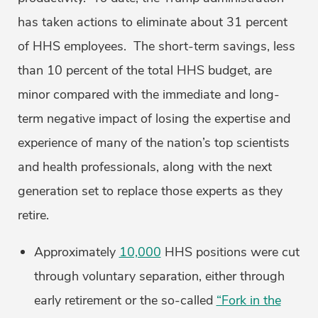
has taken actions to eliminate about 31 percent
of HHS employees. The short-term savings, less
than 10 percent of the total HHS budget, are
minor compared with the immediate and long-
term negative impact of losing the expertise and
experience of many of the nation’s top scientists
and health professionals, along with the next
generation set to replace those experts as they
retire.
Approximately
10,000
HHS positions were cut
through voluntary separation, either through
early retirement or the so-called
“Fork in the