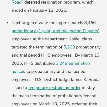
Road”
deferred resignation program, which
ended on February 12, 2025.
Next targeted were the approximately 8,466
probationary (1 year) and trial period (2 years)
employees at the department. Initial plans
targeted the termination of
5,200
probationary
and trial period HHS employees. By March 13,
2025, HHS distributed
3,248 termination
notices
to probationary and trial period
employees. U.S. District Judge James K. Bredar
issued a
temporary restraining order
to stay
the mass termination of probationary federal
employees on March 13, 2025, ordering their