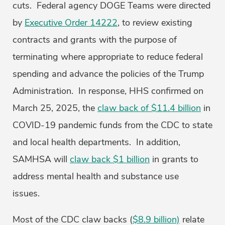
cuts. Federal agency DOGE Teams were directed
by
Executive Order 14222
, to review existing
contracts and grants with the purpose of
terminating where appropriate to reduce federal
spending and advance the policies of the Trump
Administration. In response, HHS confirmed on
March 25, 2025, the
claw back of $11.4 billion
in
COVID-19 pandemic funds from the CDC to state
and local health departments. In addition,
SAMHSA will
claw back $1 billion
in grants to
address mental health and substance use
issues.
Most of the CDC claw backs (
$8.9 billion)
relate