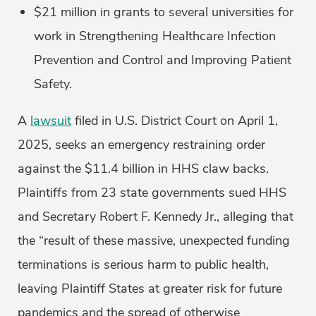
$21 million in grants to several universities for
work in Strengthening Healthcare Infection
Prevention and Control and Improving Patient
Safety.
A
lawsuit
filed in U.S. District Court on April 1,
2025, seeks an emergency restraining order
against the $11.4 billion in HHS claw backs.
Plaintiffs from 23 state governments sued HHS
and Secretary Robert F. Kennedy Jr., alleging that
the “result of these massive, unexpected funding
terminations is serious harm to public health,
leaving Plaintiff States at greater risk for future
pandemics and the spread of otherwise