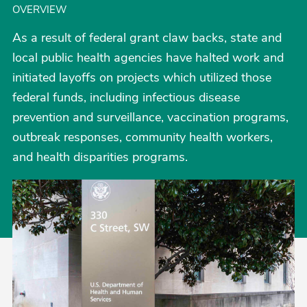
OVERVIEW
As a result of federal grant claw backs, state and
local public health agencies have halted work and
initiated layoffs on projects which utilized those
federal funds, including infectious disease
prevention and surveillance, vaccination programs,
outbreak responses, community health workers,
and health disparities programs.