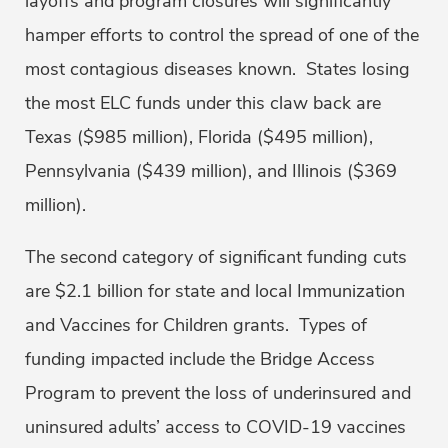
layoffs and program closures will significantly
hamper efforts to control the spread of one of the
most contagious diseases known. States losing
the most ELC funds under this claw back are
Texas ($985 million), Florida ($495 million),
Pennsylvania ($439 million), and Illinois ($369
million).
The second category of significant funding cuts
are $2.1 billion for state and local Immunization
and Vaccines for Children grants. Types of
funding impacted include the Bridge Access
Program to prevent the loss of underinsured and
uninsured adults’ access to COVID-19 vaccines