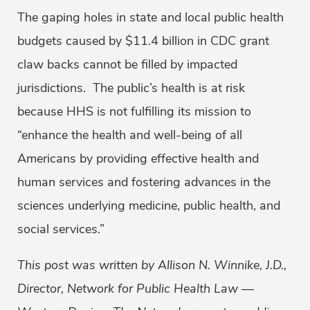
The gaping holes in state and local public health
budgets caused by $11.4 billion in CDC grant
claw backs cannot be filled by impacted
jurisdictions. The public’s health is at risk
because HHS is not fulfilling its mission to
“enhance the health and well-being of all
Americans by providing effective health and
human services and fostering advances in the
sciences underlying medicine, public health, and
social services.”
This post was written by Allison N. Winnike, J.D.,
Director, Network for Public Health Law —