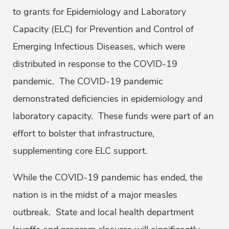
to grants for Epidemiology and Laboratory
Capacity (ELC) for Prevention and Control of
Emerging Infectious Diseases, which were
distributed in response to the COVID-19
pandemic. The COVID-19 pandemic
demonstrated deficiencies in epidemiology and
laboratory capacity. These funds were part of an
effort to bolster that infrastructure,
supplementing core ELC support.
While the COVID-19 pandemic has ended, the
nation is in the midst of a major measles
outbreak. State and local health department