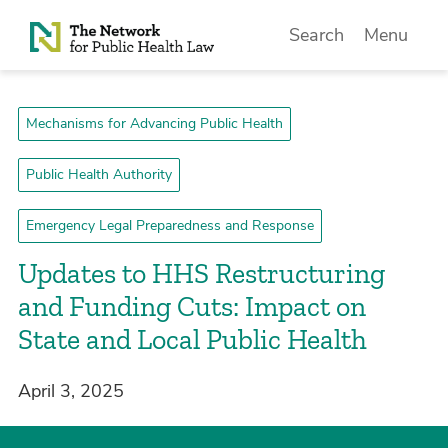
Skip to Content
Search
Menu
Mechanisms for Advancing Public Health
Public Health Authority
Emergency Legal Preparedness and Response
Updates to HHS Restructuring
and Funding Cuts: Impact on
State and Local Public Health
April 3, 2025