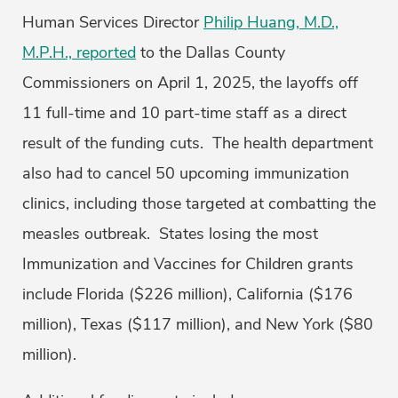
Human Services Director
Philip Huang, M.D.,
M.P.H., reported
to the Dallas County
Commissioners on April 1, 2025, the layoffs off
11 full-time and 10 part-time staff as a direct
result of the funding cuts. The health department
also had to cancel 50 upcoming immunization
clinics, including those targeted at combatting the
measles outbreak. States losing the most
Immunization and Vaccines for Children grants
include Florida ($226 million), California ($176
million), Texas ($117 million), and New York ($80
million).