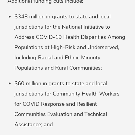
Additional funding cuts include:
$348 million in grants to state and local
jurisdictions for the National Initiative to
Address COVID-19 Health Disparities Among
Populations at High-Risk and Underserved,
Including Racial and Ethnic Minority
Populations and Rural Communities;
$60 million in grants to state and local
jurisdictions for Community Health Workers
for COVID Response and Resilient
Communities Evaluation and Technical
Assistance; and