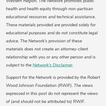
Western Region.
The Network promotes public
health and health equity through non-partisan
educational resources and technical assistance.
These materials provided are provided solely for
educational purposes and do not constitute legal
advice. The Network’s provision of these
materials does not create an attorney-client
relationship with you or any other person and is
subject to the
Network’s Disclaimer
.
Support for the Network is provided by the Robert
Wood Johnson Foundation (RWJF). The views
expressed in this post do not represent the views
of (and should not be attributed to) RWJF.