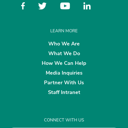
LEARN MORE
Who We Are
What We Do
How We Can Help
Media Inquiries
Partner With Us
Staff Intranet
CONNECT WITH US