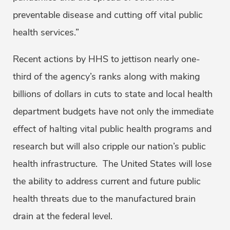
preventable disease and cutting off vital public
health services.”
Recent actions by HHS to jettison nearly one-
third of the agency’s ranks along with making
billions of dollars in cuts to state and local health
department budgets have not only the immediate
effect of halting vital public health programs and
research but will also cripple our nation’s public
health infrastructure. The United States will lose
the ability to address current and future public
health threats due to the manufactured brain
drain at the federal level.