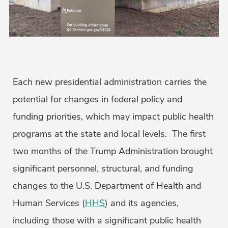
Each new presidential administration carries the
potential for changes in federal policy and
funding priorities, which may impact public health
programs at the state and local levels. The first
two months of the Trump Administration brought
significant personnel, structural, and funding
changes to the U.S. Department of Health and
Human Services (
HHS
) and its agencies,
including those with a significant public health