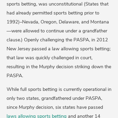
sports betting, was unconstitutional (States that
had already permitted sports betting prior to
1992)–Nevada, Oregon, Delaware, and Montana
—were allowed to continue under a grandfather
clause.) Openly challenging the PASPA, in 2012
New Jersey passed a law allowing sports betting;
that law was quickly challenged in court,
resulting in the
Murphy
decision striking down the
PASPA.
While full sports betting is currently operational in
only two states, grandfathered under PASPA,
since
Murphy
decision, six states have passed
laws allowing sports betting
and another 14