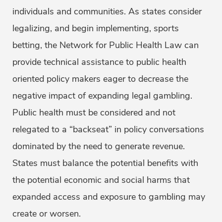
individuals and communities. As states consider
legalizing, and begin implementing, sports
betting, the Network for Public Health Law can
provide technical assistance to public health
oriented policy makers eager to decrease the
negative impact of expanding legal gambling.
Public health must be considered and not
relegated to a “backseat” in policy conversations
dominated by the need to generate revenue.
States must balance the potential benefits with
the potential economic and social harms that
expanded access and exposure to gambling may
create or worsen.