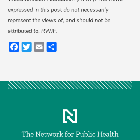
expressed in this post do not necessarily
represent the views of, and should not be
attributed to, RWJF.
Facebook
Twitter
Email
Share
The Network for Public Health