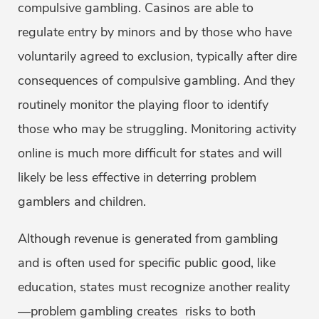
compulsive gambling. Casinos are able to
regulate entry by minors and by those who have
voluntarily agreed to exclusion, typically after dire
consequences of compulsive gambling. And they
routinely monitor the playing floor to identify
those who may be struggling. Monitoring activity
online is much more difficult for states and will
likely be less effective in deterring problem
gamblers and children.
Although revenue is generated from gambling
and is often used for specific public good, like
education, states must recognize another reality
—problem gambling creates risks to both