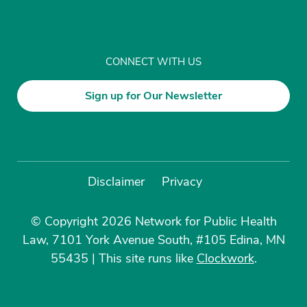
CONNECT WITH US
Sign up for Our Newsletter
Disclaimer
Privacy
© Copyright 2026 Network for Public Health
Law, 7101 York Avenue South, #105 Edina, MN
55435
|
This site runs like
Clockwork
.