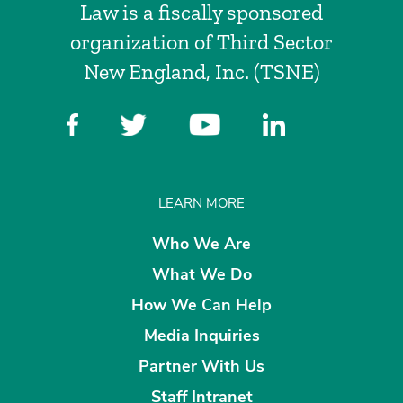
Law is a fiscally sponsored
organization of Third Sector
New England, Inc. (TSNE)
LEARN MORE
Who We Are
What We Do
How We Can Help
Media Inquiries
Partner With Us
Staff Intranet