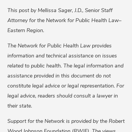
This post by Mellissa Sager, J.D., Senior Staff
Attorney for the Network for Public Health Law–
Eastern Region.
The Network for Public Health Law provides
information and technical assistance on issues
related to public health. The legal information and
assistance provided in this document do not
constitute legal advice or legal representation. For
legal advice, readers should consult a lawyer in
their state.
Support for the Network is provided by the Robert
Wood Johnson Foundation (RWJF). The views