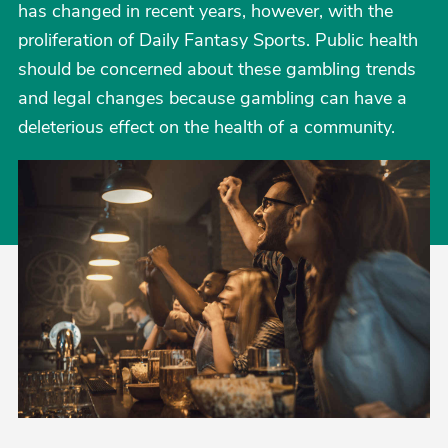
has changed in recent years, however, with the
proliferation of Daily Fantasy Sports. Public health
should be concerned about these gambling trends
and legal changes because gambling can have a
deleterious effect on the health of a community.