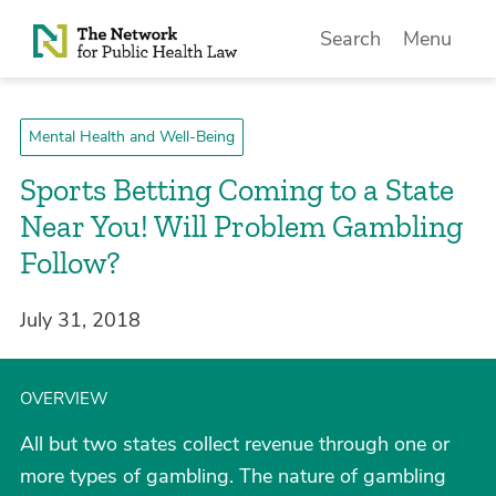
Skip to Content
Search
Menu
Mental Health and Well-Being
Sports Betting Coming to a State
Near You! Will Problem Gambling
Follow?
July 31, 2018
OVERVIEW
All but two states collect revenue through one or
more types of gambling. The nature of gambling