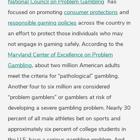
National Council on Problem Gambling
has
focused on promoting
consumer protections
and
responsible gaming policies
across the country in
an effort to protect those individuals who may
not engage in gaming safely. According to the
Maryland Center of Excellence on Problem
Gambling
, about two million American adults
meet the criteria for “pathological” gambling.
Another four to six million are considered
“problem gamblers” or gamblers at risk of
developing a severe gambling problem. Nearly 30
percent of all male athletes bet on sports and
approximately six percent of college students in
the U.S. have a serious gambling problem. And,