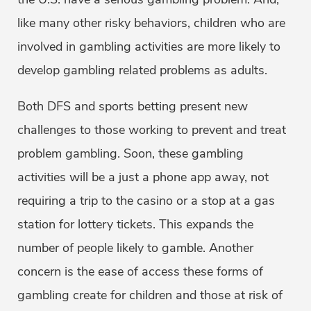
like many other risky behaviors, children who are
involved in gambling activities are more likely to
develop gambling related problems as adults.
Both DFS and sports betting present new
challenges to those working to prevent and treat
problem gambling. Soon, these gambling
activities will be a just a phone app away, not
requiring a trip to the casino or a stop at a gas
station for lottery tickets. This expands the
number of people likely to gamble. Another
concern is the ease of access these forms of
gambling create for children and those at risk of