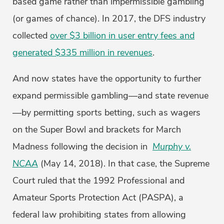
based game rather than impermissible gambling
(or games of chance). In 2017, the DFS industry
collected
over $3 billion in user entry fees and
generated $335 million in revenues
.
And now states have the opportunity to further
expand permissible gambling—and state revenue
—by permitting sports betting, such as wagers
on the Super Bowl and brackets for March
Madness following the decision in
Murphy v.
NCAA
(May 14, 2018). In that case, the Supreme
Court ruled that the 1992 Professional and
Amateur Sports Protection Act (PASPA), a
federal law prohibiting states from allowing