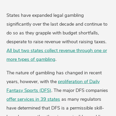
States have expanded legal gambling
significantly over the last decade and continue to
do so as they grapple with budget shortfalls,
desperate to raise revenue without raising taxes.
All but two states collect revenue through one or
more types of gambling
.
The nature of gambling has changed in recent
years, however, with the
proliferation of Daily
Fantasy Sports (DFS)
. The major DFS companies
offer services in 39 states
as many regulators
have determined that DFS is a permissible skill-