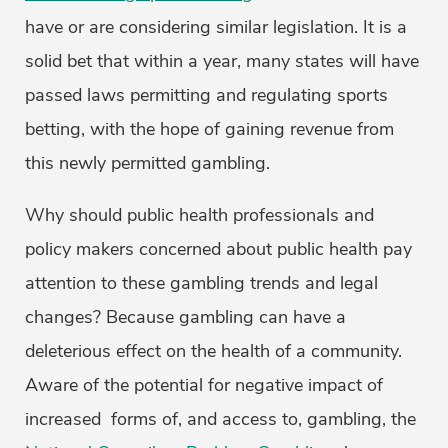
have or are considering similar legislation. It is a
solid bet that within a year, many states will have
passed laws permitting and regulating sports
betting, with the hope of gaining revenue from
this newly permitted gambling.
Why should public health professionals and
policy makers concerned about public health pay
attention to these gambling trends and legal
changes? Because gambling can have a
deleterious effect on the health of a community.
Aware of the potential for negative impact of
increased forms of, and access to, gambling, the