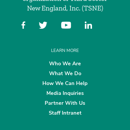
New England, Inc. (TSNE)
LEARN MORE
Who We Are
What We Do
How We Can Help
Media Inquiries
Partner With Us
Staff Intranet