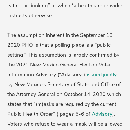
eating or drinking” or when “a healthcare provider
instructs otherwise.”
The assumption inherent in the September 18,
2020 PHO is that a polling place is a “public
setting.” This assumption is largely confirmed by
the 2020 New Mexico General Election Voter
Information Advisory (“Advisory”)
issued jointly
by New Mexico’s Secretary of State and Office of
the Attorney General on October 14, 2020 which
states that “(m)asks are required by the current
Public Health Order” ( pages 5-6 of
Advisory
).
Voters who refuse to wear a mask will be allowed