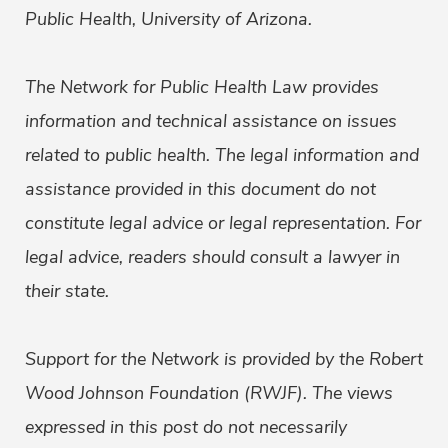
Public Health, University of Arizona.
The Network for Public Health Law provides
information and technical assistance on issues
related to public health. The legal information and
assistance provided in this document do not
constitute legal advice or legal representation. For
legal advice, readers should consult a lawyer in
their state.
Support for the Network is provided by the Robert
Wood Johnson Foundation (RWJF). The views
expressed in this post do not necessarily