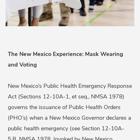
The New Mexico Experience: Mask Wearing
and Voting
New Mexico’s Public Health Emergency Response
Act (Sections 12-10A-1, et seq., NMSA 1978)
governs the issuance of Public Health Orders
(PHO’s) when a New Mexico Governor declares a
public health emergency (see Section 12-10A-
5.B. NMSA 1978. Invoked by New Mexico