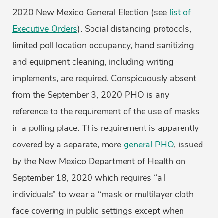
2020 New Mexico General Election (see
list of
Executive Orders
). Social distancing protocols,
limited poll location occupancy, hand sanitizing
and equipment cleaning, including writing
implements, are required. Conspicuously absent
from the September 3, 2020 PHO is any
reference to the requirement of the use of masks
in a polling place. This requirement is apparently
covered by a separate, more
general PHO
, issued
by the New Mexico Department of Health on
September 18, 2020 which requires “all
individuals” to wear a “mask or multilayer cloth
face covering in public settings except when