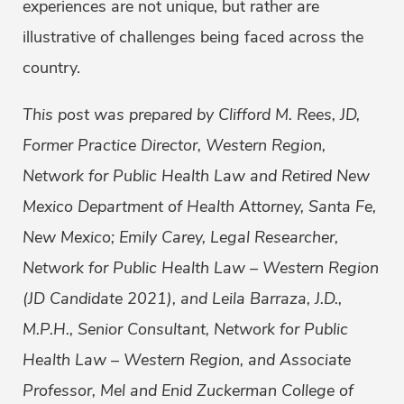
experiences are not unique, but rather are
illustrative of challenges being faced across the
country.
This post was prepared by Clifford M. Rees, JD,
Former Practice Director, Western Region,
Network for Public Health Law and Retired New
Mexico Department of Health Attorney, Santa Fe,
New Mexico; Emily Carey, Legal Researcher,
Network for Public Health Law – Western Region
(JD Candidate 2021), and Leila Barraza, J.D.,
M.P.H., Senior Consultant, Network for Public
Health Law – Western Region, and Associate
Professor, Mel and Enid Zuckerman College of