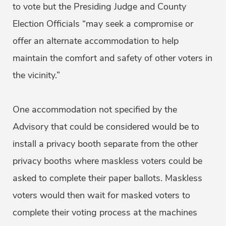
to vote but the Presiding Judge and County
Election Officials “may seek a compromise or
offer an alternate accommodation to help
maintain the comfort and safety of other voters in
the vicinity.”
One accommodation not specified by the
Advisory that could be considered would be to
install a privacy booth separate from the other
privacy booths where maskless voters could be
asked to complete their paper ballots. Maskless
voters would then wait for masked voters to
complete their voting process at the machines