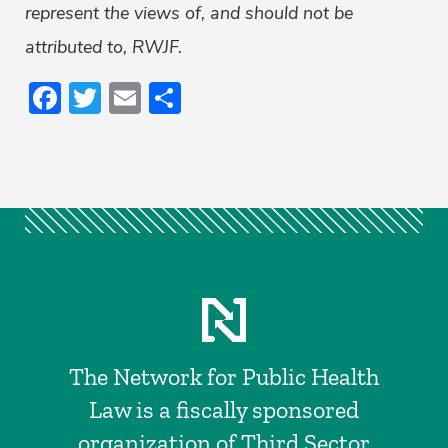
represent the views of, and should not be
attributed to, RWJF.
Facebook
Twitter
Email
Share
The Network for Public Health
Law is a fiscally sponsored
organization of Third Sector