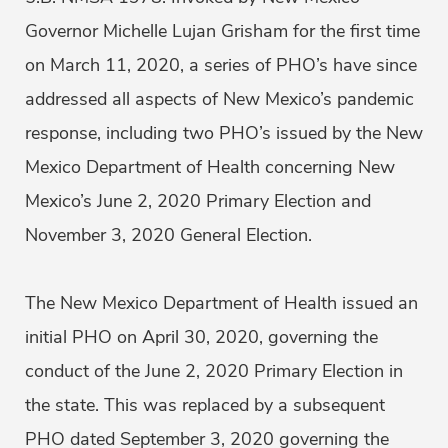
Governor Michelle Lujan Grisham for the first time
on March 11, 2020, a series of PHO’s have since
addressed all aspects of New Mexico’s pandemic
response, including two PHO’s issued by the New
Mexico Department of Health concerning New
Mexico’s June 2, 2020 Primary Election and
November 3, 2020 General Election.
The New Mexico Department of Health issued an
initial PHO on April 30, 2020, governing the
conduct of the June 2, 2020 Primary Election in
the state. This was replaced by a subsequent
PHO dated September 3, 2020 governing the