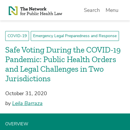
Skip to Content
Search
Menu
COVID-19
Emergency Legal Preparedness and Response
Safe Voting During the COVID-19
Pandemic: Public Health Orders
and Legal Challenges in Two
Jurisdictions
October 31, 2020
by
Leila Barraza
OVERVIEW