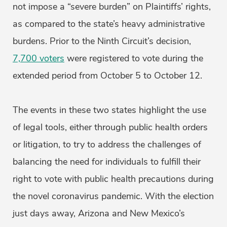
not impose a “severe burden” on Plaintiffs’ rights,
as compared to the state’s heavy administrative
burdens. Prior to the Ninth Circuit’s decision,
7,700 voters
were registered to vote during the
extended period from October 5 to October 12.
The events in these two states highlight the use
of legal tools, either through public health orders
or litigation, to try to address the challenges of
balancing the need for individuals to fulfill their
right to vote with public health precautions during
the novel coronavirus pandemic. With the election
just days away, Arizona and New Mexico’s