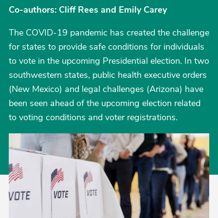
Co-authors: Cliff Rees and Emily Carey
The COVID-19 pandemic has created the challenge
for states to provide safe conditions for individuals
to vote in the upcoming Presidential election. In two
southwestern states, public health executive orders
(New Mexico) and legal challenges (Arizona) have
been seen ahead of the upcoming election related
to voting conditions and voter registrations.