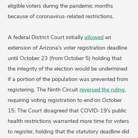
eligible voters during the pandemic months
because of coronavirus-related restrictions.
A federal District Court initially
allowed
an
extension of Arizona’s voter registration deadline
until October 23 (from October 5) holding that
the integrity of the election would be undermined
if a portion of the population was prevented from
registering. The Ninth Circuit
reversed the ruling
,
requiring voting registration to end on October
15. The Court disagreed that COVID-19’s public
health restrictions warranted more time for voters
to register, holding that the statutory deadline did