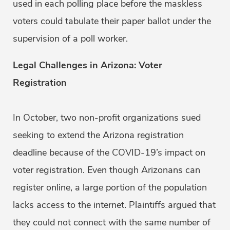
used in each polling place before the maskless
voters could tabulate their paper ballot under the
supervision of a poll worker.
Legal Challenges in Arizona: Voter
Registration
In October, two non-profit organizations sued
seeking to extend the Arizona registration
deadline because of the COVID-19’s impact on
voter registration. Even though Arizonans can
register online, a large portion of the population
lacks access to the internet. Plaintiffs argued that
they could not connect with the same number of