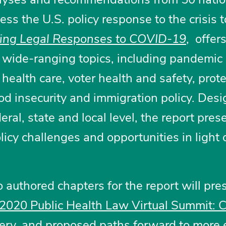
ss the U.S. policy response to the crisis t
ing Legal Responses to COVID-19
, offers
wide-ranging topics, including pandemic
health care, voter health and safety, prot
ood insecurity and immigration policy. Des
eral, state and local level, the report pres
licy challenges and opportunities in light 
 authored chapters for the report will pre
2020 Public Health Law Virtual Summit:
ery
, and proposed paths forward to more e