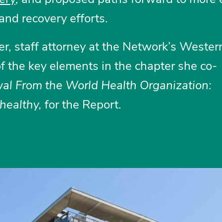
and recovery efforts.
er, staff attorney at the Network’s Weste
f the key elements in the chapter she co-
al From the World Health Organization:
healthy,
for the Report.