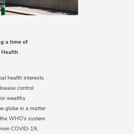
g a time of
d Health
l health interests
isease control
for wealthy
e globe in a matter
o the WHO’s system
er from COVID-19,