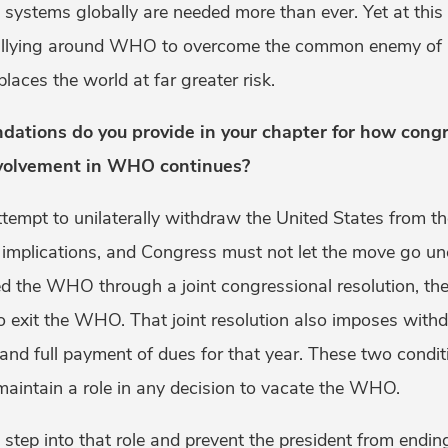
h systems globally are needed more than ever. Yet at th
rallying around WHO to overcome the common enemy of
aces the world at far greater risk.
tions do you provide in your chapter for how congr
nvolvement in WHO continues?
ttempt to unilaterally withdraw the United States from 
l implications, and Congress must not let the move go un
ed the WHO through a joint congressional resolution, t
to exit the WHO. That joint resolution also imposes with
 and full payment of dues for that year. These two condit
maintain a role in any decision to vacate the WHO.
step into that role and prevent the president from en