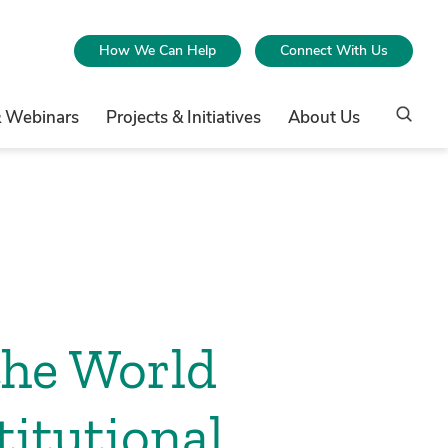
How We Can Help
Connect With Us
& Webinars
Projects & Initiatives
About Us
the World
itutional