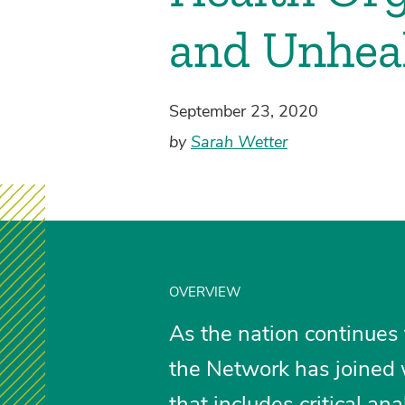
and Unhea
September 23, 2020
by
Sarah Wetter
OVERVIEW
As the nation continues
the Network has joined w
that includes critical 