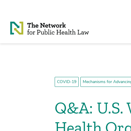
Skip to Content
COVID-19
Mechanisms for Advancing
Q&A: U.S.
Health Org