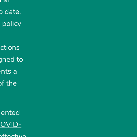
o date.
 policy
ections
igned to
ents a
of the
sented
 COVID-
ffective