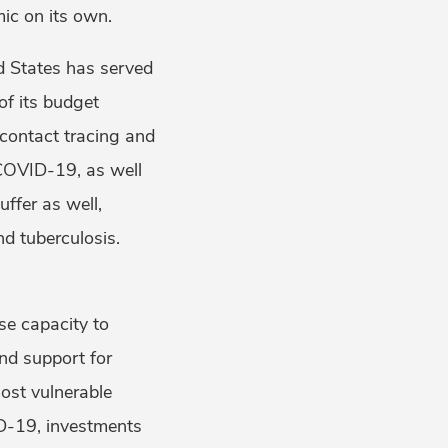
ic on its own.
ed States has served
of its budget
 contact tracing and
 COVID-19, as well
ffer as well,
nd tuberculosis.
ose capacity to
nd support for
ost vulnerable
ID-19, investments