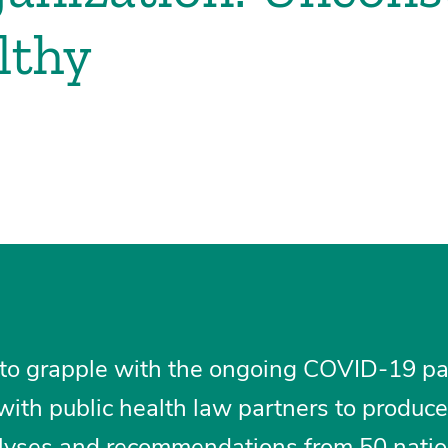
lthy
 to grapple with the ongoing COVID-19 p
ith public health law partners to produce
analyses and recommendations from 50 natio