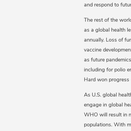
and respond to futu
The rest of the worl
as a global health 
annually. Loss of fu
vaccine development
as future pandemics
including for polio e
Hard won progress c
As U.S. global healt
engage in global he
WHO will result in 
populations. With m