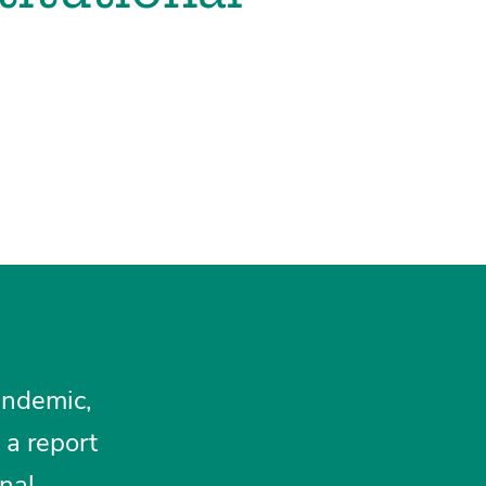
andemic,
 a report
nal