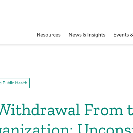
Resources
News & Insights
Events 
 Public Health
 Withdrawal From 
anization: Unconst