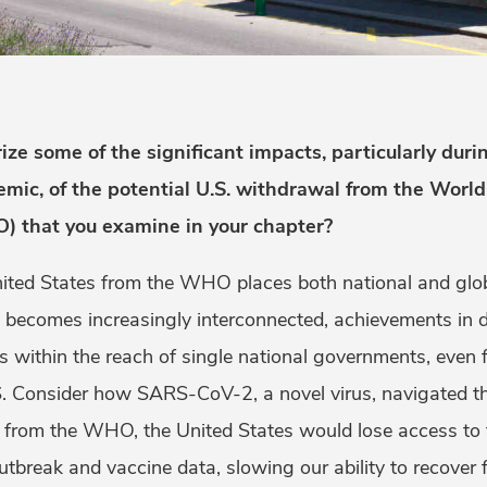
e some of the significant impacts, particularly durin
emic, of the potential U.S. withdrawal from the Worl
) that you examine in your chapter?
ted States from the WHO places both national and globa
d becomes increasingly interconnected, achievements in d
s within the reach of single national governments, even 
US. Consider how SARS-CoV-2, a novel virus, navigated th
g from the WHO, the United States would lose access t
 outbreak and vaccine data, slowing our ability to recov