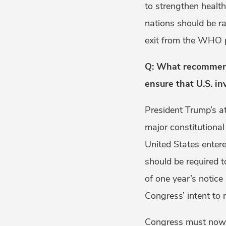
to strengthen healt
nations should be 
exit from the WHO pl
Q: What recommenda
ensure that U.S. i
President Trump’s a
major constitutiona
United States enter
should be required 
of one year’s notice
Congress’ intent to 
Congress must now 