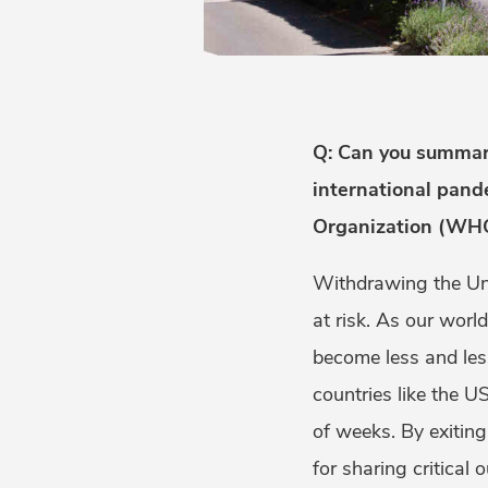
Q: Can you summariz
international pand
Organization (WHO
Withdrawing the Uni
at risk. As our worl
become less and les
countries like the 
of weeks. By exitin
for sharing critical