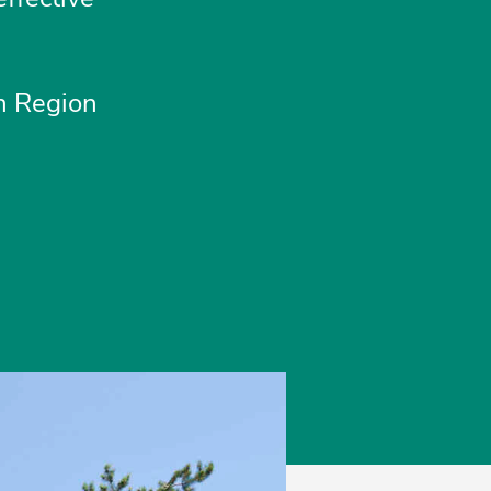
rn Region