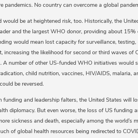
re pandemics. No country can overcome a global pandem
d would be at heightened risk, too. Historically, the Unit
leader and the largest WHO donor, providing about 15% 
nding would mean lost capacity for surveillance, testing,
, increasing the likelihood for second or third waves of
. A number of other US-funded WHO initiatives would su
radication, child nutrition, vaccines, HIV/AIDS, malaria, a
ould be reversed.
h funding and leadership falters, the United States will l
alth diplomacy. But even worse, the loss of US funding a
more sickness and death, especially among the world’s m
uch of global health resources being redirected to COV