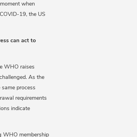
is moment when
 COVID-19, the US
ess can act to
the WHO raises
challenged. As the
he same process
drawal requirements
ions indicate
ding WHO membership