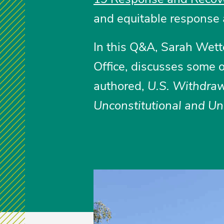
and equitable response 
In this Q&A, Sarah Wett
Office, discusses some o
authored,
U.S. Withdraw
Unconstitutional and Un