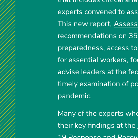
experts convened to asse
This new report,
Assess
recommendations on 35 
preparedness, access to 
for essential workers, f
advise leaders at the fed
timely examination of po
pandemic.
Many of the experts who
their key findings at the
19 Response and Recov