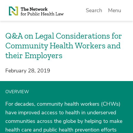
Skip to Content
Search
Menu
Q&A on Legal Considerations for
Community Health Workers and
their Employers
February 28, 2019
OVERVIEW
For decades, community health workers (CHWs)
have improved access to health in underserved
communities across the globe by helping to make
health care and public health prevention efforts