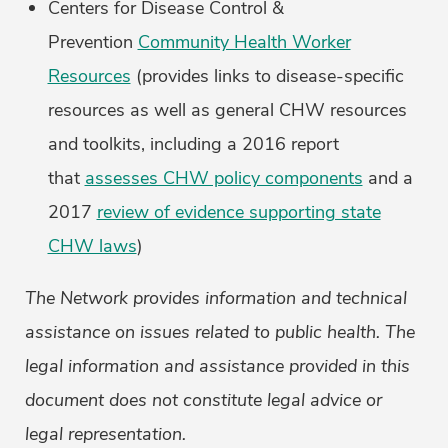
Centers for Disease Control &
Prevention
Community Health Worker
Resources
(provides links to disease-specific
resources as well as general CHW resources
and toolkits, including a 2016 report
that
assesses CHW policy components
and a
2017
review of evidence supporting state
CHW laws
)
The Network provides information and technical
assistance on issues related to public health. The
legal information and assistance provided in this
document does not constitute legal advice or
legal representation.