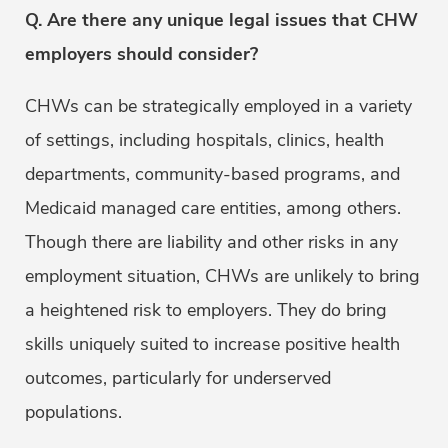
Q. Are there any unique legal issues that CHW
employers should consider?
CHWs can be strategically employed in a variety
of settings, including hospitals, clinics, health
departments, community-based programs, and
Medicaid managed care entities, among others.
Though there are liability and other risks in any
employment situation, CHWs are unlikely to bring
a heightened risk to employers. They do bring
skills uniquely suited to increase positive health
outcomes, particularly for underserved
populations.