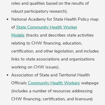
roles and qualities based on the results of
robust participatory research).
National Academy for State Health Policy map
of
State Community Health Worker
Models
(tracks and describes state activities
relating to CHW financing, education,
certification, and other legislation, and includes
links to state associations and organizations
working on CHW issues).
Association of State and Territorial Health
Officials
Community Health Workers
webpage
(includes a number of resources addressing
CHW financing, certification, and licensure)