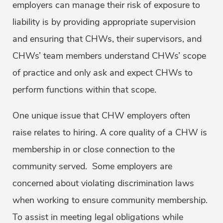
employers can manage their risk of exposure to
liability is by providing appropriate supervision
and ensuring that CHWs, their supervisors, and
CHWs’ team members understand CHWs’ scope
of practice and only ask and expect CHWs to
perform functions within that scope.
One unique issue that CHW employers often
raise relates to hiring. A core quality of a CHW is
membership in or close connection to the
community served. Some employers are
concerned about violating discrimination laws
when working to ensure community membership.
To assist in meeting legal obligations while