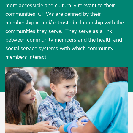
more accessible and culturally relevant to their
communities.
CHWs are defined
by their
membership in and/or trusted relationship with the
communities they serve. They serve as a link
between community members and the health and
social service systems with which community
members interact.