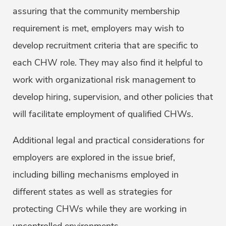
assuring that the community membership
requirement is met, employers may wish to
develop recruitment criteria that are specific to
each CHW role. They may also find it helpful to
work with organizational risk management to
develop hiring, supervision, and other policies that
will facilitate employment of qualified CHWs.
Additional legal and practical considerations for
employers are explored in the issue brief,
including billing mechanisms employed in
different states as well as strategies for
protecting CHWs while they are working in