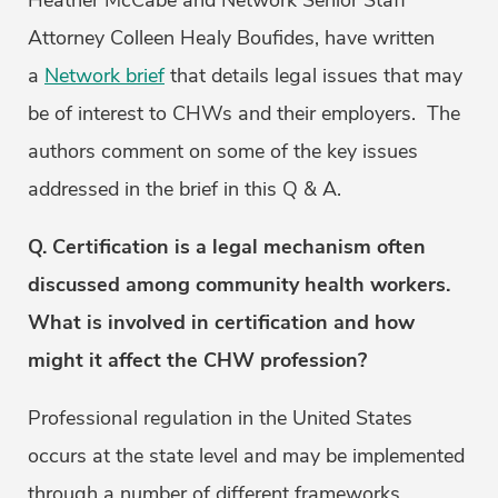
Heather McCabe and Network Senior Staff
Attorney Colleen Healy Boufides, have written
a
Network brief
that details legal issues that may
be of interest to CHWs and their employers. The
authors comment on some of the key issues
addressed in the brief in this Q & A.
Q. Certification is a legal mechanism often
discussed among community health workers.
What is involved in certification and how
might it affect the CHW profession?
Professional regulation in the United States
occurs at the state level and may be implemented
through a number of different frameworks