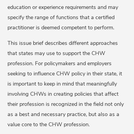
education or experience requirements and may
specify the range of functions that a certified
practitioner is deemed competent to perform.
This issue brief describes different approaches
that states may use to support the CHW
profession. For policymakers and employers
seeking to influence CHW policy in their state, it
is important to keep in mind that meaningfully
involving CHWs in creating policies that affect
their profession is recognized in the field not only
as a best and necessary practice, but also as a
value core to the CHW profession.