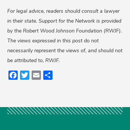
For legal advice, readers should consult a lawyer
in their state. Support for the Network is provided
by the Robert Wood Johnson Foundation (RWJF).
The views expressed in this post do not
necessarily represent the views of, and should not
be attributed to, RWJF.
Facebook
Twitter
Email
Share