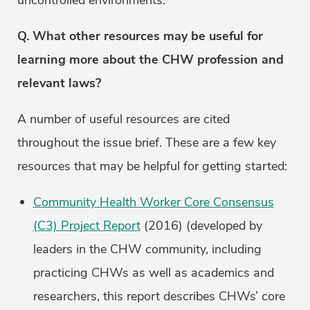
uncontrolled environments.
Q. What other resources may be useful for
learning more about the CHW profession and
relevant laws?
A number of useful resources are cited
throughout the issue brief. These are a few key
resources that may be helpful for getting started:
Community Health Worker Core Consensus
(C3) Project Report
(2016) (developed by
leaders in the CHW community, including
practicing CHWs as well as academics and
researchers, this report describes CHWs’ core