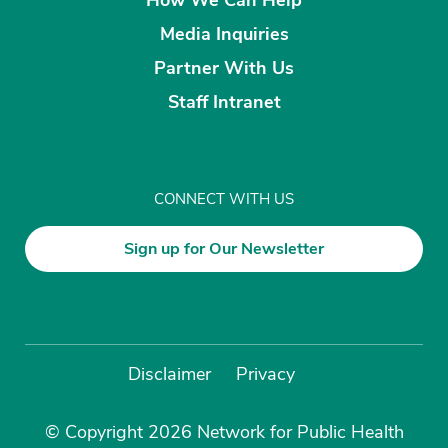
Media Inquiries
Partner With Us
Staff Intranet
CONNECT WITH US
Sign up for Our Newsletter
Disclaimer
Privacy
© Copyright 2026 Network for Public Health