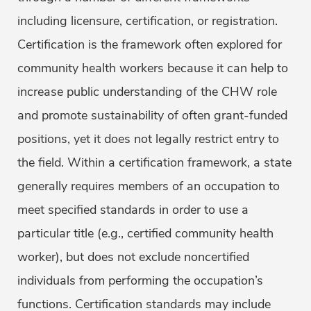
including licensure, certification, or registration.
Certification is the framework often explored for
community health workers because it can help to
increase public understanding of the CHW role
and promote sustainability of often grant-funded
positions, yet it does not legally restrict entry to
the field. Within a certification framework, a state
generally requires members of an occupation to
meet specified standards in order to use a
particular title (e.g., certified community health
worker), but does not exclude noncertified
individuals from performing the occupation’s
functions. Certification standards may include