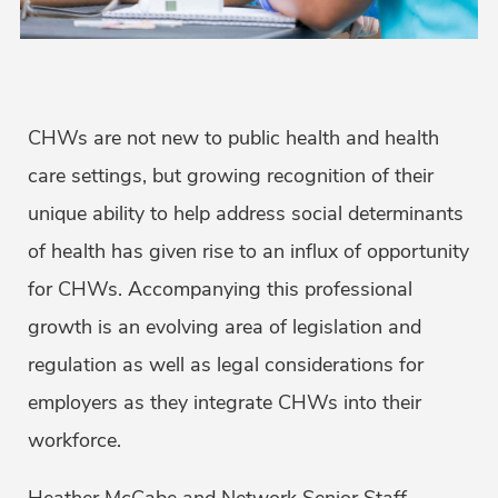
CHWs are not new to public health and health
care settings, but growing recognition of their
unique ability to help address social determinants
of health has given rise to an influx of opportunity
for CHWs. Accompanying this professional
growth is an evolving area of legislation and
regulation as well as legal considerations for
employers as they integrate CHWs into their
workforce.