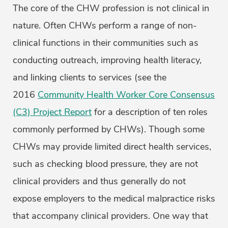
The core of the CHW profession is not clinical in
nature. Often CHWs perform a range of non-
clinical functions in their communities such as
conducting outreach, improving health literacy,
and linking clients to services (see the
2016
Community Health Worker Core Consensus
(C3) Project Report
for a description of ten roles
commonly performed by CHWs). Though some
CHWs may provide limited direct health services,
such as checking blood pressure, they are not
clinical providers and thus generally do not
expose employers to the medical malpractice risks
that accompany clinical providers. One way that