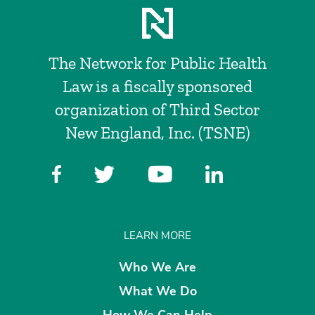
The Network for Public Health
Law is a fiscally sponsored
organization of Third Sector
New England, Inc. (TSNE)
LEARN MORE
Who We Are
What We Do
How We Can Help