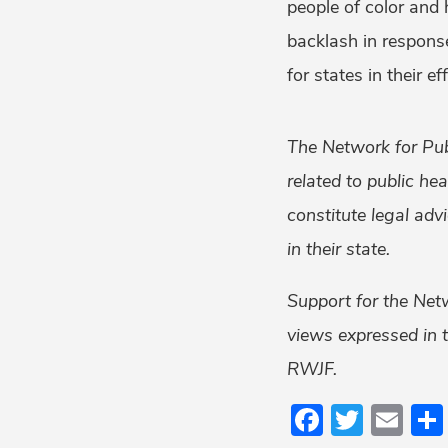
people of color and
backlash in response
for states in their e
The Network for Pub
related to public he
constitute legal adv
in their state.
Support for the Net
views expressed in t
RWJF.
Faceboo
Twitt
Em