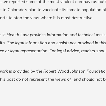
 have reported some of the most virulent coronavirus out
 to Colorado’s plan to vaccinate its inmate population h
fforts to stop the virus where it is most destructive.
lic Health Law provides information and technical assis
alth. The legal information and assistance provided in th
ice or legal representation. For legal advice, readers sho
work is provided by the Robert Wood Johnson Foundati
his post do not represent the views of (and should not be
k
er
ail
Share