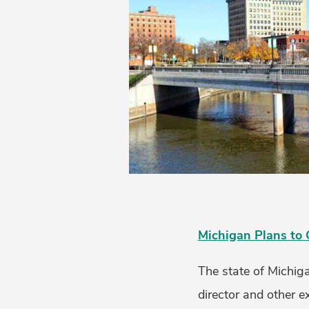
Michigan Plans to 
The state of Michiga
director and other ex