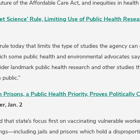
ture of the Affordable Care Act, and inequities in health 
et Science’ Rule, Limiting Use of Public Health Resea
rule today that limits the type of studies the agency ca
hich some public health and environmental advocates say w
sider landmark public health research and other studies 
 public.”
n Prisons, a Public Health Priority, Proves Politically
r, Jan. 2
 that state’s focus first on vaccinating vulnerable worke
tings—including jails and prisons which hold a disproport