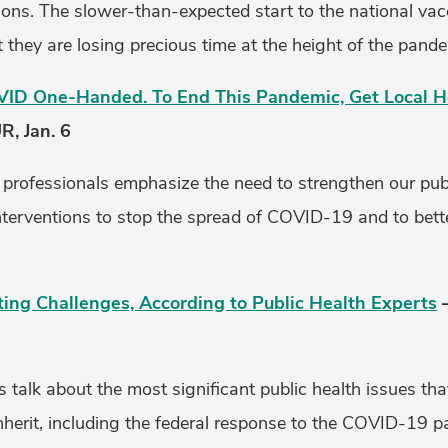
ns. The slower-than-expected start to the national vacc
at they are losing precious time at the height of the pand
VID One-Handed. To End This Pandemic, Get Local Hea
, Jan. 6
h professionals emphasize the need to strengthen our pub
nterventions to stop the spread of COVID-19 and to bette
ing Challenges, According to Public Health Experts
–
s talk about the most significant public health issues tha
inherit, including the federal response to the COVID-19 