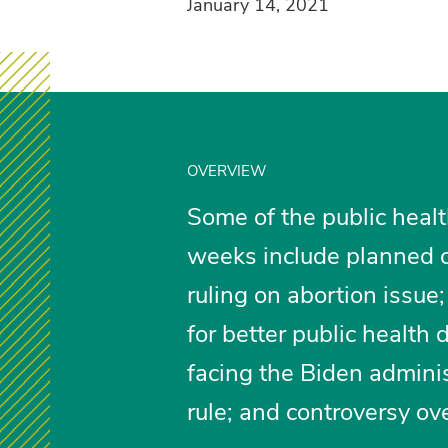
January 14, 2021
OVERVIEW
Some of the public healt
weeks include planned c
ruling on abortion issue;
for better public health
facing the Biden adminis
rule; and controversy ov