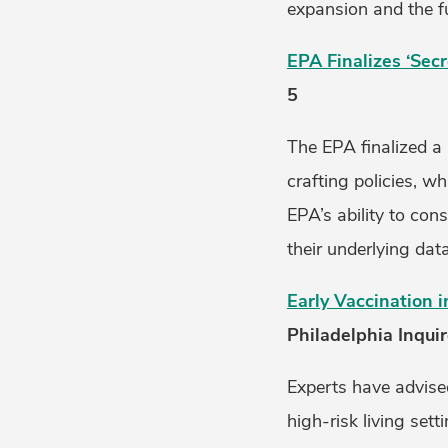
expansion and the fu
EPA Finalizes ‘Secr
5
The EPA finalized a 
crafting policies, w
EPA’s ability to con
their underlying data
Early Vaccination i
Philadelphia Inquire
Experts have advised
high-risk living set