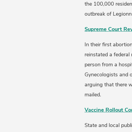
the 100,000 residen
outbreak of Legionna
Supreme Court Revi
In their first abort
reinstated a federal
person from a hospit
Gynecologists and o
arguing that there w
mailed.
Vaccine Rollout Co
State and local publ