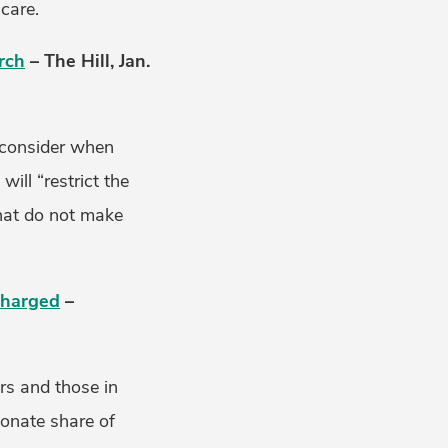
care.
rch
– The Hill, Jan.
n consider when
ill “restrict the
that do not make
 Charged
–
rs and those in
ionate share of