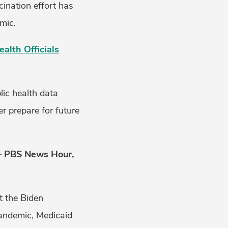
ination effort has
emic.
lth Officials
lic health data
r prepare for future
 PBS News Hour,
t the Biden
pandemic, Medicaid