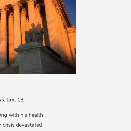
, Jan. 13
ong with his health
er crisis devastated