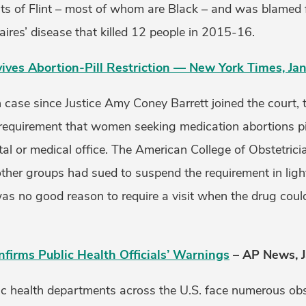
ts of Flint – most of whom are Black – and was blamed 
ires’ disease that killed 12 people in 2015-16.
ves Abortion-Pill Restriction — New York Times, Jan
ion case since Justice Amy Coney Barrett joined the court
 requirement that women seeking medication abortions pic
al or medical office. The American College of Obstetric
ther groups had sued to suspend the requirement in ligh
as no good reason to require a visit when the drug could
nfirms Public Health Officials’ Warnings
– AP News, J
ic health departments across the U.S. face numerous obst