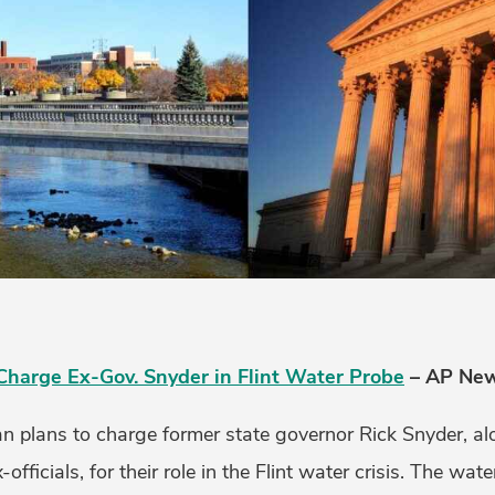
Charge Ex-Gov. Snyder in Flint Water Probe
– AP News
n plans to charge former state governor Rick Snyder, al
-officials, for their role in the Flint water crisis. The wat