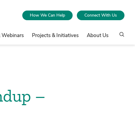
How We Can Help
Connect With Us
& Webinars
Projects & Initiatives
About Us
ndup –