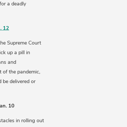
for a deadly
. 12
, the Supreme Court
k up a pill in
ians and
t of the pandemic,
 be delivered or
an. 10
acles in rolling out