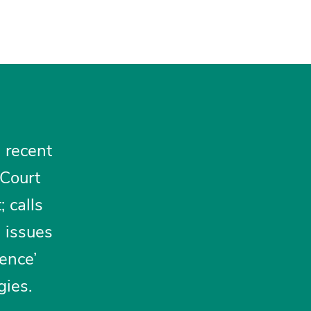
n recent
 Court
 calls
h issues
ience’
gies.