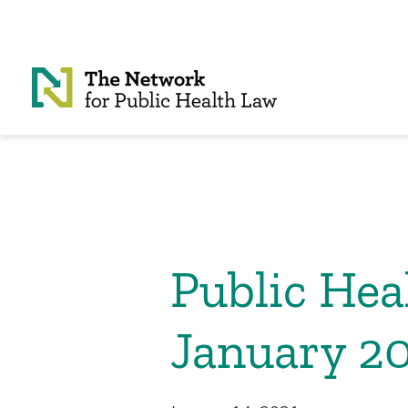
Skip to Content
Public He
January 2