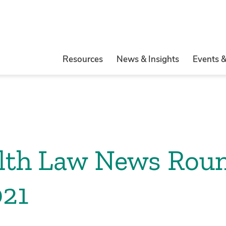
Resources
News & Insights
Events 
alth Law News Rou
021