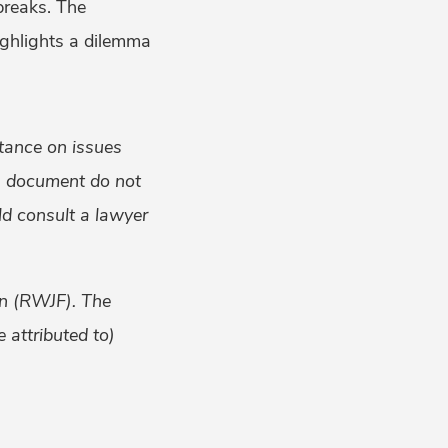
breaks. The
ighlights a dilemma
tance on issues
is document do not
uld consult a lawyer
on (RWJF). The
 attributed to)