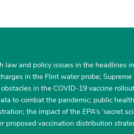
h law and policy issues in the headlines i
harges in the Flint water probe; Supreme
 obstacles in the COVID-19 vaccine rollout;
 data to combat the pandemic; public healt
tration; the impact of the EPA’s ‘secret sc
er proposed vaccination distribution strate