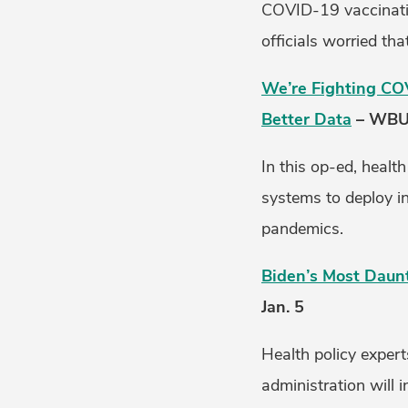
COVID-19 vaccinatio
officials worried th
We’re Fighting CO
Better Data
– WBUR
In this op-ed, healt
systems to deploy i
pandemics.
Biden’s Most Daunt
Jan. 5
Health policy expert
administration will 