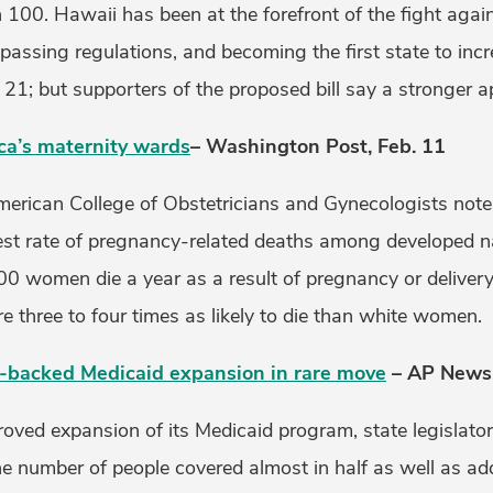
100. Hawaii has been at the forefront of the fight agai
assing regulations, and becoming the first state to inc
21; but supporters of the proposed bill say a stronger 
ica’s maternity wards
– Washington Post, Feb. 11
merican College of Obstetricians and Gynecologists note
est rate of pregnancy-related deaths among developed 
0 women die a year as a result of pregnancy or deliver
 three to four times as likely to die than white women.
r-backed Medicaid expansion in rare move
– AP News,
roved expansion of its Medicaid program, state legislato
the number of people covered almost in half as well as a