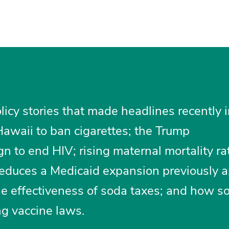
licy stories that made headlines recently 
Hawaii to ban cigarettes; the Trump
n to end HIV; rising maternal mortality ra
t reduces a Medicaid expansion previously 
the effectiveness of soda taxes; and how 
ng vaccine laws.