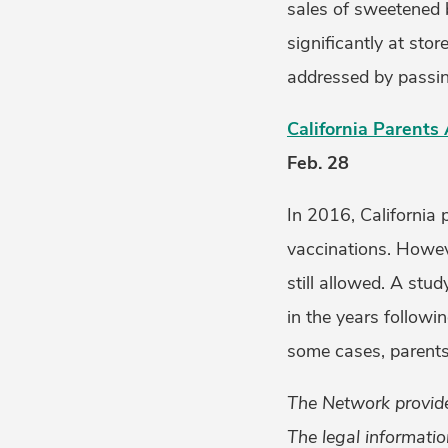
sales of sweetened b
significantly at sto
addressed by passing
California Parents
Feb. 28
In 2016, California 
vaccinations. Howev
still allowed. A stu
in the years followi
some cases, parents
The Network provides
The legal informatio