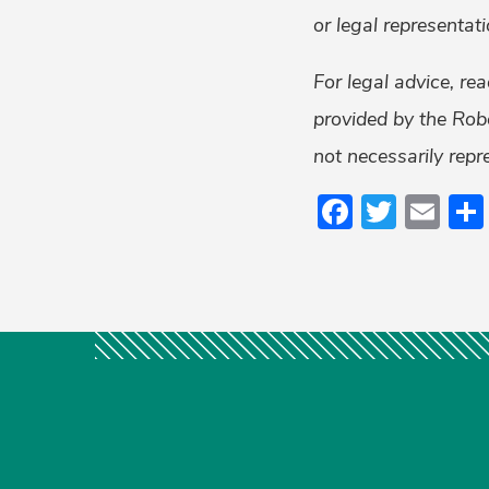
or legal representati
For legal advice, re
provided by the Rob
not necessarily repr
Faceboo
Twitt
Em