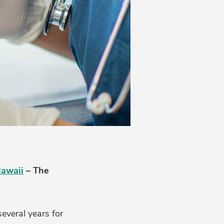
Hawaii
– The
everal years for