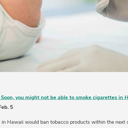
Soon, you might not be able to smoke cigarettes in 
Feb. 5
n in Hawaii would ban tobacco products within the next s