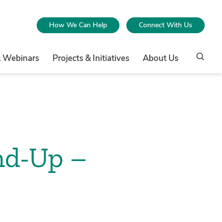
How We Can Help
Connect With Us
& Webinars
Projects & Initiatives
About Us
nd-Up –