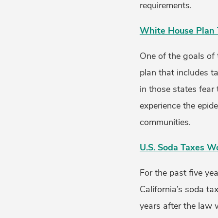
requirements.
White House Plan 
One of the goals of 
plan that includes t
in those states fear
experience the epid
communities.
U.S. Soda Taxes W
For the past five ye
California’s soda ta
years after the law 