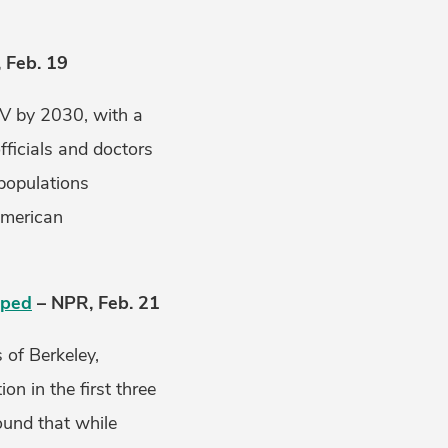
 Feb. 19
IV by 2030, with a
fficials and doctors
 populations
American
oped
– NPR, Feb. 21
 of Berkeley,
n in the first three
ound that while