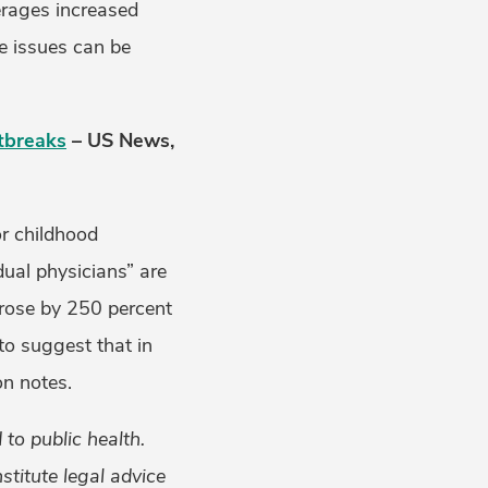
erages increased
se issues can be
tbreaks
– US News,
or childhood
ual physicians” are
a rose by 250 percent
to suggest that in
on notes.
to public health.
titute legal advice