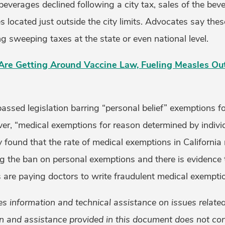
everages declined following a city tax, sales of the bev
res located just outside the city limits. Advocates say the
 sweeping taxes at the state or even national level.
 Are Getting Around Vaccine Law, Fueling Measles Ou
passed legislation barring “personal belief” exemptions f
er, “medical exemptions for reason determined by individ
dy found that the rate of medical exemptions in Californi
ng the ban on personal exemptions and there is evidence 
 are paying doctors to write fraudulent medical exempti
 information and technical assistance on issues related 
n and assistance provided in this document does not cons