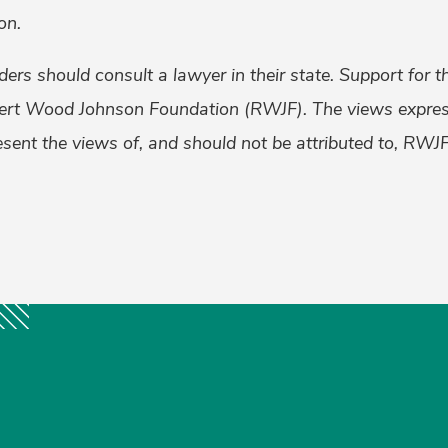
on.
aders should consult a lawyer in their state. Support for 
ert Wood Johnson Foundation (RWJF). The views express
esent the views of, and should not be attributed to, RWJF
k
er
ail
Share