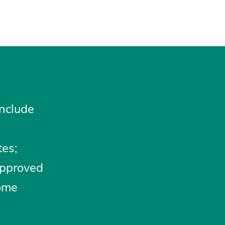
include
tes;
approved
some