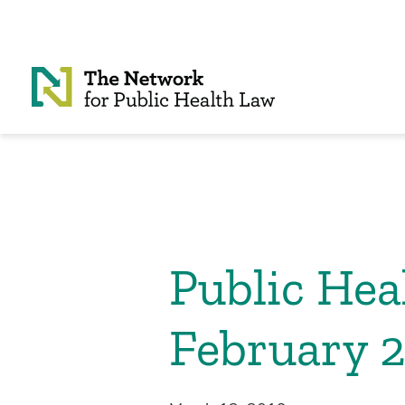
Skip to Content
Public He
February 