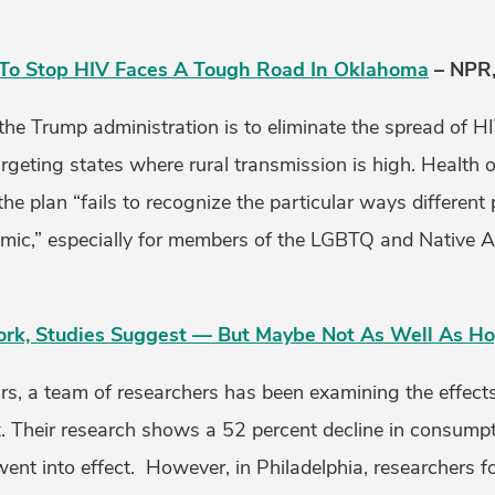
To Stop HIV Faces A Tough Road In Oklahoma
– NPR,
the Trump administration is to eliminate the spread of H
argeting states where rural transmission is high. Health o
 the plan “fails to recognize the particular ways different
emic,” especially for members of the LGBTQ and Native 
ork, Studies Suggest — But Maybe Not As Well As H
ars, a team of researchers has been examining the effects
x. Their research shows a 52 percent decline in consumptio
went into effect. However, in Philadelphia, researchers f