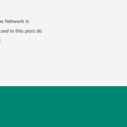
the Network is
ed in this post do
.