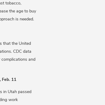
nst tobacco,
rease the age to buy
approach is needed.
s that the United
nations. CDC data
y complications and
 Feb. 11
rs in Utah passed
dding work