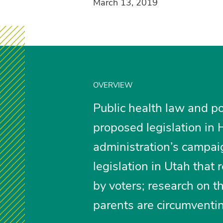
March 13, 2019
OVERVIEW
Public health law and po
proposed legislation in 
administration’s campaig
legislation in Utah tha
by voters; research on 
parents are circumventi