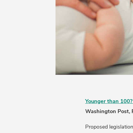
Younger than 100? 
Washington Post, 
Proposed legislatio