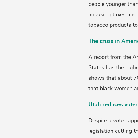
people younger than 
imposing taxes and p
tobacco products to 
The crisis in Amer
A report from the A
States has the high
shows that about 70
that black women are
Utah reduces vote
Despite a voter-app
legislation cutting 