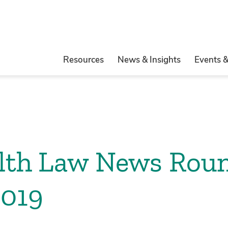
Resources
News & Insights
Events 
alth Law News Rou
2019