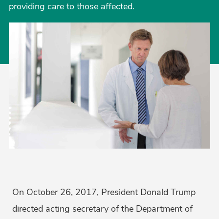
providing care to those affected.
On October 26, 2017, President Donald Trump
directed acting secretary of the Department of