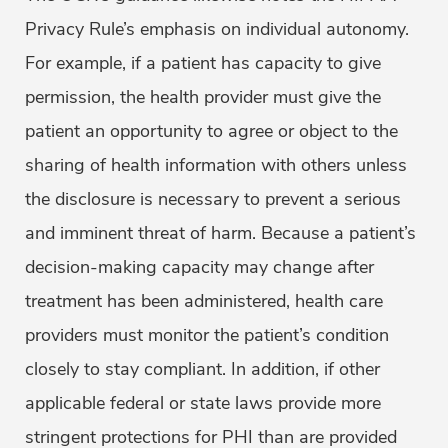
Privacy Rule’s emphasis on individual autonomy.
For example, if a patient has capacity to give
permission, the health provider must give the
patient an opportunity to agree or object to the
sharing of health information with others unless
the disclosure is necessary to prevent a serious
and imminent threat of harm. Because a patient’s
decision-making capacity may change after
treatment has been administered, health care
providers must monitor the patient’s condition
closely to stay compliant. In addition, if other
applicable federal or state laws provide more
stringent protections for PHI than are provided