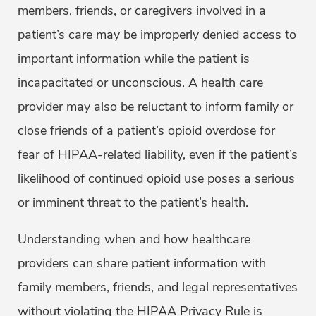
members, friends, or caregivers involved in a
patient’s care may be improperly denied access to
important information while the patient is
incapacitated or unconscious. A health care
provider may also be reluctant to inform family or
close friends of a patient’s opioid overdose for
fear of HIPAA-related liability, even if the patient’s
likelihood of continued opioid use poses a serious
or imminent threat to the patient’s health.
Understanding when and how healthcare
providers can share patient information with
family members, friends, and legal representatives
without violating the HIPAA Privacy Rule is