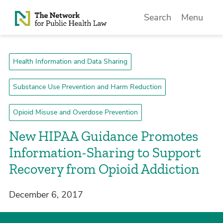
Skip to Content
Search
Menu
Health Information and Data Sharing
Substance Use Prevention and Harm Reduction
Opioid Misuse and Overdose Prevention
New HIPAA Guidance Promotes
Information-Sharing to Support
Recovery from Opioid Addiction
December 6, 2017