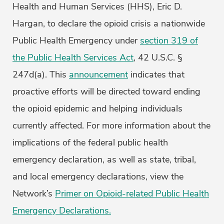
Health and Human Services (HHS), Eric D.
Hargan, to declare the opioid crisis a nationwide
Public Health Emergency under
section 319 of
the Public Health Services Act
, 42 U.S.C. §
247d(a). This
announcement
indicates that
proactive efforts will be directed toward ending
the opioid epidemic and helping individuals
currently affected. For more information about the
implications of the federal public health
emergency declaration, as well as state, tribal,
and local emergency declarations, view the
Network’s
Primer on Opioid-related Public Health
Emergency Declarations.