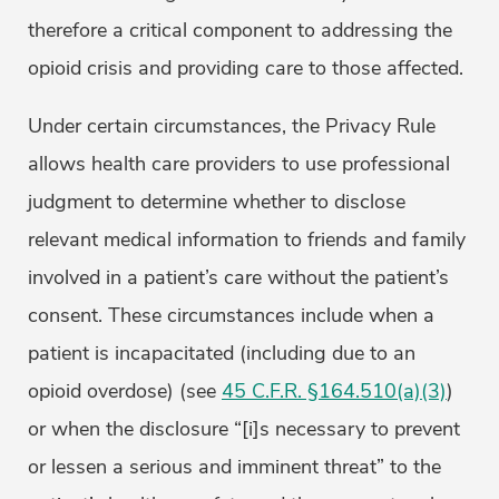
therefore a critical component to addressing the
opioid crisis and providing care to those affected.
Under certain circumstances, the Privacy Rule
allows health care providers to use professional
judgment to determine whether to disclose
relevant medical information to friends and family
involved in a patient’s care without the patient’s
consent. These circumstances include when a
patient is incapacitated (including due to an
opioid overdose) (see
45 C.F.R. §164.510(a)(3)
)
or when the disclosure “[i]s necessary to prevent
or lessen a serious and imminent threat” to the