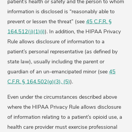
patient’s health or safety and the person to whom
information is disclosed is “reasonably able to
prevent or lessen the threat” (see
45 C.F.R. §
164.512(j)(1)(i)
). In addition, the HIPAA Privacy
Rule allows disclosure of information to a
patient’s personal representative (as defined by
state law), usually including the parent or
guardian of an un-emancipated minor (see
45
C.F.R. § 164.502(g)(3), (5)
).
Even under the circumstances described above
where the HIPAA Privacy Rule
allows
disclosure
of information relating to a patient’s opioid use, a
health care provider must exercise professional