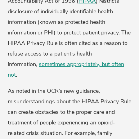
Accountability Act of 1996 (
HIPAA
) restricts
disclosure of individually identifiable health
information (known as protected health
information or PHI) to protect patient privacy. The
HIPAA Privacy Rule is often cited as a reason to
refuse access to a patient’s health
information,
sometimes appropriately, but often
not
.
As noted in the OCR’s new guidance,
misunderstandings about the HIPAA Privacy Rule
can create obstacles to the proper care and
treatment of people experiencing an opioid-
related crisis situation. For example, family