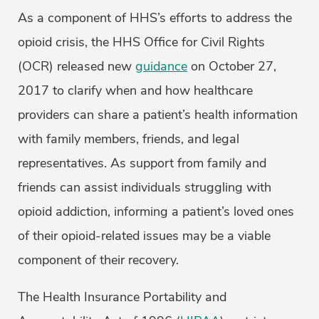
As a component of HHS’s efforts to address the
opioid crisis, the HHS Office for Civil Rights
(OCR) released new
guidance
on October 27,
2017 to clarify when and how healthcare
providers can share a patient’s health information
with family members, friends, and legal
representatives. As support from family and
friends can assist individuals struggling with
opioid addiction, informing a patient’s loved ones
of their opioid-related issues may be a viable
component of their recovery.
The Health Insurance Portability and