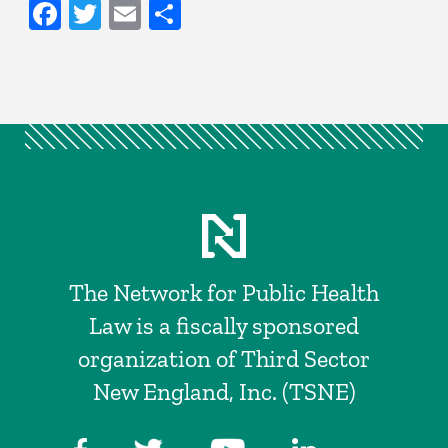
Facebook
Twitter
Email
Share
The Network for Public Health
Law is a fiscally sponsored
organization of Third Sector
New England, Inc. (TSNE)