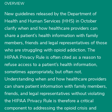
OVERVIEW
New guidelines released by the Department of
Health and Human Services (HHS) in October
clarify when and how healthcare providers can
share a patient’s health information with family
members, friends and legal representatives of those
who are struggling with opioid addiction. The
HIPAA Privacy Rule is often cited as a reason to
refuse access to a patient’s health information,
sometimes appropriately, but often not.
Understanding when and how healthcare providers
can share patient information with family members,
friends, and legal representatives without violating
the HIPAA Privacy Rule is therefore a critical
component to addressing the opioid crisis and