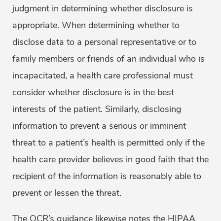
judgment in determining whether disclosure is
appropriate. When determining whether to
disclose data to a personal representative or to
family members or friends of an individual who is
incapacitated, a health care professional must
consider whether disclosure is in the best
interests of the patient. Similarly, disclosing
information to prevent a serious or imminent
threat to a patient’s health is permitted only if the
health care provider believes in good faith that the
recipient of the information is reasonably able to
prevent or lessen the threat.
The OCR’s guidance likewise notes the HIPAA