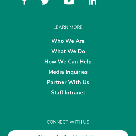
LEARN MORE
Who We Are
What We Do
How We Can Help
Media Inquiries
Partner With Us
Staff Intranet
CONNECT WITH US