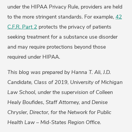
under the HIPAA Privacy Rule, providers are held
to the more stringent standards. For example,
42
C.F.R. Part 2
protects the privacy of patients
seeking treatment for a substance use disorder
and may require protections beyond those
required under HIPAA.
This blog was prepared by Hanna T. Ali, J.D.
Candidate, Class of 2019, University of Michigan
Law School, under the supervision of Colleen
Healy Boufides, Staff Attorney, and Denise
Chrysler, Director, for the Network for Public
Health Law – Mid-States Region Office.