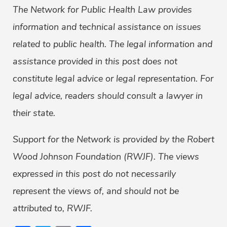
The Network for Public Health Law provides
information and technical assistance on issues
related to public health. The legal information and
assistance provided in this post does not
constitute legal advice or legal representation. For
legal advice, readers should consult a lawyer in
their state.
Support for the Network is provided by the Robert
Wood Johnson Foundation (RWJF). The views
expressed in this post do not necessarily
represent the views of, and should not be
attributed to, RWJF.