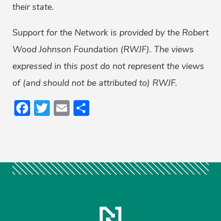
their state.
Support for the Network is provided by the Robert
Wood Johnson Foundation (RWJF). The views
expressed in this post do not represent the views
of (and should not be attributed to) RWJF.
Facebook
Twitter
Email
Share