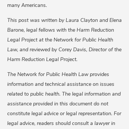
many Americans.
This post was written by Laura Clayton and Elena
Barone, legal fellows with the Harm Reduction
Legal Project at the Network for Public Health
Law, and reviewed by Corey Davis, Director of the
Harm Reduction Legal Project.
The Network for Public Health Law provides
information and technical assistance on issues
related to public health. The legal information and
assistance provided in this document do not
constitute legal advice or legal representation. For
legal advice, readers should consult a lawyer in