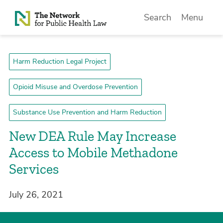
Skip to Content
Search
Menu
Harm Reduction Legal Project
Opioid Misuse and Overdose Prevention
Substance Use Prevention and Harm Reduction
New DEA Rule May Increase
Access to Mobile Methadone
Services
July 26, 2021