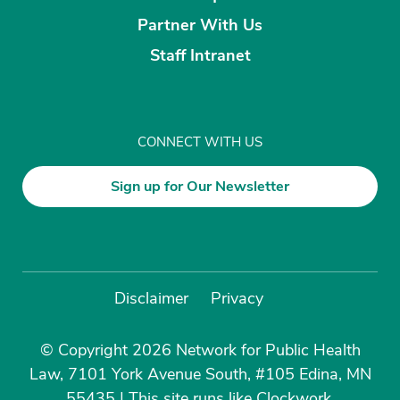
Partner With Us
Staff Intranet
CONNECT WITH US
Sign up for Our Newsletter
Disclaimer
Privacy
© Copyright 2026 Network for Public Health
Law, 7101 York Avenue South, #105 Edina, MN
55435
|
This site runs like
Clockwork
.