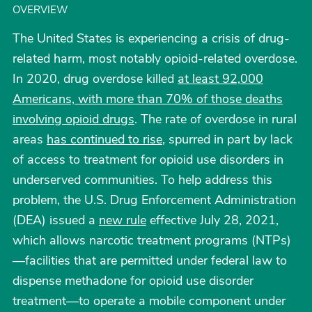
OVERVIEW
The United States is experiencing a crisis of drug-
related harm, most notably opioid-related overdose.
In 2020, drug overdose killed
at least 92,000
Americans, with more than 70% of those deaths
involving opioid drugs
. The rate of overdose in rural
areas
has continued to rise
, spurred in part by lack
of access to treatment for opioid use disorders in
underserved communities. To help address this
problem, the U.S. Drug Enforcement Administration
(DEA) issued a
new rule
effective July 28, 2021,
which allows narcotic treatment programs (NTPs)
—facilities that are permitted under federal law to
dispense methadone for opioid use disorder
treatment—to operate a mobile component under