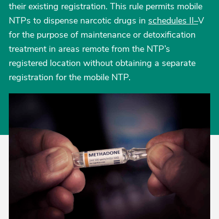
their existing registration. This rule permits mobile
NTPs to dispense narcotic drugs in
schedules II–
V
for the purpose of maintenance or detoxification
treatment in areas remote from the NTP’s
registered location without obtaining a separate
registration for the mobile NTP.