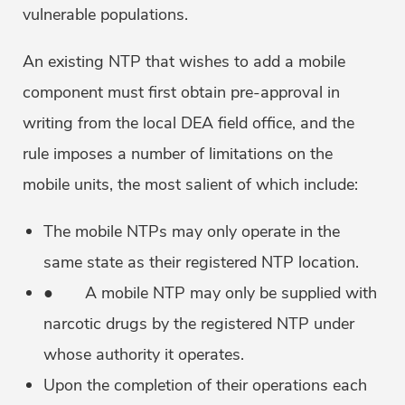
vulnerable populations.
An existing NTP that wishes to add a mobile
component must first obtain pre-approval in
writing from the local DEA field office, and the
rule imposes a number of limitations on the
mobile units, the most salient of which include:
The mobile NTPs may only operate in the
same state as their registered NTP location.
● A mobile NTP may only be supplied with
narcotic drugs by the registered NTP under
whose authority it operates.
Upon the completion of their operations each