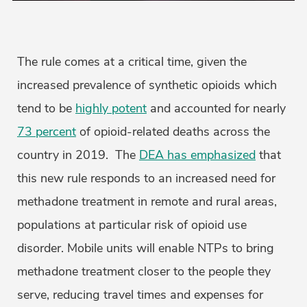
The rule comes at a critical time, given the
increased prevalence of synthetic opioids which
tend to be
highly potent
and accounted for nearly
73 percent
of opioid-related deaths across the
country in 2019. The
DEA has emphasized
that
this new rule responds to an increased need for
methadone treatment in remote and rural areas,
populations at particular risk of opioid use
disorder. Mobile units will enable NTPs to bring
methadone treatment closer to the people they
serve, reducing travel times and expenses for