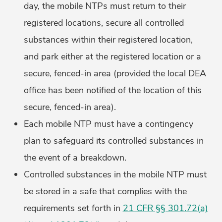
day, the mobile NTPs must return to their
registered locations, secure all controlled
substances within their registered location,
and park either at the registered location or a
secure, fenced-in area (provided the local DEA
office has been notified of the location of this
secure, fenced-in area).
Each mobile NTP must have a contingency
plan to safeguard its controlled substances in
the event of a breakdown.
Controlled substances in the mobile NTP must
be stored in a safe that complies with the
requirements set forth in
21 CFR §§ 301.72(a)