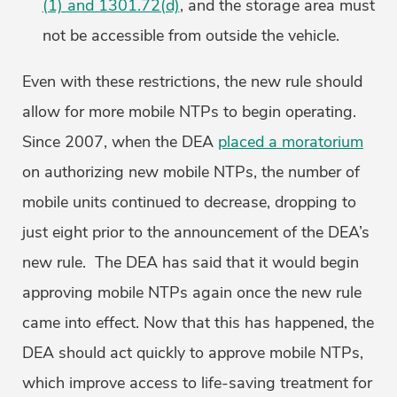
(1) and 1301.72(d)
, and the storage area must
not be accessible from outside the vehicle.
Even with these restrictions, the new rule should
allow for more mobile NTPs to begin operating.
Since 2007, when the DEA
placed a moratorium
on authorizing new mobile NTPs, the number of
mobile units continued to decrease, dropping to
just eight prior to the announcement of the DEA’s
new rule. The DEA has said that it would begin
approving mobile NTPs again once the new rule
came into effect. Now that this has happened, the
DEA should act quickly to approve mobile NTPs,
which improve access to life-saving treatment for