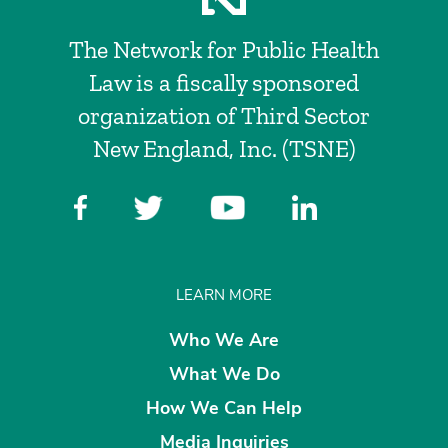
The Network for Public Health
Law is a fiscally sponsored
organization of Third Sector
New England, Inc. (TSNE)
LEARN MORE
Who We Are
What We Do
How We Can Help
Media Inquiries