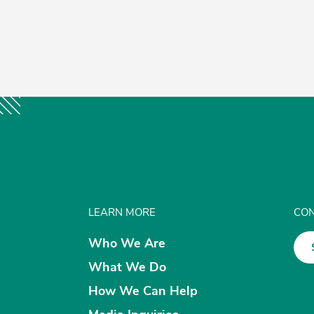
k
er
ail
Share
LEARN MORE
CON
Who We Are
What We Do
How We Can Help