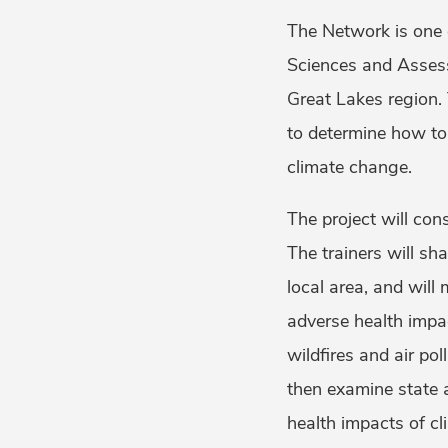
The Network is one 
Sciences and Assess
Great Lakes region.
to determine how to 
climate change.
The project will con
The trainers will sh
local area, and wil
adverse health impac
wildfires and air pol
then examine state 
health impacts of cl