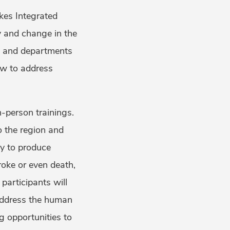
kes Integrated
y and change in the
ns and departments
law to address
n-person trainings.
to the region and
ly to produce
roke or even death,
 participants will
 address the human
g opportunities to