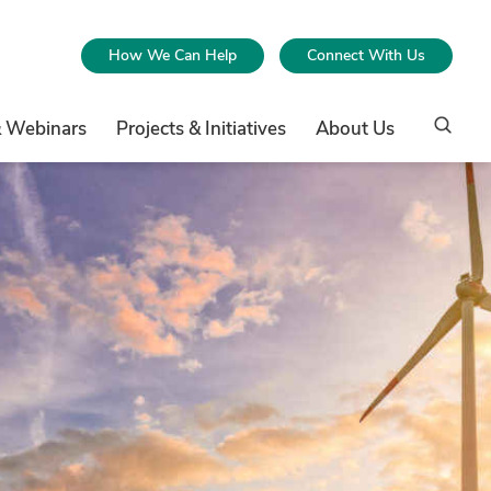
How We Can Help
Connect With Us
& Webinars
Projects & Initiatives
About Us