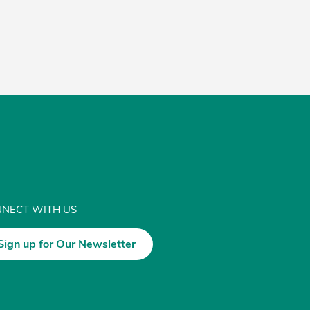
NECT WITH US
Sign up for Our Newsletter