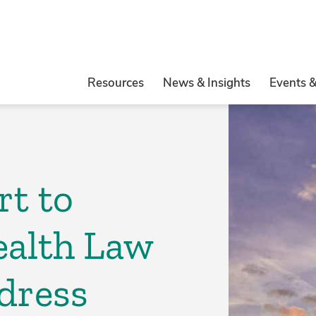
Resources
News & Insights
Events 
rt to
ealth Law
dress