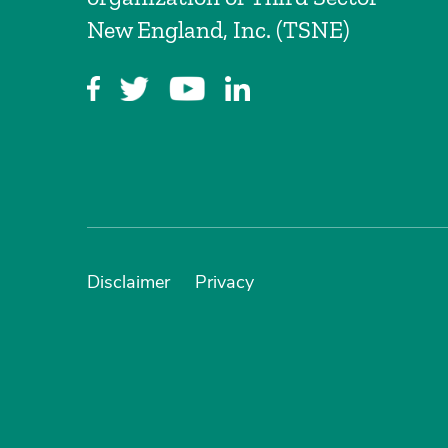
New England, Inc. (TSNE)
Disclaimer
Privacy