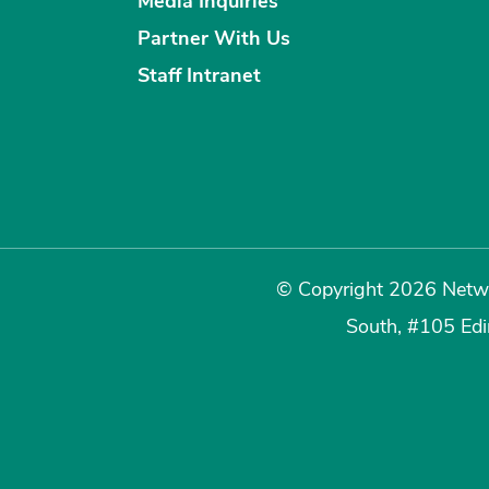
Media Inquiries
Partner With Us
Staff Intranet
© Copyright 2026 Netwo
South, #105 Ed