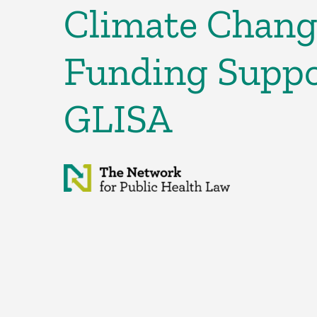
Climate Chang
Funding Suppo
GLISA