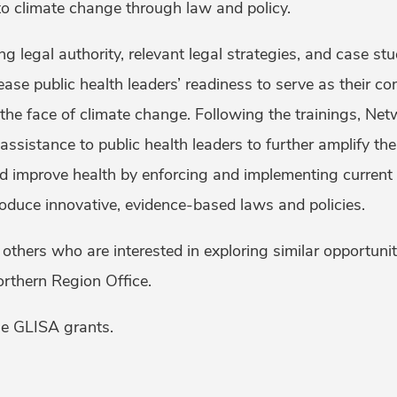
to climate change through law and policy.
ing legal authority, relevant legal strategies, and case s
rease public health leaders’ readiness to serve as their co
n the face of climate change. Following the trainings, Net
 assistance to public health leaders to further amplify the
nd improve health by enforcing and implementing curren
roduce innovative, evidence-based laws and policies.
others who are interested in exploring similar opportuni
Northern Region Office.
e GLISA grants.