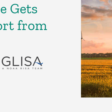
e Gets
rt from