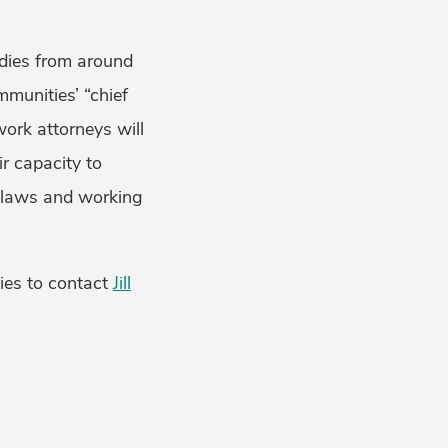
tudies from around
mmunities’ “chief
work attorneys will
ir capacity to
t laws and working
ties to contact
Jill