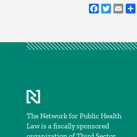
Faceboo
Twitt
Em
The Network for Public Health
Law is a fiscally sponsored
organization of Third Sector