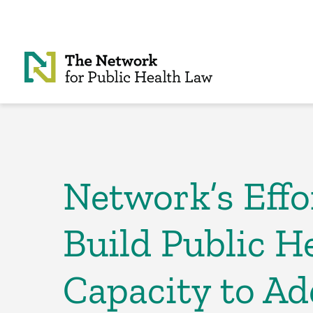
Skip to Content
Network’s Effo
Build Public H
Capacity to Ad