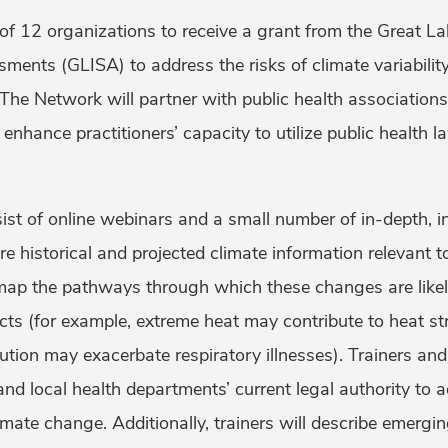
of 12 organizations to receive a grant from the Great La
ments (GLISA) to address the risks of climate variabilit
 The Network will partner with public health associatio
enhance practitioners’ capacity to utilize public health 
sist of online webinars and a small number of in-depth, i
are historical and projected climate information relevant 
l map the pathways through which these changes are like
ts (for example, extreme heat may contribute to heat st
lution may exacerbate respiratory illnesses). Trainers and
and local health departments’ current legal authority to
imate change. Additionally, trainers will describe emergin