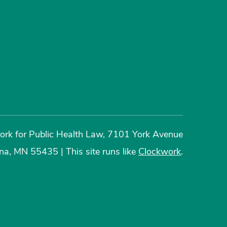
rk for Public Health Law, 7101 York Avenue
ina, MN 55435
|
This site runs like
Clockwork
.