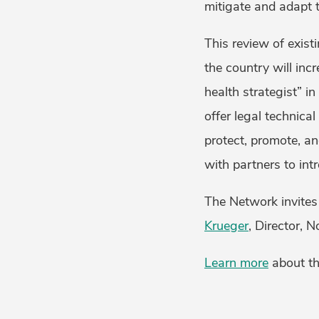
mitigate and adapt 
This review of exist
the country will inc
health strategist” i
offer legal technical
protect, promote, a
with partners to int
The Network invites 
Krueger
, Director, 
Learn more
about th