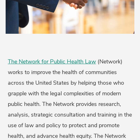
The Network for Public Health Law
(Network)
works to improve the health of communities
across the United States by helping those who
grapple with the legal complexities of modern
public health. The Network provides research,
analysis, strategic consultation and training in the
use of law and policy to protect and promote
health, and advance health equity. The Network