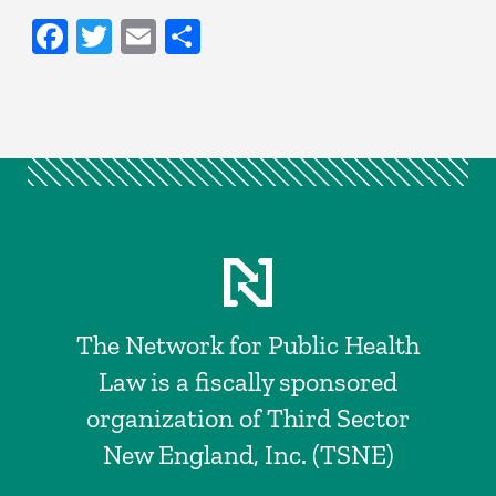
Facebook
Twitter
Email
Share
The Network for Public Health
Law is a fiscally sponsored
organization of Third Sector
New England, Inc. (TSNE)