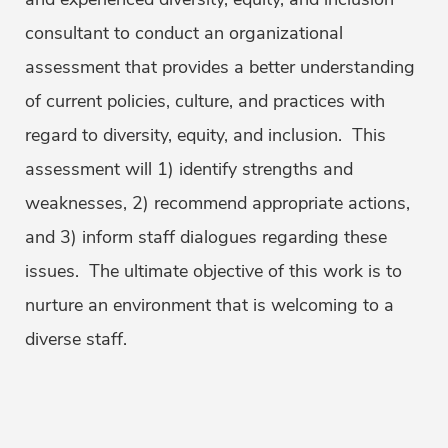
consultant to conduct an organizational
assessment that provides a better understanding
of current policies, culture, and practices with
regard to diversity, equity, and inclusion. This
assessment will 1) identify strengths and
weaknesses, 2) recommend appropriate actions,
and 3) inform staff dialogues regarding these
issues. The ultimate objective of this work is to
nurture an environment that is welcoming to a
diverse staff.