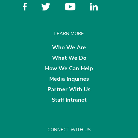
LEARN MORE
Who We Are
What We Do
How We Can Help
Media Inquiries
Partner With Us
Staff Intranet
CONNECT WITH US