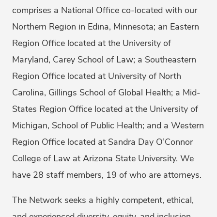
comprises a National Office co-located with our
Northern Region in Edina, Minnesota; an Eastern
Region Office located at the University of
Maryland, Carey School of Law; a Southeastern
Region Office located at University of North
Carolina, Gillings School of Global Health; a Mid-
States Region Office located at the University of
Michigan, School of Public Health; and a Western
Region Office located at Sandra Day O’Connor
College of Law at Arizona State University. We
have 28 staff members, 19 of who are attorneys.
The Network seeks a highly competent, ethical,
and experienced diversity, equity, and inclusion