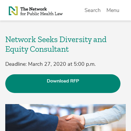
Skip to Content
Search
Menu
Network Seeks Diversity and
Equity Consultant
Deadline: March 27, 2020 at 5:00 p.m.
Download RFP